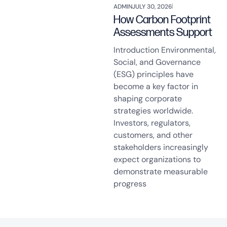
ADMIN
JULY 30, 2026
How Carbon Footprint
Assessments Support
Introduction Environmental,
Social, and Governance
(ESG) principles have
become a key factor in
shaping corporate
strategies worldwide.
Investors, regulators,
customers, and other
stakeholders increasingly
expect organizations to
demonstrate measurable
progress