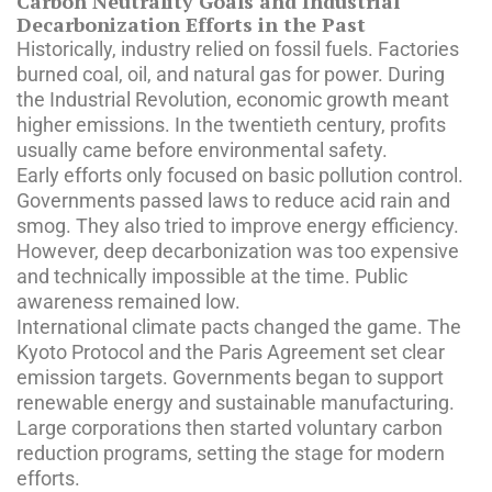
Carbon Neutrality Goals and Industrial
Decarbonization Efforts in the Past
Historically, industry relied on fossil fuels. Factories
burned coal, oil, and natural gas for power. During
the Industrial Revolution, economic growth meant
higher emissions. In the twentieth century, profits
usually came before environmental safety.
Early efforts only focused on basic pollution control.
Governments passed laws to reduce acid rain and
smog. They also tried to improve energy efficiency.
However, deep decarbonization was too expensive
and technically impossible at the time. Public
awareness remained low.
International climate pacts changed the game. The
Kyoto Protocol and the Paris Agreement set clear
emission targets. Governments began to support
renewable energy and sustainable manufacturing.
Large corporations then started voluntary carbon
reduction programs, setting the stage for modern
efforts.