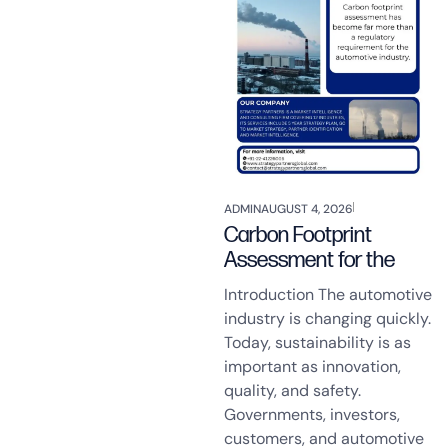
ADMIN
AUGUST 4, 2026
Carbon Footprint
Assessment for the
Introduction The automotive
industry is changing quickly.
Today, sustainability is as
important as innovation,
quality, and safety.
Governments, investors,
customers, and automotive