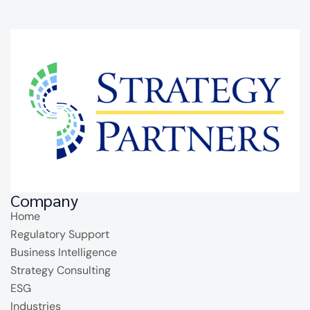
Company
Home
Regulatory Support
Business Intelligence
Strategy Consulting
ESG
Industries