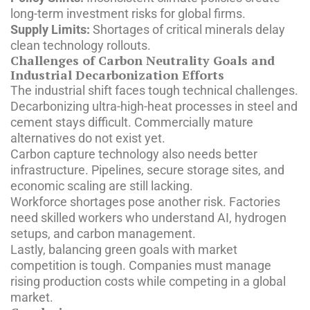
long-term investment risks for global firms.
Supply Limits:
Shortages of critical minerals delay
clean technology rollouts.
Challenges of Carbon Neutrality Goals and
Industrial Decarbonization Efforts
The industrial shift faces tough technical challenges.
Decarbonizing ultra-high-heat processes in steel and
cement stays difficult. Commercially mature
alternatives do not exist yet.
Carbon capture technology also needs better
infrastructure. Pipelines, secure storage sites, and
economic scaling are still lacking.
Workforce shortages pose another risk. Factories
need skilled workers who understand AI, hydrogen
setups, and carbon management.
Lastly, balancing green goals with market
competition is tough. Companies must manage
rising production costs while competing in a global
market.