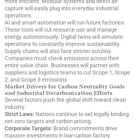
more efficient. Modular systems and direct air
capture will easily plug into everyday industrial
operations.
AI and smart automation will run future factories.
These tools will cut resource use and manage
energy autonomously. Digital twins will simulate
operations to constantly improve sustainability.
Supply chains will also face stricter scrutiny.
Companies must check emissions across their
entire value chain. Businesses will partner with
suppliers and logistics teams to cut Scope 1, Scope
2, and Scope 3 emissions.
Market Drivers for Carbon Neutrality Goals
and Industrial Decarbonization Efforts
Several factors push the global shift toward clean
industry:
Strict Laws:
Nations continue to set legally binding
net-zero targets and carbon pricing.
Corporate Targets:
Brand commitments drive
massive investments in low-carbon factory