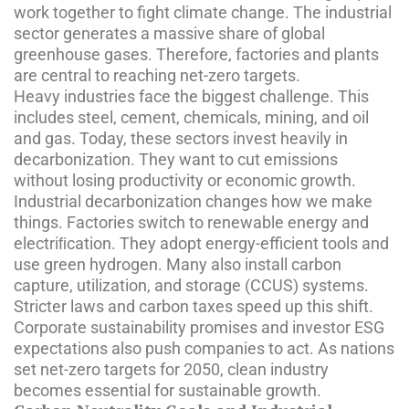
work together to fight climate change. The industrial
sector generates a massive share of global
greenhouse gases. Therefore, factories and plants
are central to reaching net-zero targets.
Heavy industries face the biggest challenge. This
includes steel, cement, chemicals, mining, and oil
and gas. Today, these sectors invest heavily in
decarbonization. They want to cut emissions
without losing productivity or economic growth.
Industrial decarbonization changes how we make
things. Factories switch to renewable energy and
electriﬁcation. They adopt energy-efficient tools and
use green hydrogen. Many also install carbon
capture, utilization, and storage (CCUS) systems.
Stricter laws and carbon taxes speed up this shift.
Corporate sustainability promises and investor ESG
expectations also push companies to act. As nations
set net-zero targets for 2050, clean industry
becomes essential for sustainable growth.