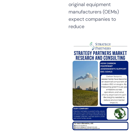
original equipment
manufacturers (OEMs)
expect companies to
reduce