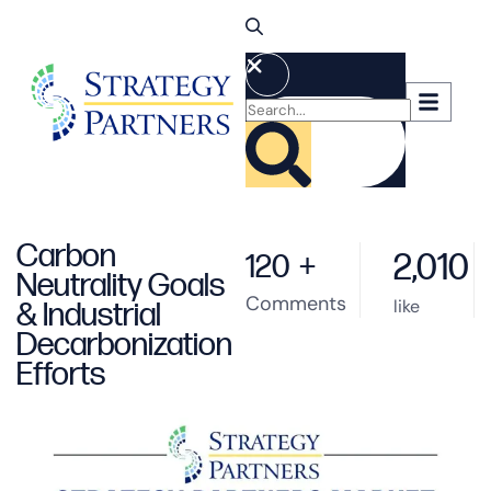
Carbon
2,010
120
+
Neutrality Goals
Comments
like
& Industrial
Decarbonization
Efforts