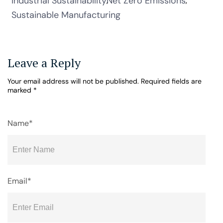
Industrial Sustainability
Net Zero Emissions
Sustainable Manufacturing
Leave a Reply
Your email address will not be published.
Required fields are
marked
*
Name*
Email*