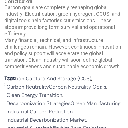
Conclusion
Carbon goals are completely reshaping global
industry. Electrification, green hydrogen, CCUS, and
digital tools help factories cut emissions. These
steps improve long-term survival and operational
efficiency.
Many financial, technical, and infrastructure
challenges remain. However, continuous innovation
and policy support will accelerate the global
transition. Clean industry will soon define global
competitiveness and sustainable economic growth.
Tags
Carbon Capture And Storage (CCS)
:
Carbon Neutrality
Carbon Neutrality Goals
Clean Energy Transition
Decarbonization Strategies
Green Manufacturing
Industrial Carbon Reduction
Industrial Decarbonization Market