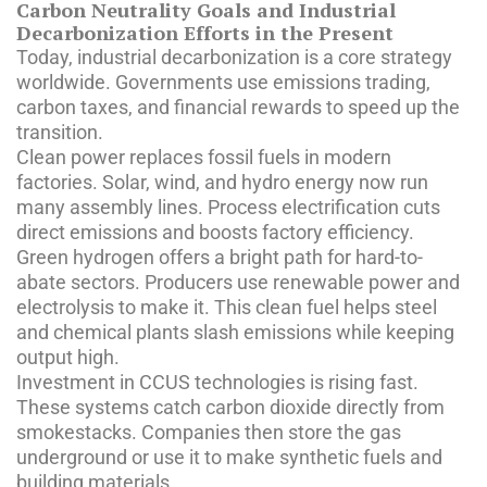
Carbon Neutrality Goals and Industrial
Decarbonization Efforts in the Present
Today, industrial decarbonization is a core strategy
worldwide. Governments use emissions trading,
carbon taxes, and financial rewards to speed up the
transition.
Clean power replaces fossil fuels in modern
factories. Solar, wind, and hydro energy now run
many assembly lines. Process electrification cuts
direct emissions and boosts factory efficiency.
Green hydrogen offers a bright path for hard-to-
abate sectors. Producers use renewable power and
electrolysis to make it. This clean fuel helps steel
and chemical plants slash emissions while keeping
output high.
Investment in CCUS technologies is rising fast.
These systems catch carbon dioxide directly from
smokestacks. Companies then store the gas
underground or use it to make synthetic fuels and
building materials.