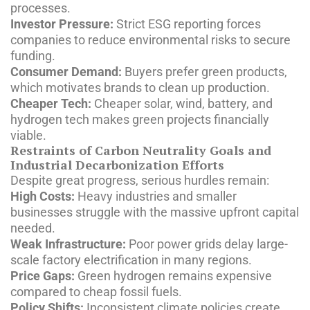
processes.
Investor Pressure:
Strict ESG reporting forces
companies to reduce environmental risks to secure
funding.
Consumer Demand:
Buyers prefer green products,
which motivates brands to clean up production.
Cheaper Tech:
Cheaper solar, wind, battery, and
hydrogen tech makes green projects financially
viable.
Restraints of Carbon Neutrality Goals and
Industrial Decarbonization Efforts
Despite great progress, serious hurdles remain:
High Costs:
Heavy industries and smaller
businesses struggle with the massive upfront capital
needed.
Weak Infrastructure:
Poor power grids delay large-
scale factory electrification in many regions.
Price Gaps:
Green hydrogen remains expensive
compared to cheap fossil fuels.
Policy Shifts:
Inconsistent climate policies create