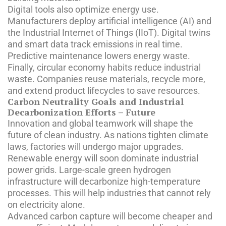
Digital tools also optimize energy use.
Manufacturers deploy artificial intelligence (AI) and
the Industrial Internet of Things (IIoT). Digital twins
and smart data track emissions in real time.
Predictive maintenance lowers energy waste.
Finally, circular economy habits reduce industrial
waste. Companies reuse materials, recycle more,
and extend product lifecycles to save resources.
Carbon Neutrality Goals and Industrial
Decarbonization Efforts – Future
Innovation and global teamwork will shape the
future of clean industry. As nations tighten climate
laws, factories will undergo major upgrades.
Renewable energy will soon dominate industrial
power grids. Large-scale green hydrogen
infrastructure will decarbonize high-temperature
processes. This will help industries that cannot rely
on electricity alone.
Advanced carbon capture will become cheaper and