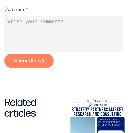
Comment*
Submit Now
Related
articles