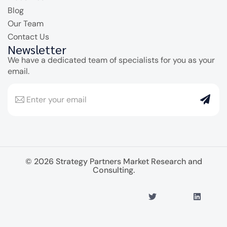
Blog
Our Team
Contact Us
Newsletter
We have a dedicated team of specialists for you as your
email.
© 2026 Strategy Partners Market Research and
Consulting.