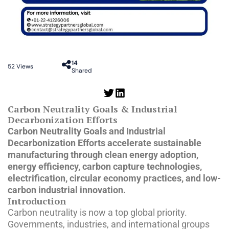
14
52
Views
Shared
Carbon Neutrality Goals & Industrial
Decarbonization Efforts
Carbon Neutrality Goals and Industrial
Decarbonization Efforts accelerate sustainable
manufacturing through clean energy adoption,
energy efficiency, carbon capture technologies,
electrification, circular economy practices, and low-
carbon industrial innovation.
Introduction
Carbon neutrality is now a top global priority.
Governments, industries, and international groups