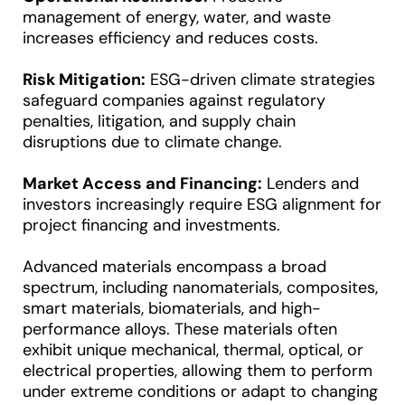
management of energy, water, and waste
increases efficiency and reduces costs.
Risk Mitigation:
ESG-driven climate strategies
safeguard companies against regulatory
penalties, litigation, and supply chain
disruptions due to climate change.
Market Access and Financing:
Lenders and
investors increasingly require ESG alignment for
project financing and investments.
Advanced materials encompass a broad
spectrum, including nanomaterials, composites,
smart materials, biomaterials, and high-
performance alloys. These materials often
exhibit unique mechanical, thermal, optical, or
electrical properties, allowing them to perform
under extreme conditions or adapt to changing