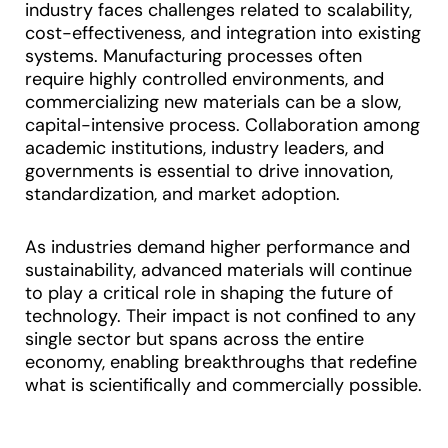
industry faces challenges related to scalability,
cost-effectiveness, and integration into existing
systems. Manufacturing processes often
require highly controlled environments, and
commercializing new materials can be a slow,
capital-intensive process. Collaboration among
academic institutions, industry leaders, and
governments is essential to drive innovation,
standardization, and market adoption.
As industries demand higher performance and
sustainability, advanced materials will continue
to play a critical role in shaping the future of
technology. Their impact is not confined to any
single sector but spans across the entire
economy, enabling breakthroughs that redefine
what is scientifically and commercially possible.