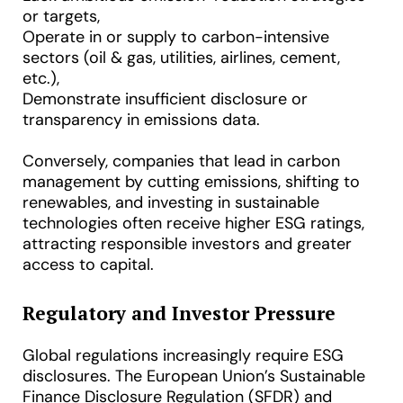
or targets,
Operate in or supply to carbon-intensive
sectors (oil & gas, utilities, airlines, cement,
etc.),
Demonstrate insufficient disclosure or
transparency in emissions data.
Conversely, companies that lead in carbon
management by cutting emissions, shifting to
renewables, and investing in sustainable
technologies often receive higher ESG ratings,
attracting responsible investors and greater
access to capital.
Regulatory and Investor Pressure
Global regulations increasingly require ESG
disclosures. The European Union’s Sustainable
Finance Disclosure Regulation (SFDR) and