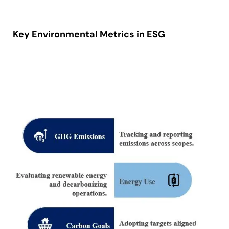
Key Environmental Metrics in ESG