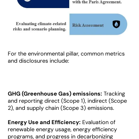
For the environmental pillar, common metrics
and disclosures include:
GHG (Greenhouse Gas) emissions:
Tracking
and reporting direct (Scope 1), indirect (Scope
2), and supply chain (Scope 3) emissions.
Energy Use and Efficiency:
Evaluation of
renewable
energy
usage, energy efficiency
programs, and progress in decarbonizing