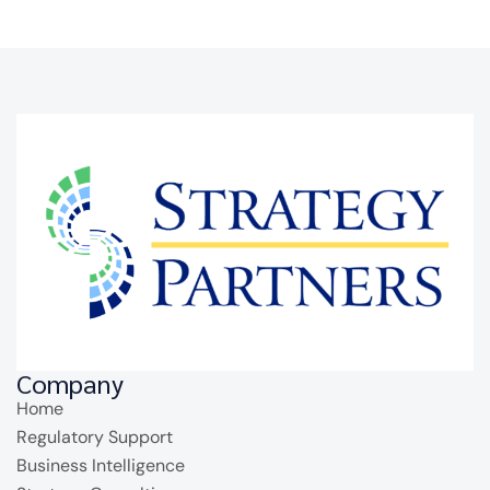
Company
Home
Regulatory Support
Business Intelligence