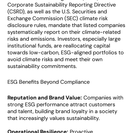
Corporate Sustainability Reporting Directive
(CSRD), as well as the U.S. Securities and
Exchange Commission (SEC) climate risk
disclosure rules, mandate that listed companies
systematically report on their climate-related
risks and emissions. Investors, especially large
institutional funds, are reallocating capital
towards low-carbon, ESG-aligned portfolios to
avoid climate risks and meet their own
sustainability commitments.
ESG Benefits Beyond Compliance
Reputation and Brand Value:
Companies with
strong ESG performance attract customers
and talent, building brand loyalty in a society
that increasingly values sustainability.
Operational Resilience:
Proactive