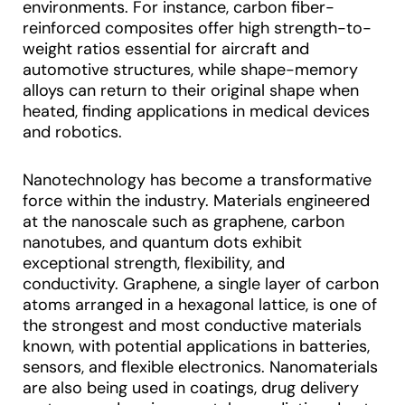
environments. For instance, carbon fiber-
reinforced composites offer high strength-to-
weight ratios essential for aircraft and
automotive structures, while shape-memory
alloys can return to their original shape when
heated, finding applications in medical devices
and robotics.
Nanotechnology has become a transformative
force within the industry. Materials engineered
at the nanoscale such as graphene, carbon
nanotubes, and quantum dots exhibit
exceptional strength, flexibility, and
conductivity. Graphene, a single layer of carbon
atoms arranged in a hexagonal lattice, is one of
the strongest and most conductive materials
known, with potential applications in batteries,
sensors, and flexible electronics. Nanomaterials
are also being used in coatings, drug delivery