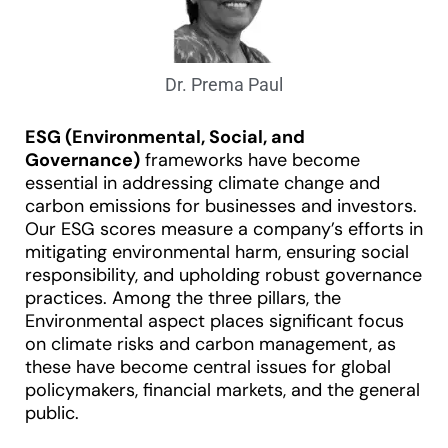
Dr. Prema Paul
ESG (Environmental, Social, and
Governance)
frameworks have become
essential in addressing climate change and
carbon emissions for businesses and investors.
Our ESG scores measure a company’s efforts in
mitigating environmental harm, ensuring social
responsibility, and upholding robust governance
practices. Among the three pillars, the
Environmental aspect places significant focus
on climate risks and carbon management, as
these have become central issues for global
policymakers, financial markets, and the general
public.