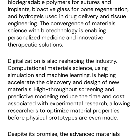
biodegradable polymers for sutures and
implants, bioactive glass for bone regeneration,
and hydrogels used in drug delivery and tissue
engineering. The convergence of materials
science with biotechnology is enabling
personalized medicine and innovative
therapeutic solutions.
Digitalization is also reshaping the industry.
Computational materials science, using
simulation and machine learning, is helping
accelerate the discovery and design of new
materials. High-throughput screening and
predictive modeling reduce the time and cost
associated with experimental research, allowing
researchers to optimize material properties
before physical prototypes are even made.
Despite its promise, the advanced materials