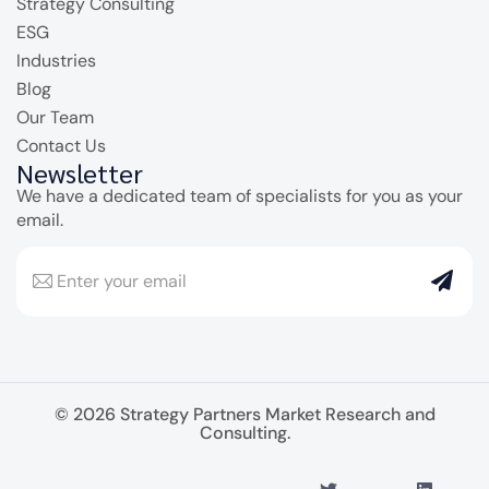
Strategy Consulting
ESG
Industries
Blog
Our Team
Contact Us
Newsletter
We have a dedicated team of specialists for you as your
email.
© 2026 Strategy Partners Market Research and
Consulting.