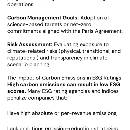
operations.
Carbon Management Goals:
Adoption of
science-based targets or net-zero
commitments aligned with the Paris Agreement.
Risk Assessment:
Evaluating exposure to
climate-related risks (physical, transitional, and
reputational) and transparency in climate
scenario planning.
The Impact of Carbon Emissions in ESG Ratings
High carbon emissions can result in low ESG
scores.
Many ESG rating agencies and indices
penalize companies that:
Have high absolute or per-revenue emissions,
Lack ambitious emission-reduction strategies