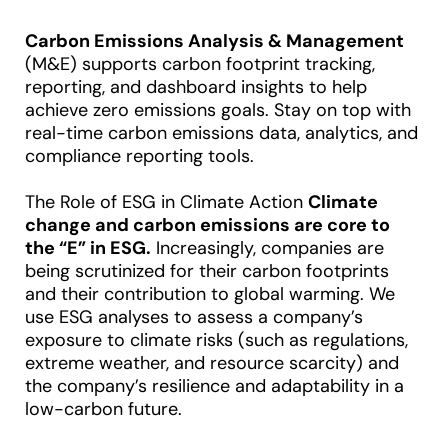
Carbon Emissions Analysis & Management
(M&E) supports carbon footprint tracking,
reporting, and dashboard insights to help
achieve zero emissions goals. Stay on top with
real-time carbon emissions data, analytics, and
compliance reporting tools.
The Role of ESG in Climate Action
Climate
change and carbon emissions are core to
the “E” in ESG.
Increasingly, companies are
being scrutinized for their carbon footprints
and their contribution to global warming. We
use ESG analyses to assess a company’s
exposure to climate risks (such as regulations,
extreme weather, and resource scarcity) and
the company’s resilience and adaptability in a
low-carbon future.