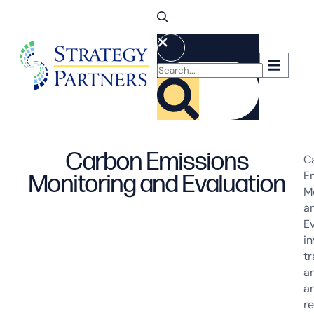
Carbon Emissions
C
E
Monitoring and Evaluation
M
a
E
in
tr
an
a
r