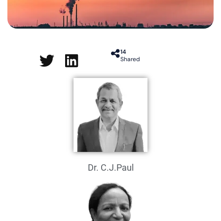
14
Shared
Dr. C.J.Paul