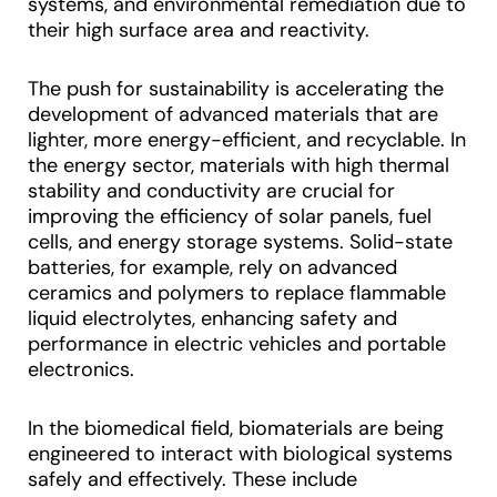
systems, and environmental remediation due to
their high surface area and reactivity.
The push for sustainability is accelerating the
development of advanced materials that are
lighter, more energy-efficient, and recyclable. In
the energy sector, materials with high thermal
stability and conductivity are crucial for
improving the efficiency of solar panels, fuel
cells, and energy storage systems. Solid-state
batteries, for example, rely on advanced
ceramics and polymers to replace flammable
liquid electrolytes, enhancing safety and
performance in electric vehicles and portable
electronics.
In the biomedical field, biomaterials are being
engineered to interact with biological systems
safely and effectively. These include