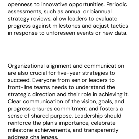
openness to innovative opportunities. Periodic
assessments, such as annual or biannual
strategy reviews, allow leaders to evaluate
progress against milestones and adjust tactics
in response to unforeseen events or new data
.
Organizational alignment and communication
are also crucial for five-year strategies to
succeed. Everyone from senior leaders to
front-line teams needs to understand the
strategic direction and their role in achieving it.
Clear communication of the vision, goals, and
progress ensures commitment and fosters a
sense of shared purpose. Leadership should
reinforce the plan’s importance, celebrate
milestone achievements, and transparently
address challenges.