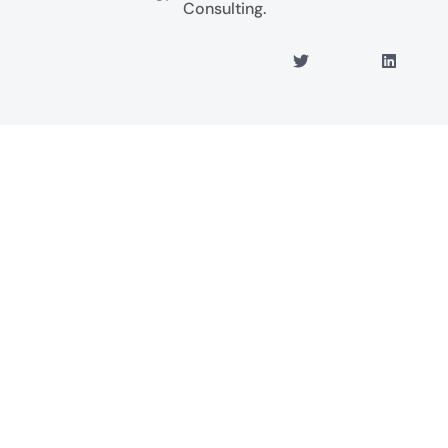
Consulting.