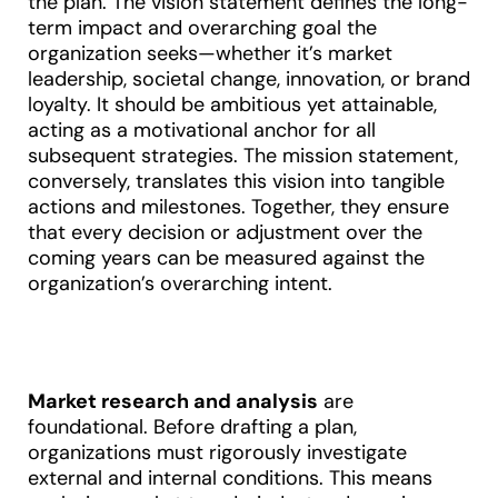
the plan. The vision statement defines the long-
term impact and overarching goal the
organization seeks—whether it’s market
leadership, societal change, innovation, or brand
loyalty. It should be ambitious yet attainable,
acting as a motivational anchor for all
subsequent strategies. The mission statement,
conversely, translates this vision into tangible
actions and milestones. Together, they ensure
that every decision or adjustment over the
coming years can be measured against the
organization’s overarching intent
.
Market research and analysis
are
foundational. Before drafting a plan,
organizations must rigorously investigate
external and internal conditions. This means