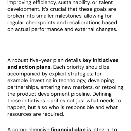
improving efficiency, sustainability, or talent
development. It’s crucial that these goals are
broken into smaller milestones, allowing for
regular checkpoints and recalibrations based
on actual performance and external changes
.
A robust five-year plan details
key initiatives
and action plans
. Each priority should be
accompanied by explicit strategies: for
example, investing in technology, developing
partnerships, entering new markets, or retooling
the product development pipeline. Defining
these initiatives clarifies not just what needs to
happen, but also who is responsible and what
resources are required.
A comprehensive
financial plan
is integral to