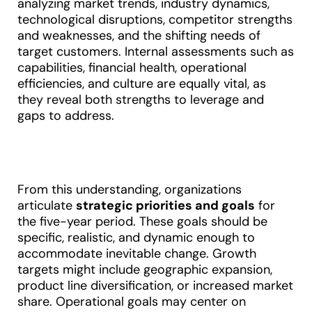
analyzing market trends, industry dynamics,
technological disruptions, competitor strengths
and weaknesses, and the shifting needs of
target customers. Internal assessments such as
capabilities, financial health, operational
efficiencies, and culture are equally vital, as
they reveal both strengths to leverage and
gaps to address
.
From this understanding, organizations
articulate
strategic priorities and goals
for
the five-year period. These goals should be
specific, realistic, and dynamic enough to
accommodate inevitable change. Growth
targets might include geographic expansion,
product line diversification, or increased market
share. Operational goals may center on