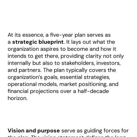
At its essence, a five-year plan serves as
a
strategic blueprint
. It lays out what the
organization aspires to become and how it
intends to get there, providing clarity not only
internally but also to stakeholders, investors,
and partners. The plan typically covers the
organization’s goals, essential strategies,
operational models, market positioning, and
financial projections over a half-decade
horizon
.
Vision and purpose
serve as guiding forces for