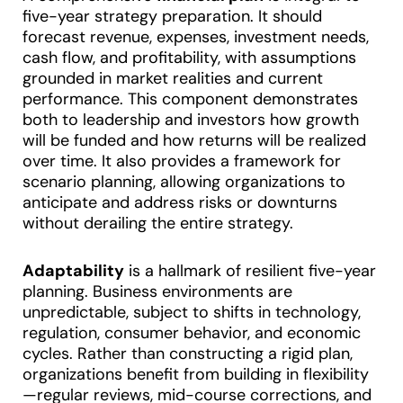
five-year strategy preparation. It should
forecast revenue, expenses, investment needs,
cash flow, and profitability, with assumptions
grounded in market realities and current
performance. This component demonstrates
both to leadership and investors how growth
will be funded and how returns will be realized
over time
.
It also provides a framework for
scenario planning, allowing organizations to
anticipate and address risks or downturns
without derailing the entire strategy.
Adaptability
is a hallmark of resilient five-year
planning. Business environments are
unpredictable, subject to shifts in technology,
regulation, consumer behavior, and economic
cycles. Rather than constructing a rigid plan,
organizations benefit from building in flexibility
—regular reviews, mid-course corrections, and