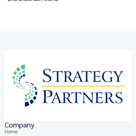
Company
Home