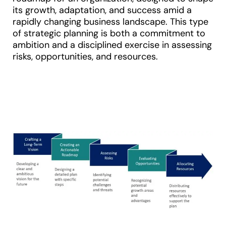
its growth, adaptation, and success amid a
rapidly changing business landscape. This type
of strategic planning is both a commitment to
ambition and a disciplined exercise in assessing
risks, opportunities, and resources.