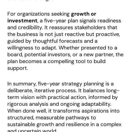
For organizations seeking
growth or
investment
, a five-year plan signals readiness
and credibility. It reassures stakeholders that
the business is not just reactive but proactive,
guided by thoughtful forecasts and a
willingness to adapt. Whether presented to a
board, potential investors, or a new partner, the
plan becomes a compelling tool to build
support.
In summary, five-year strategy planning is a
deliberate, iterative process. It balances long-
term vision with practical action, informed by
rigorous analysis and ongoing adaptability.
When done well, it transforms aspirations into
structured, measurable pathways to
sustainable growth and resilience in a complex
and uncertain world