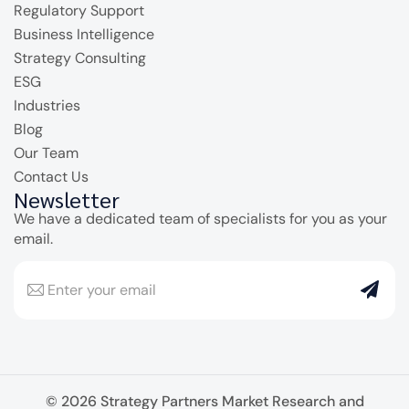
Regulatory Support
Business Intelligence
Strategy Consulting
ESG
Industries
Blog
Our Team
Contact Us
Newsletter
We have a dedicated team of specialists for you as your
email.
© 2026 Strategy Partners Market Research and