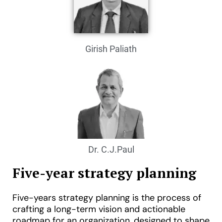
Girish Paliath
Dr. C.J.Paul
Five-year strategy planning
Five-years strategy planning is the process of
crafting a long-term vision and actionable
roadmap for an organization, designed to shape