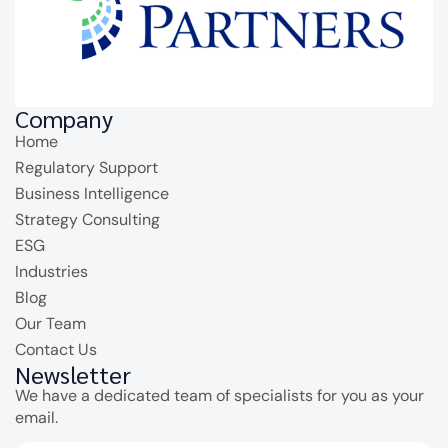
Company
Home
Regulatory Support
Business Intelligence
Strategy Consulting
ESG
Industries
Blog
Our Team
Contact Us
Newsletter
We have a dedicated team of specialists for you as your
email.