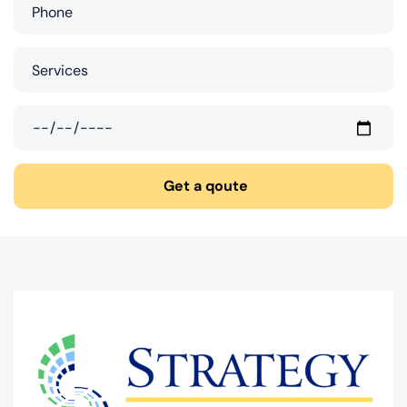
Get a qoute