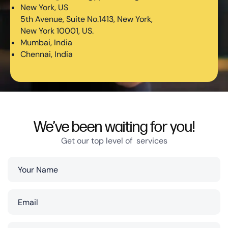
New York, US
5th Avenue, Suite No.1413, New York,
New York 10001, US.
Mumbai, India
Chennai, India
We’ve been waiting for you!
Get our top level of services