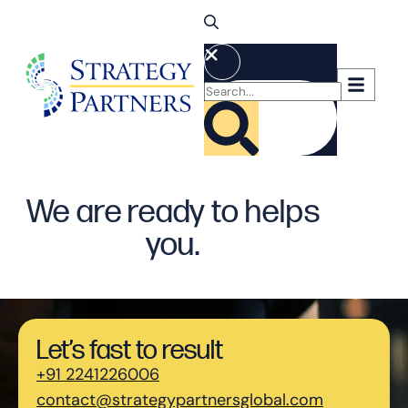
We are ready to helps
you.
Let’s fast to result
+91 2241226006
contact@strategypartnersglobal.com