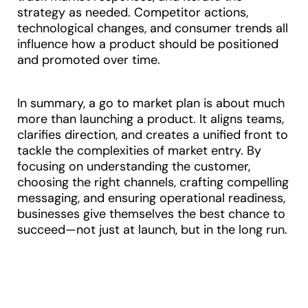
strategy as needed. Competitor actions,
technological changes, and consumer trends all
influence how a product should be positioned
and promoted over time.
In summary, a go to market plan is about much
more than launching a product. It aligns teams,
clarifies direction, and creates a unified front to
tackle the complexities of market entry. By
focusing on understanding the customer,
choosing the right channels, crafting compelling
messaging, and ensuring operational readiness,
businesses give themselves the best chance to
succeed—not just at launch, but in the long run.