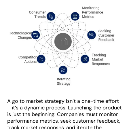
A go to market strategy isn’t a one-time effort
—it’s a dynamic process. Launching the product
is just the beginning. Companies must monitor
performance metrics, seek customer feedback,
track market responses, and iterate the