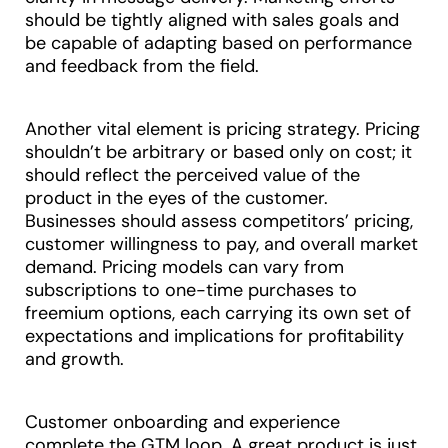
should be tightly aligned with sales goals and
be capable of adapting based on performance
and feedback from the field.
Another vital element is pricing strategy. Pricing
shouldn’t be arbitrary or based only on cost; it
should reflect the perceived value of the
product in the eyes of the customer.
Businesses should assess competitors’ pricing,
customer willingness to pay, and overall market
demand. Pricing models can vary from
subscriptions to one-time purchases to
freemium options, each carrying its own set of
expectations and implications for profitability
and growth.
Customer onboarding and experience
complete the GTM loop. A great product is just