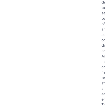
de
ta
s
po
of
a
se
o
di
c
A
i
c
m
pr
st
a
s
e
Th