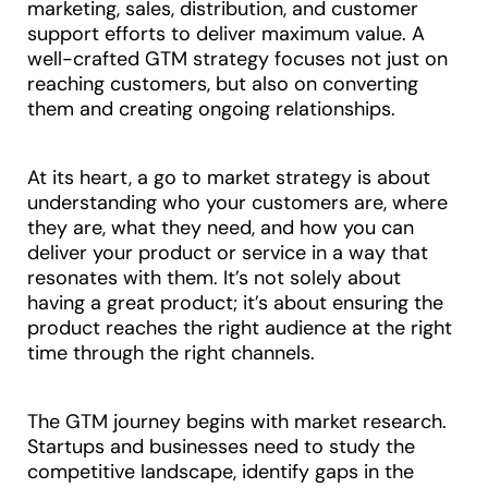
marketing, sales, distribution, and customer
support efforts to deliver maximum value. A
well-crafted GTM strategy focuses not just on
reaching customers, but also on converting
them and creating ongoing relationships.
At its heart, a go to market strategy is about
understanding who your customers are, where
they are, what they need, and how you can
deliver your product or service in a way that
resonates with them. It’s not solely about
having a great product; it’s about ensuring the
product reaches the right audience at the right
time through the right channels.
The GTM journey begins with market research.
Startups and businesses need to study the
competitive landscape, identify gaps in the