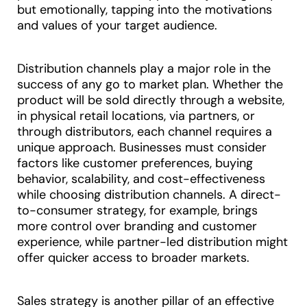
but emotionally, tapping into the motivations
and values of your target audience.
Distribution channels play a major role in the
success of any go to market plan. Whether the
product will be sold directly through a website,
in physical retail locations, via partners, or
through distributors, each channel requires a
unique approach. Businesses must consider
factors like customer preferences, buying
behavior, scalability, and cost-effectiveness
while choosing distribution channels. A direct-
to-consumer strategy, for example, brings
more control over branding and customer
experience, while partner-led distribution might
offer quicker access to broader markets.
Sales strategy is another pillar of an effective