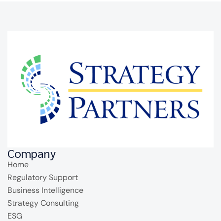
Company
Home
Regulatory Support
Business Intelligence
Strategy Consulting
ESG