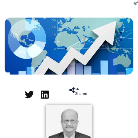
ef
14
Shared