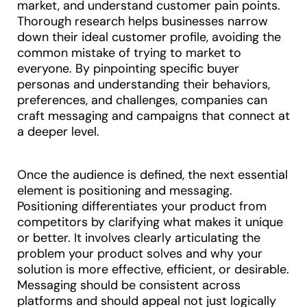
market, and understand customer pain points.
Thorough research helps businesses narrow
down their ideal customer profile, avoiding the
common mistake of trying to market to
everyone. By pinpointing specific buyer
personas and understanding their behaviors,
preferences, and challenges, companies can
craft messaging and campaigns that connect at
a deeper level.
Once the audience is defined, the next essential
element is positioning and messaging.
Positioning differentiates your product from
competitors by clarifying what makes it unique
or better. It involves clearly articulating the
problem your product solves and why your
solution is more effective, efficient, or desirable.
Messaging should be consistent across
platforms and should appeal not just logically