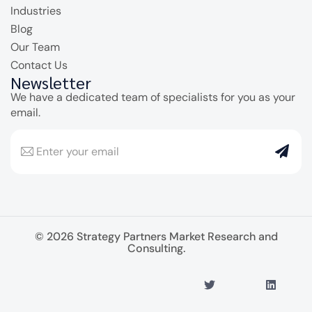
Industries
Blog
Our Team
Contact Us
Newsletter
We have a dedicated team of specialists for you as your
email.
© 2026 Strategy Partners Market Research and
Consulting.