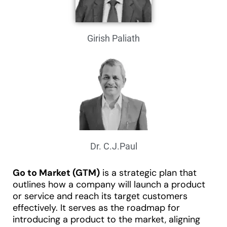
Girish Paliath
Dr. C.J.Paul
Go to Market (GTM)
is a strategic plan that
outlines how a company will launch a product
or service and reach its target customers
effectively. It serves as the roadmap for
introducing a product to the market, aligning