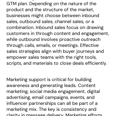
GTM plan. Depending on the nature of the
product and the structure of the market,
businesses might choose between inbound
sales, outbound sales, channel sales, or a
combination. Inbound sales focus on drawing
customers in through content and engagement,
while outbound involves proactive outreach
through calls, emails, or meetings. Effective
sales strategies align with buyer journeys and
empower sales teams with the right tools,
scripts, and materials to close deals efficiently.
Marketing support is critical for building
awareness and generating leads. Content
marketing, social media engagement, digital
advertising, email campaigns, events, and
influencer partnerships can all be part of a
marketing mix. The key is consistency and
clarity in message delivery. Marketing efforts