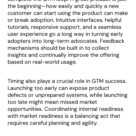
the beginning—how easily and quickly a new
customer can start using the product can make
or break adoption. Intuitive interfaces, helpful
tutorials, responsive support, and a seamless
user experience go a long way in turning early
adopters into long-term advocates. Feedback
mechanisms should be built in to collect
insights and continually improve the offering
based on real-world usage.
Timing also plays a crucial role in GTM success.
Launching too early can expose product
defects or unprepared systems, while launching
too late might mean missed market
opportunities. Coordinating internal readiness
with market readiness is a balancing act that
requires careful planning and agility.