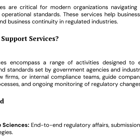
es are critical for modern organizations navigating
d operational standards. These services help busines
nd business continuity in regulated industries.
Support Services?
ices encompass a range of activities designed to 
 and standards set by government agencies and indust
law firms, or internal compliance teams, guide comp
processes, and ongoing monitoring of regulatory changes
ed
e Sciences:
End-to-end regulatory affairs, submission
gies.