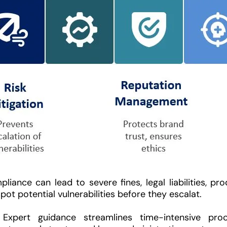
iance can lead to severe fines, legal liabilities, pr
ot potential vulnerabilities before they escalat.
Expert guidance streamlines time-intensive proc