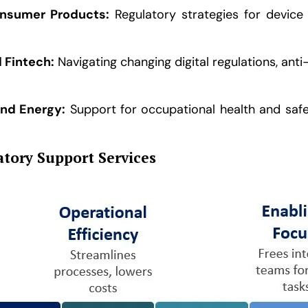
nsumer Products:
Regulatory strategies for device 
d Fintech:
Navigating changing digital regulations, ant
and Energy:
Support for occupational health and safe
tory Support Services