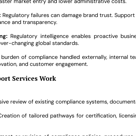
aster market entry and lower administrative costs.
:
Regulatory failures can damage brand trust. Support
iance and transparency.
ng:
Regulatory intelligence enables proactive busin
ever-changing global standards.
burden of compliance handled externally, internal t
ovation, and customer engagement.
ort Services Work
e review of existing compliance systems, documentati
reation of tailored pathways for certification, licen