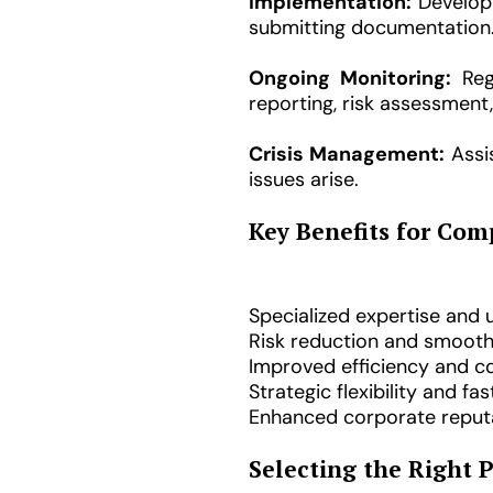
Implementation:
Developm
submitting documentation
Ongoing Monitoring:
Regu
reporting, risk assessmen
Crisis Management:
Assis
issues arise.
Key Benefits for Com
Specialized expertise and
Risk reduction and smooth
Improved efficiency and c
Strategic flexibility and fa
Enhanced corporate reputa
Selecting the Right 