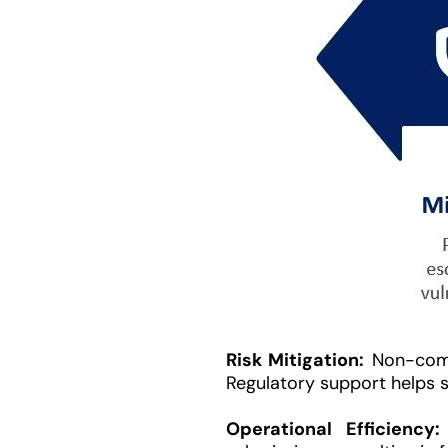
Risk Mitigation:
Non-compl
Regulatory support helps sp
Operational Efficiency: