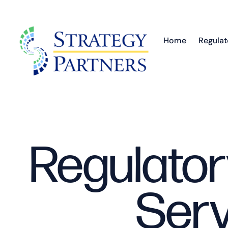
Home
Regulat
Regulator
Serv