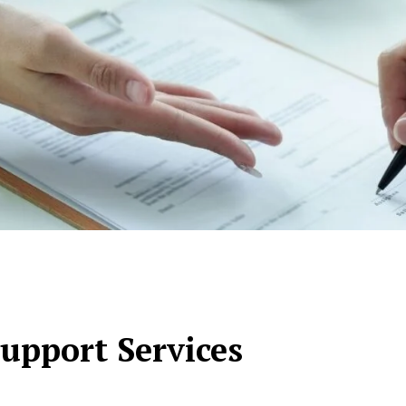
upport Services