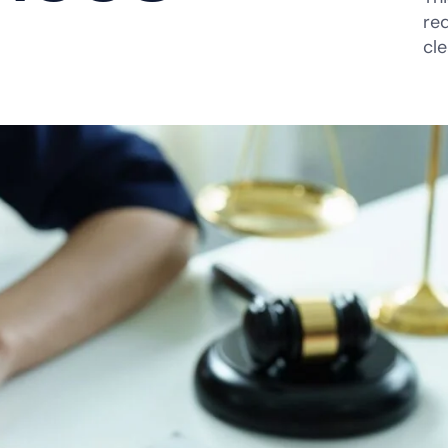
re
cl