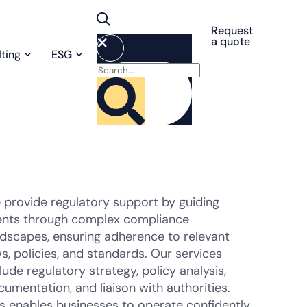
Request
a quote
ting
ESG
 provide regulatory support by guiding
ients through complex compliance
ndscapes, ensuring adherence to relevant
s, policies, and standards. Our services
lude regulatory strategy, policy analysis,
umentation, and liaison with authorities.
is enables businesses to operate confidently,