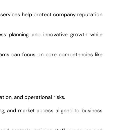
 services help protect company reputation
ess planning and innovative growth while
eams can focus on core competencies like
on, and operational risks.
sing, and market access aligned to business