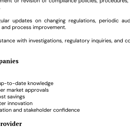
ent or revision of compliance policies, procedures, a
.
lar updates on changing regulations, periodic aud
t, and process improvement.
tance with investigations, regulatory inquiries, and 
panies
 up-to-date knowledge
er market approvals
ost savings
ster innovation
tion and stakeholder confidence
Provider