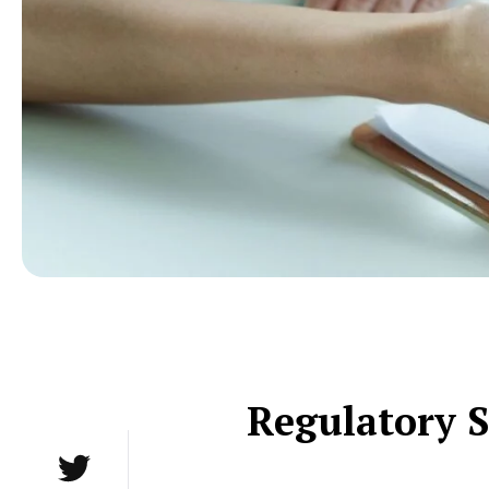
Regulatory S