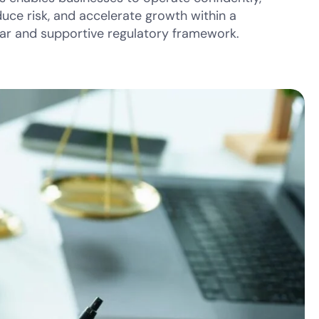
duce risk, and accelerate growth within a
ear and supportive regulatory framework.