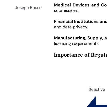
Medical Devices and Co
Joseph Bosco
submissions.
Financial Institutions an
and data privacy.
Manufacturing, Supply, 
licensing requirements.
Importance of Regula