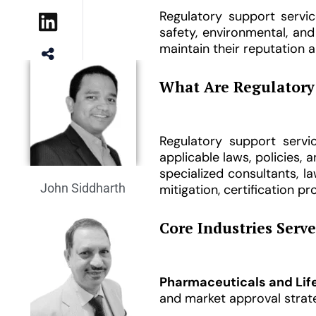
Regulatory support servic
safety, environmental, an
maintain their reputation a
14
Shared
What Are Regulatory 
Regulatory support serv
applicable laws, policies,
specialized consultants, 
John Siddharth
mitigation, certification 
Core Industries Serv
Pharmaceuticals and Lif
and market approval strate