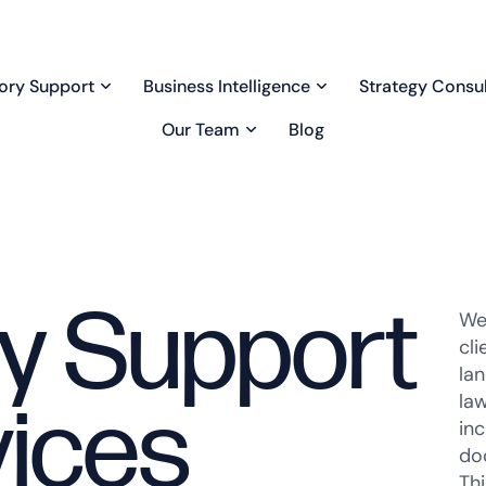
ory Support
Business Intelligence
Strategy Consul
Our Team
Blog
y Support
We
cl
la
law
ices
inc
doc
Th