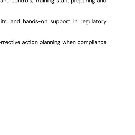
nd controls; training staff; preparing and
its, and hands-on support in regulatory
corrective action planning when compliance