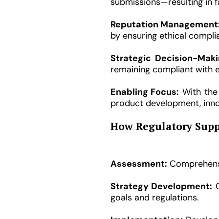
submissions—resulting in f
Reputation Management
by ensuring ethical compl
Strategic Decision-Maki
remaining compliant with 
Enabling Focus:
With the 
product development, inn
How Regulatory Supp
Assessment:
Comprehensiv
Strategy Development:
C
goals and regulations.