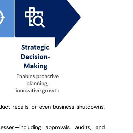
oduct recalls, or even business shutdowns.
esses—including approvals, audits, and