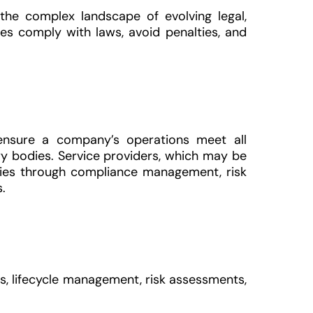
 the complex landscape of evolving legal,
ses comply with laws, avoid penalties, and
ensure a company’s operations meet all
ry bodies. Service providers, which may be
anies through compliance management, risk
.
s, lifecycle management, risk assessments,