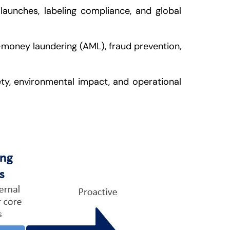
launches, labeling compliance, and global
i-money laundering (AML), fraud prevention,
ty, environmental impact, and operational