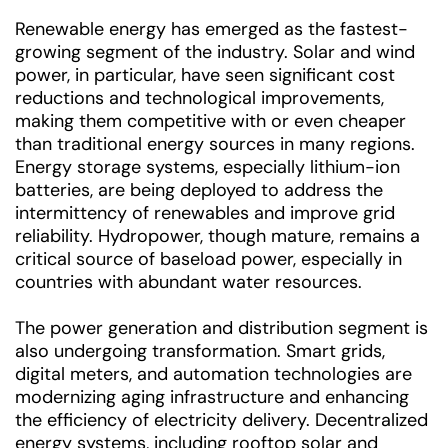
Renewable energy has emerged as the fastest-
growing segment of the industry. Solar and wind
power, in particular, have seen significant cost
reductions and technological improvements,
making them competitive with or even cheaper
than traditional energy sources in many regions.
Energy storage systems, especially lithium-ion
batteries, are being deployed to address the
intermittency of renewables and improve grid
reliability. Hydropower, though mature, remains a
critical source of baseload power, especially in
countries with abundant water resources.
The power generation and distribution segment is
also undergoing transformation. Smart grids,
digital meters, and automation technologies are
modernizing aging infrastructure and enhancing
the efficiency of electricity delivery. Decentralized
energy systems, including rooftop solar and