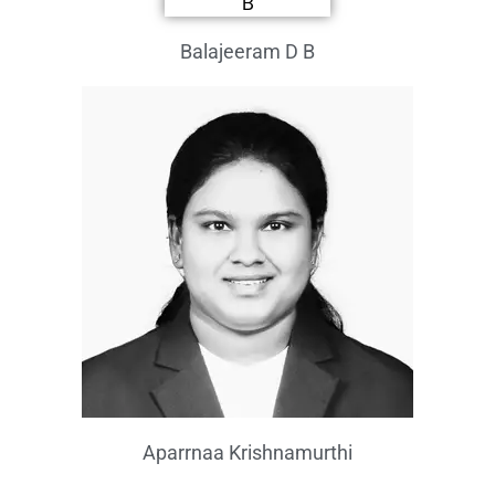
Balajeeram D B
Aparrnaa Krishnamurthi