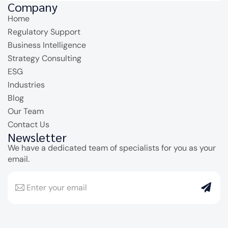
Company
Home
Regulatory Support
Business Intelligence
Strategy Consulting
ESG
Industries
Blog
Our Team
Contact Us
Newsletter
We have a dedicated team of specialists for you as your
email.