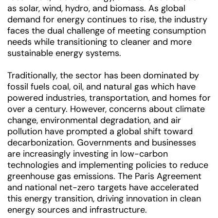
as solar, wind, hydro, and biomass. As global
demand for energy continues to rise, the industry
faces the dual challenge of meeting consumption
needs while transitioning to cleaner and more
sustainable energy systems.
Traditionally, the sector has been dominated by
fossil fuels coal, oil, and natural gas which have
powered industries, transportation, and homes for
over a century. However, concerns about climate
change, environmental degradation, and air
pollution have prompted a global shift toward
decarbonization. Governments and businesses
are increasingly investing in low-carbon
technologies and implementing policies to reduce
greenhouse gas emissions. The Paris Agreement
and national net-zero targets have accelerated
this energy transition, driving innovation in clean
energy sources and infrastructure.