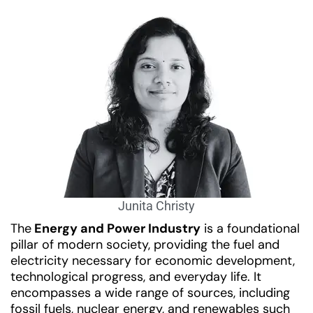
Junita Christy
The
Energy and Power Industry
is a foundational
pillar of modern society, providing the fuel and
electricity necessary for economic development,
technological progress, and everyday life. It
encompasses a wide range of sources, including
fossil fuels, nuclear energy, and renewables such