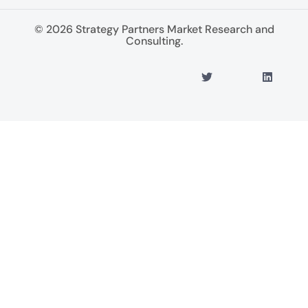
© 2026 Strategy Partners Market Research and
Consulting.