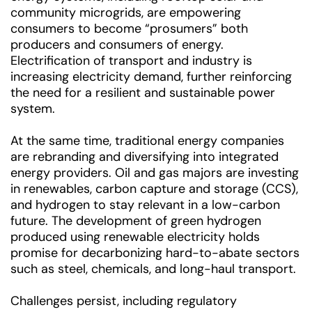
community microgrids, are empowering
consumers to become “prosumers” both
producers and consumers of energy.
Electrification of transport and industry is
increasing electricity demand, further reinforcing
the need for a resilient and sustainable power
system.
At the same time, traditional energy companies
are rebranding and diversifying into integrated
energy providers. Oil and gas majors are investing
in renewables, carbon capture and storage (CCS),
and hydrogen to stay relevant in a low-carbon
future. The development of green hydrogen
produced using renewable electricity holds
promise for decarbonizing hard-to-abate sectors
such as steel, chemicals, and long-haul transport.
Challenges persist, including regulatory