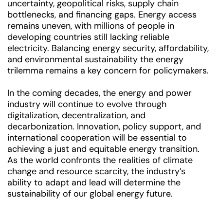
uncertainty, geopolitical risks, supply chain
bottlenecks, and financing gaps. Energy access
remains uneven, with millions of people in
developing countries still lacking reliable
electricity. Balancing energy security, affordability,
and environmental sustainability the energy
trilemma remains a key concern for policymakers.
In the coming decades, the energy and power
industry will continue to evolve through
digitalization, decentralization, and
decarbonization. Innovation, policy support, and
international cooperation will be essential to
achieving a just and equitable energy transition.
As the world confronts the realities of climate
change and resource scarcity, the industry’s
ability to adapt and lead will determine the
sustainability of our global energy future.