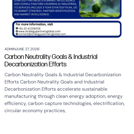
ADMIN
JUNE 27, 2026
Carbon Neutrality Goals & Industrial
Decarbonization Efforts
Carbon Neutrality Goals & Industrial Decarbonization
Efforts Carbon Neutrality Goals and Industrial
Decarbonization Efforts accelerate sustainable
manufacturing through clean energy adoption, energy
efficiency, carbon capture technologies, electrification,
circular economy practices,