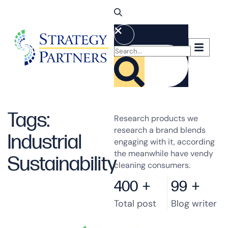
Tags:
Research products we
research a brand blends
Industrial
engaging with it, according
the meanwhile have vendy
Sustainability
cleaning consumers.
400
+
99
+
Total post
Blog writer