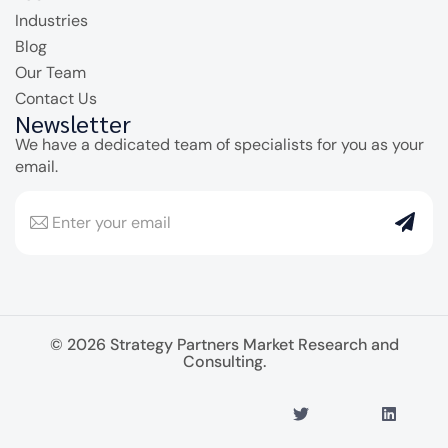
Industries
Blog
Our Team
Contact Us
Newsletter
We have a dedicated team of specialists for you as your
email.
© 2026 Strategy Partners Market Research and
Consulting.