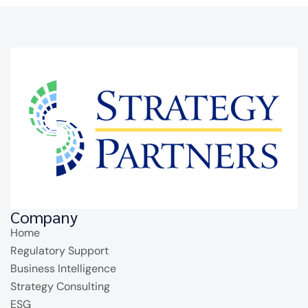
Company
Home
Regulatory Support
Business Intelligence
Strategy Consulting
ESG