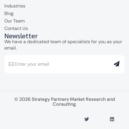
Industries
Blog
Our Team
Contact Us
Newsletter
We have a dedicated team of specialists for you as your
email.
© 2026 Strategy Partners Market Research and
Consulting.