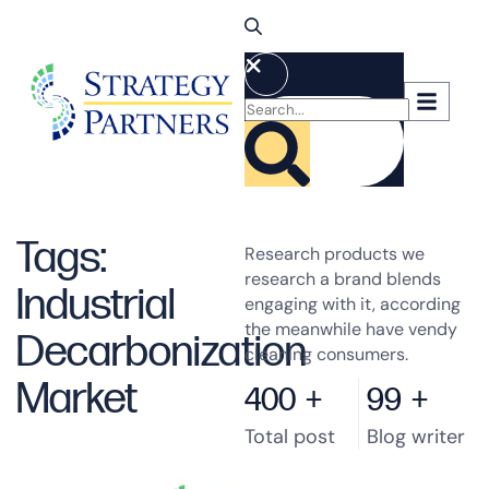
Tags:
Research products we
research a brand blends
Industrial
engaging with it, according
the meanwhile have vendy
Decarbonization
cleaning consumers.
Market
400
+
99
+
Total post
Blog writer