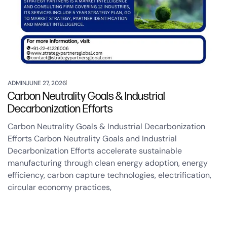
ADMIN
JUNE 27, 2026
Carbon Neutrality Goals & Industrial
Decarbonization Efforts
Carbon Neutrality Goals & Industrial Decarbonization
Efforts Carbon Neutrality Goals and Industrial
Decarbonization Efforts accelerate sustainable
manufacturing through clean energy adoption, energy
efficiency, carbon capture technologies, electrification,
circular economy practices,