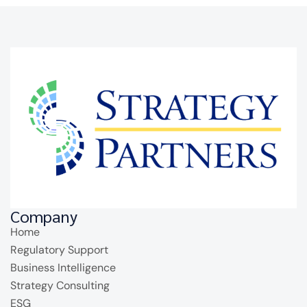
Company
Home
Regulatory Support
Business Intelligence
Strategy Consulting
ESG