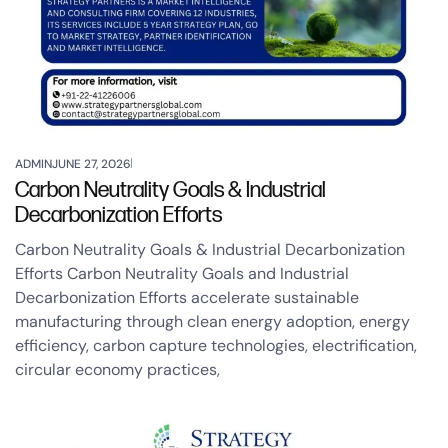
ADMIN
JUNE 27, 2026
Carbon Neutrality Goals & Industrial
Decarbonization Efforts
Carbon Neutrality Goals & Industrial Decarbonization
Efforts Carbon Neutrality Goals and Industrial
Decarbonization Efforts accelerate sustainable
manufacturing through clean energy adoption, energy
efficiency, carbon capture technologies, electrification,
circular economy practices,