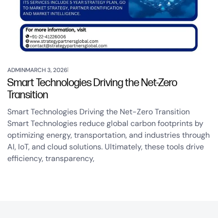
ADMIN
MARCH 3, 2026
Smart Technologies Driving the Net-Zero
Transition
Smart Technologies Driving the Net-Zero Transition
Smart Technologies reduce global carbon footprints by
optimizing energy, transportation, and industries through
AI, IoT, and cloud solutions. Ultimately, these tools drive
efficiency, transparency,