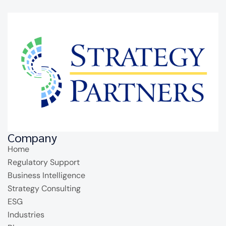
Company
Home
Regulatory Support
Business Intelligence
Strategy Consulting
ESG
Industries