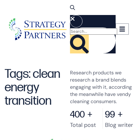
Tags: clean
Research products we
research a brand blends
energy
engaging with it, according
the meanwhile have vendy
transition
cleaning consumers.
400
+
99
+
Total post
Blog writer