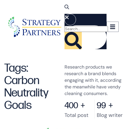
Tags:
Research products we
research a brand blends
Carbon
engaging with it, according
the meanwhile have vendy
Neutrality
cleaning consumers.
Goals
400
+
99
+
Total post
Blog writer