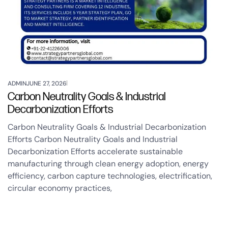
ADMIN
JUNE 27, 2026
Carbon Neutrality Goals & Industrial
Decarbonization Efforts
Carbon Neutrality Goals & Industrial Decarbonization
Efforts Carbon Neutrality Goals and Industrial
Decarbonization Efforts accelerate sustainable
manufacturing through clean energy adoption, energy
efficiency, carbon capture technologies, electrification,
circular economy practices,