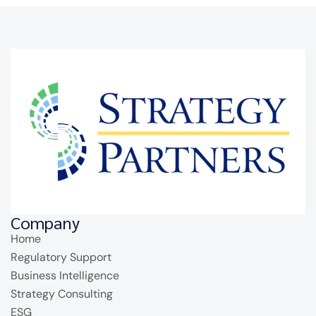
Company
Home
Regulatory Support
Business Intelligence
Strategy Consulting
ESG