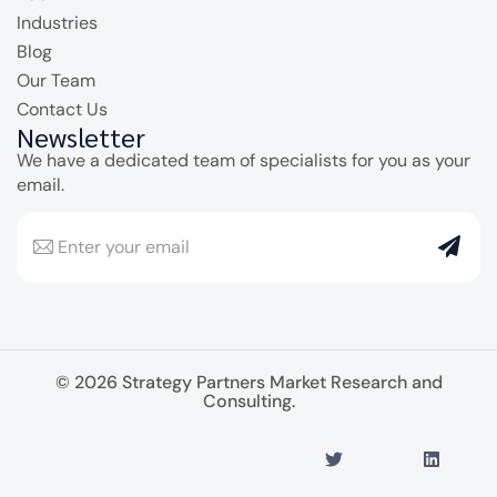
Industries
Blog
Our Team
Contact Us
Newsletter
We have a dedicated team of specialists for you as your
email.
© 2026 Strategy Partners Market Research and
Consulting.