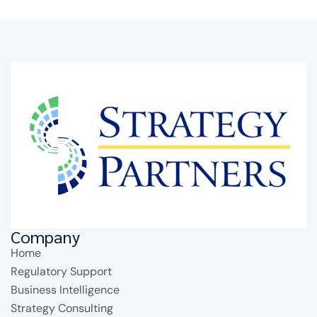
Company
Home
Regulatory Support
Business Intelligence
Strategy Consulting