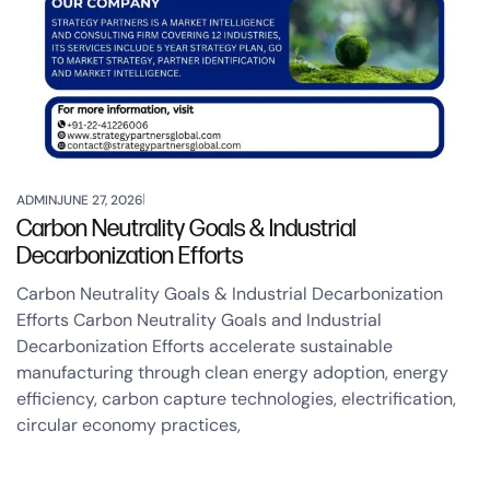
ADMIN
JUNE 27, 2026
Carbon Neutrality Goals & Industrial
Decarbonization Efforts
Carbon Neutrality Goals & Industrial Decarbonization
Efforts Carbon Neutrality Goals and Industrial
Decarbonization Efforts accelerate sustainable
manufacturing through clean energy adoption, energy
efficiency, carbon capture technologies, electrification,
circular economy practices,