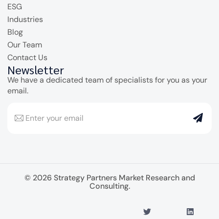
ESG
Industries
Blog
Our Team
Contact Us
Newsletter
We have a dedicated team of specialists for you as your
email.
© 2026 Strategy Partners Market Research and
Consulting.