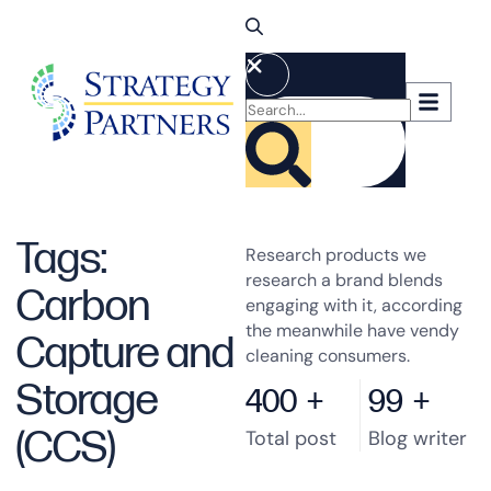
Tags:
Research products we
research a brand blends
Carbon
engaging with it, according
the meanwhile have vendy
Capture and
cleaning consumers.
Storage
400
+
99
+
(CCS)
Total post
Blog writer