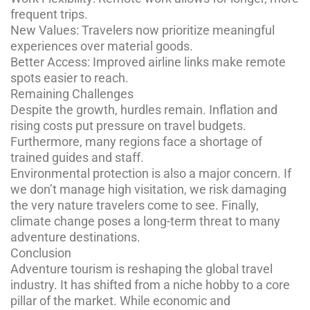
frequent trips.
New Values: Travelers now prioritize meaningful
experiences over material goods.
Better Access: Improved airline links make remote
spots easier to reach.
Remaining Challenges
Despite the growth, hurdles remain. Inflation and
rising costs put pressure on travel budgets.
Furthermore, many regions face a shortage of
trained guides and staff.
Environmental protection is also a major concern. If
we don’t manage high visitation, we risk damaging
the very nature travelers come to see. Finally,
climate change poses a long-term threat to many
adventure destinations.
Conclusion
Adventure tourism is reshaping the global travel
industry. It has shifted from a niche hobby to a core
pillar of the market. While economic and