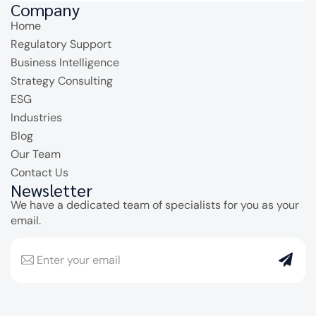
Company
Home
Regulatory Support
Business Intelligence
Strategy Consulting
ESG
Industries
Blog
Our Team
Contact Us
Newsletter
We have a dedicated team of specialists for you as your
email.