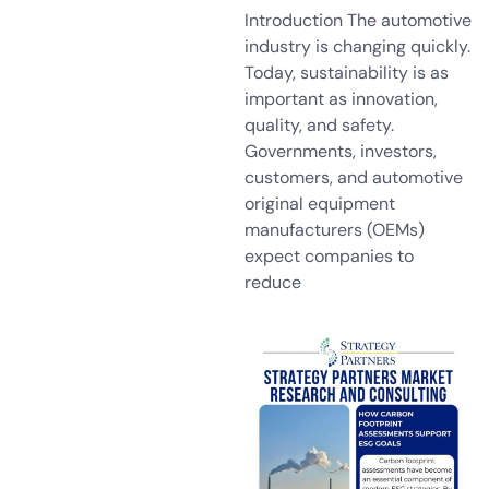
Introduction The automotive
industry is changing quickly.
Today, sustainability is as
important as innovation,
quality, and safety.
Governments, investors,
customers, and automotive
original equipment
manufacturers (OEMs)
expect companies to
reduce