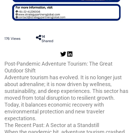
14
176
Views
Shared
Post-Pandemic Adventure Tourism: The Great
Outdoor Shift
Adventure tourism has evolved. It is no longer just
about adrenaline; it is now driven by wellness,
sustainability, and deep experiences. This sector has
moved from total disruption to resilient growth.
Today, it balances economic recovery with
environmental protection and new traveler
expectations.
The Recent Past: A Sector at a Standstill
When the pandemic hit, adventure tourism crashed.