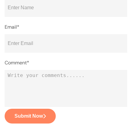
Email*
Comment*
Submit Now