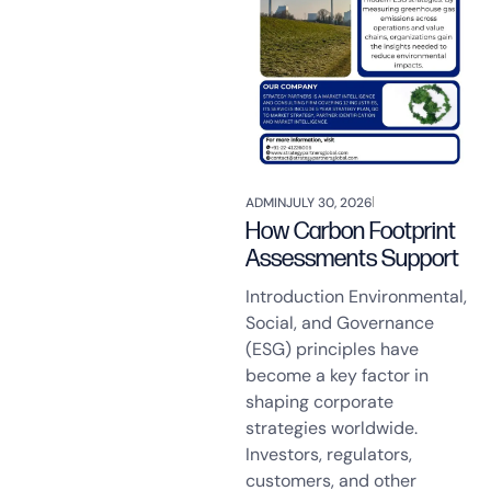
ADMIN
JULY 30, 2026
How Carbon Footprint
Assessments Support
Introduction Environmental,
Social, and Governance
(ESG) principles have
become a key factor in
shaping corporate
strategies worldwide.
Investors, regulators,
customers, and other