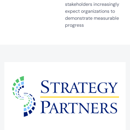
stakeholders increasingly
expect organizations to
demonstrate measurable
progress