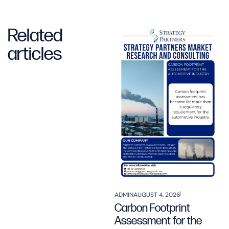
Related
articles
ADMIN
AUGUST 4, 2026
Carbon Footprint
Assessment for the