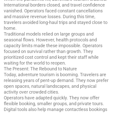
International borders closed, and travel confidence
vanished. Operators faced constant cancellations
and massive revenue losses. During this time,
travelers avoided long-haul trips and stayed close to
home.
Traditional models relied on large groups and
seasonal flows. However, health protocols and
capacity limits made these impossible. Operators
focused on survival rather than growth. They
prioritized cost control and kept their staff while
waiting for the world to reopen.
The Present: The Rebound to Nature
Today, adventure tourism is booming. Travelers are
releasing years of pent-up demand. They now prefer
open spaces, natural landscapes, and physical
activity over crowded cities.
Operators have adapted quickly. They now offer
flexible booking, smaller groups, and private tours.
Digital tools also help manage contactless bookings