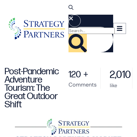
Post-Pandemic
2,010
120
+
Adventure
Comments
like
Tourism: The
Great Outdoor
Shift