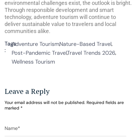
environmental challenges exist, the outlook is bright.
Through responsible development and smart
technology, adventure tourism will continue to
deliver sustainable value to travelers and local
communities alike.
Tags
Adventure Tourism
Nature-Based Travel
:
Post-Pandemic Travel
Travel Trends 2026
Wellness Tourism
Leave a Reply
Your email address will not be published.
Required fields are
marked
*
Name*