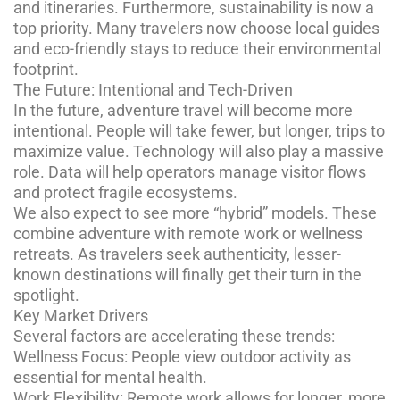
and itineraries. Furthermore, sustainability is now a
top priority. Many travelers now choose local guides
and eco-friendly stays to reduce their environmental
footprint.
The Future: Intentional and Tech-Driven
In the future, adventure travel will become more
intentional. People will take fewer, but longer, trips to
maximize value. Technology will also play a massive
role. Data will help operators manage visitor flows
and protect fragile ecosystems.
We also expect to see more “hybrid” models. These
combine adventure with remote work or wellness
retreats. As travelers seek authenticity, lesser-
known destinations will finally get their turn in the
spotlight.
Key Market Drivers
Several factors are accelerating these trends:
Wellness Focus: People view outdoor activity as
essential for mental health.
Work Flexibility: Remote work allows for longer, more