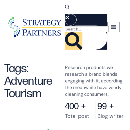
Tags:
Research products we
research a brand blends
Adventure
engaging with it, according
the meanwhile have vendy
Tourism
cleaning consumers.
400
+
99
+
Total post
Blog writer