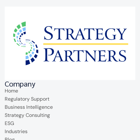
Company
Home
Regulatory Support
Business Intelligence
Strategy Consulting
ESG
Industries
Blog