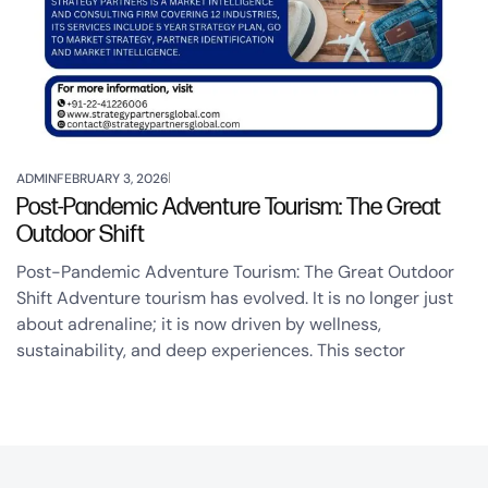
ADMIN
FEBRUARY 3, 2026
Post-Pandemic Adventure Tourism: The Great
Outdoor Shift
Post-Pandemic Adventure Tourism: The Great Outdoor
Shift Adventure tourism has evolved. It is no longer just
about adrenaline; it is now driven by wellness,
sustainability, and deep experiences. This sector