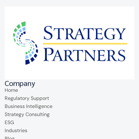
Company
Home
Regulatory Support
Business Intelligence
Strategy Consulting
ESG
Industries
Blog