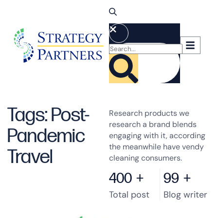
Tags: Post-
Research products we
research a brand blends
Pandemic
engaging with it, according
the meanwhile have vendy
Travel
cleaning consumers.
400
+
99
+
Total post
Blog writer