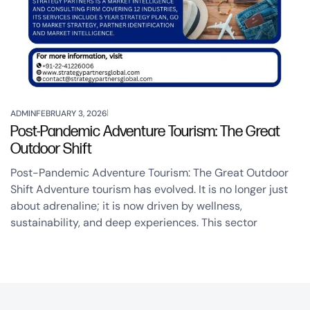
ADMIN
FEBRUARY 3, 2026
Post-Pandemic Adventure Tourism: The Great
Outdoor Shift
Post-Pandemic Adventure Tourism: The Great Outdoor
Shift Adventure tourism has evolved. It is no longer just
about adrenaline; it is now driven by wellness,
sustainability, and deep experiences. This sector