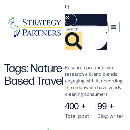
Tags: Nature-
Research products we
research a brand blends
Based Travel
engaging with it, according
the meanwhile have vendy
cleaning consumers.
400
+
99
+
Total post
Blog writer