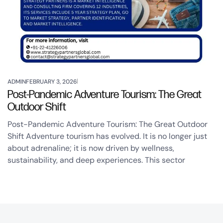
ADMIN
FEBRUARY 3, 2026
Post-Pandemic Adventure Tourism: The Great
Outdoor Shift
Post-Pandemic Adventure Tourism: The Great Outdoor
Shift Adventure tourism has evolved. It is no longer just
about adrenaline; it is now driven by wellness,
sustainability, and deep experiences. This sector