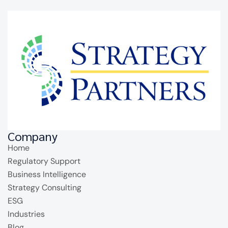
Company
Home
Regulatory Support
Business Intelligence
Strategy Consulting
ESG
Industries
Blog