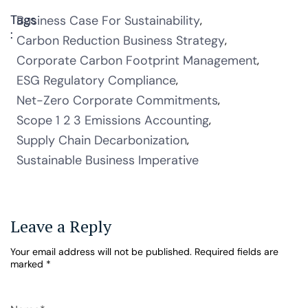
Tags
Business Case For Sustainability
:
Carbon Reduction Business Strategy
Corporate Carbon Footprint Management
ESG Regulatory Compliance
Net-Zero Corporate Commitments
Scope 1 2 3 Emissions Accounting
Supply Chain Decarbonization
Sustainable Business Imperative
Leave a Reply
Your email address will not be published.
Required fields are
marked
*