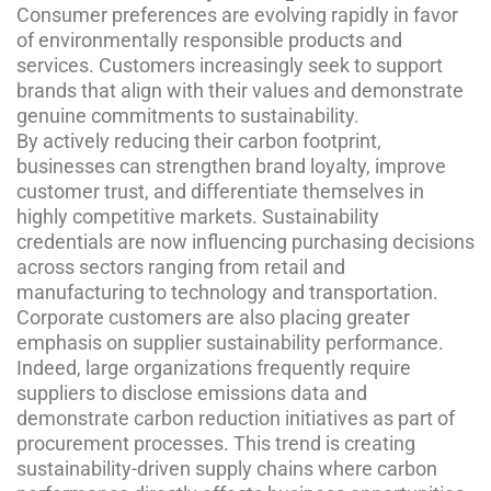
Consumer preferences are evolving rapidly in favor
of environmentally responsible products and
services. Customers increasingly seek to support
brands that align with their values and demonstrate
genuine commitments to sustainability.
By actively reducing their carbon footprint,
businesses can strengthen brand loyalty, improve
customer trust, and differentiate themselves in
highly competitive markets. Sustainability
credentials are now influencing purchasing decisions
across sectors ranging from retail and
manufacturing to technology and transportation.
Corporate customers are also placing greater
emphasis on supplier sustainability performance.
Indeed, large organizations frequently require
suppliers to disclose emissions data and
demonstrate carbon reduction initiatives as part of
procurement processes. This trend is creating
sustainability-driven supply chains where carbon