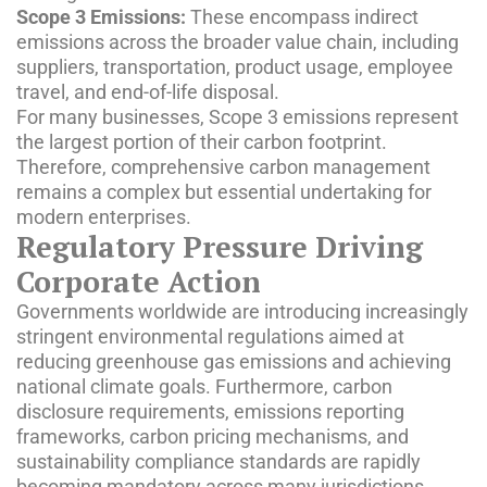
Scope 3 Emissions:
These encompass indirect
emissions across the broader value chain, including
suppliers, transportation, product usage, employee
travel, and end-of-life disposal.
For many businesses, Scope 3 emissions represent
the largest portion of their carbon footprint.
Therefore, comprehensive carbon management
remains a complex but essential undertaking for
modern enterprises.
Regulatory Pressure Driving
Corporate Action
Governments worldwide are introducing increasingly
stringent environmental regulations aimed at
reducing greenhouse gas emissions and achieving
national climate goals. Furthermore, carbon
disclosure requirements, emissions reporting
frameworks, carbon pricing mechanisms, and
sustainability compliance standards are rapidly
becoming mandatory across many jurisdictions.