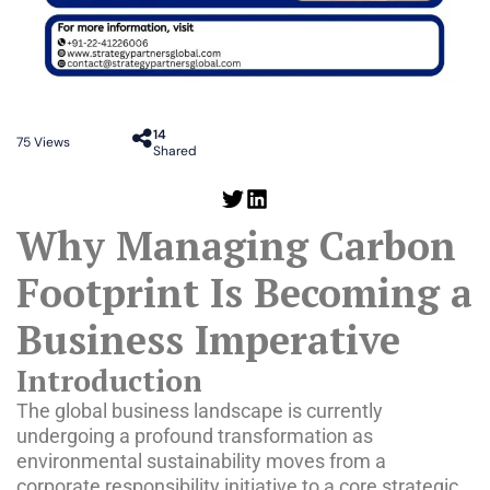
14
75
Views
Shared
Why Managing Carbon
Footprint Is Becoming a
Business Imperative
Introduction
The global business landscape is currently
undergoing a profound transformation as
environmental sustainability moves from a
corporate responsibility initiative to a core strategic