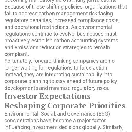
Because of these shifting policies, organizations that
fail to address carbon management risk facing
regulatory penalties, increased compliance costs,
and operational restrictions. As environmental
regulations continue to evolve, businesses must
proactively establish carbon accounting systems
and emissions reduction strategies to remain
compliant.
Fortunately, forward-thinking companies are no
longer waiting for regulations to force action.
Instead, they are integrating sustainability into
corporate planning to stay ahead of future policy
developments and minimize regulatory risks.
Investor Expectations
Reshaping Corporate Priorities
Environmental, Social, and Governance (ESG)
considerations have become a major factor
influencing investment decisions globally. Similarly,