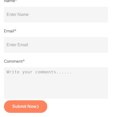
Name*
Email*
Comment*
Submit Now