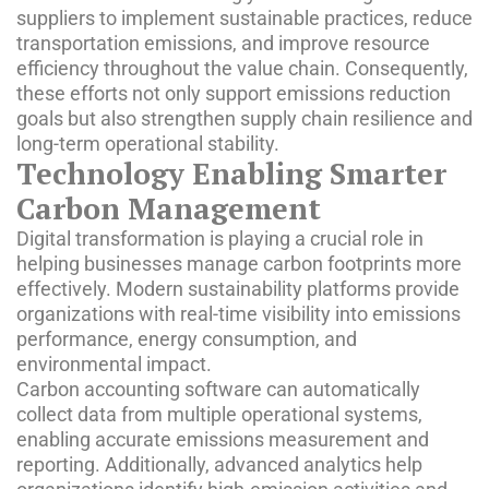
suppliers to implement sustainable practices, reduce
transportation emissions, and improve resource
efficiency throughout the value chain. Consequently,
these efforts not only support emissions reduction
goals but also strengthen supply chain resilience and
long-term operational stability.
Technology Enabling Smarter
Carbon Management
Digital transformation is playing a crucial role in
helping businesses manage carbon footprints more
effectively. Modern sustainability platforms provide
organizations with real-time visibility into emissions
performance, energy consumption, and
environmental impact.
Carbon accounting software can automatically
collect data from multiple operational systems,
enabling accurate emissions measurement and
reporting. Additionally, advanced analytics help