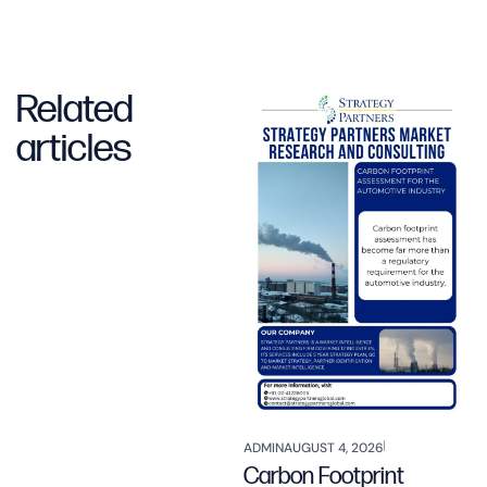
Related
articles
ADMIN
AUGUST 4, 2026
Carbon Footprint