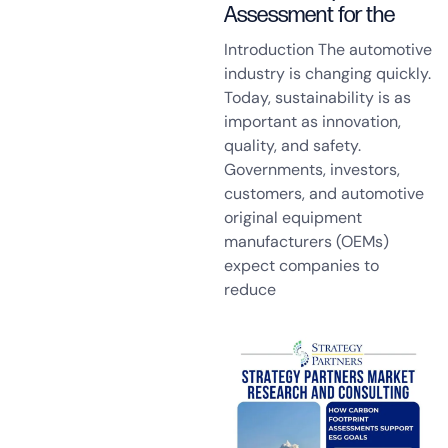
Assessment for the
Introduction The automotive
industry is changing quickly.
Today, sustainability is as
important as innovation,
quality, and safety.
Governments, investors,
customers, and automotive
original equipment
manufacturers (OEMs)
expect companies to
reduce