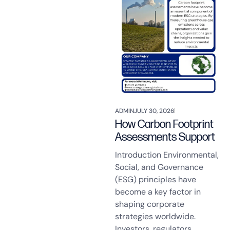
ADMIN
JULY 30, 2026
How Carbon Footprint
Assessments Support
Introduction Environmental,
Social, and Governance
(ESG) principles have
become a key factor in
shaping corporate
strategies worldwide.
Investors, regulators,