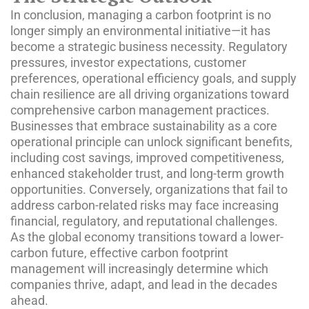
In conclusion, managing a carbon footprint is no
longer simply an environmental initiative—it has
become a strategic business necessity. Regulatory
pressures, investor expectations, customer
preferences, operational efficiency goals, and supply
chain resilience are all driving organizations toward
comprehensive carbon management practices.
Businesses that embrace sustainability as a core
operational principle can unlock significant benefits,
including cost savings, improved competitiveness,
enhanced stakeholder trust, and long-term growth
opportunities. Conversely, organizations that fail to
address carbon-related risks may face increasing
financial, regulatory, and reputational challenges.
As the global economy transitions toward a lower-
carbon future, effective carbon footprint
management will increasingly determine which
companies thrive, adapt, and lead in the decades
ahead.