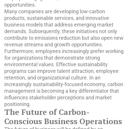
opportunities.
Many companies are developing low-carbon
products, sustainable services, and innovative
business models that address emerging market
demands. Subsequently, these initiatives not only
contribute to emissions reduction but also open new
revenue streams and growth opportunities.
Furthermore, employees increasingly prefer working
for organizations that demonstrate strong
environmental values. Effective sustainability
programs can improve talent attraction, employee
retention, and organizational culture. In an
increasingly sustainability-focused economy, carbon
management is becoming a key differentiator that
influences stakeholder perceptions and market
positioning.
The Future of Carbon-
Conscious Business Operations