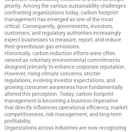
priority. Among the various sustainability challenges
confronting organizations today, carbon footprint
management has emerged as one of the most
critical. Consequently, governments, investors,
customers, and regulatory authorities increasingly
expect businesses to measure, report, and reduce
their greenhouse gas emissions.
Historically, carbon reduction efforts were often
viewed as voluntary environmental commitments
designed primarily to enhance corporate reputation.
However, rising climate concerns, stricter
regulations, evolving investor expectations, and
growing consumer awareness have fundamentally
altered this perception. Today, carbon footprint
management is becoming a business imperative
that directly influences operational efficiency, market
competitiveness, risk management, and long-term
profitability.
Organizations across industries are now recognizing