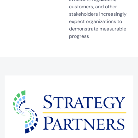
customers, and other
stakeholders increasingly
expect organizations to
demonstrate measurable
progress