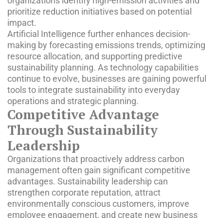
organizations identify high-emission activities and
prioritize reduction initiatives based on potential
impact.
Artificial Intelligence further enhances decision-
making by forecasting emissions trends, optimizing
resource allocation, and supporting predictive
sustainability planning. As technology capabilities
continue to evolve, businesses are gaining powerful
tools to integrate sustainability into everyday
operations and strategic planning.
Competitive Advantage
Through Sustainability
Leadership
Organizations that proactively address carbon
management often gain significant competitive
advantages. Sustainability leadership can
strengthen corporate reputation, attract
environmentally conscious customers, improve
employee engagement, and create new business