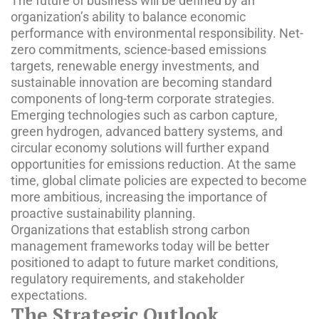
The future of business will be defined by an
organization’s ability to balance economic
performance with environmental responsibility. Net-
zero commitments, science-based emissions
targets, renewable energy investments, and
sustainable innovation are becoming standard
components of long-term corporate strategies.
Emerging technologies such as carbon capture,
green hydrogen, advanced battery systems, and
circular economy solutions will further expand
opportunities for emissions reduction. At the same
time, global climate policies are expected to become
more ambitious, increasing the importance of
proactive sustainability planning.
Organizations that establish strong carbon
management frameworks today will be better
positioned to adapt to future market conditions,
regulatory requirements, and stakeholder
expectations.
The Strategic Outlook