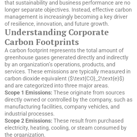
that sustainability and business performance are no
longer separate objectives. Instead, effective carbon
management is increasingly becoming a key driver
of resilience, innovation, and future growth.
Understanding Corporate
Carbon Footprints
A carbon footprint represents the total amount of
greenhouse gases generated directly and indirectly
by an organization’s operations, products, and
services. These emissions are typically measured in
carbon dioxide equivalent (
$\text{CO}_2\text{e}$
)
and are categorized into three major areas.
Scope 1 Emissions:
These originate from sources
directly owned or controlled by the company, such as
manufacturing facilities, company vehicles, and
industrial processes.
Scope 2 Emissions:
These result from purchased
electricity, heating, cooling, or steam consumed by
the organization.