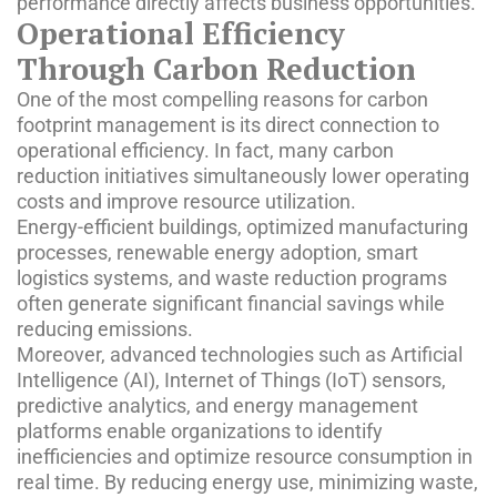
performance directly affects business opportunities.
Operational Efficiency
Through Carbon Reduction
One of the most compelling reasons for carbon
footprint management is its direct connection to
operational efficiency. In fact, many carbon
reduction initiatives simultaneously lower operating
costs and improve resource utilization.
Energy-efficient buildings, optimized manufacturing
processes, renewable energy adoption, smart
logistics systems, and waste reduction programs
often generate significant financial savings while
reducing emissions.
Moreover, advanced technologies such as Artificial
Intelligence (AI), Internet of Things (IoT) sensors,
predictive analytics, and energy management
platforms enable organizations to identify
inefficiencies and optimize resource consumption in
real time. By reducing energy use, minimizing waste,