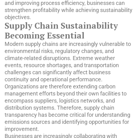
and improving process efficiency, businesses can
strengthen profitability while achieving sustainability
objectives.
Supply Chain Sustainability
Becoming Essential
Modern supply chains are increasingly vulnerable to
environmental risks, regulatory changes, and
climate-related disruptions. Extreme weather
events, resource shortages, and transportation
challenges can significantly affect business
continuity and operational performance.
Organizations are therefore extending carbon
management efforts beyond their own facilities to
encompass suppliers, logistics networks, and
distribution systems. Therefore, supply chain
transparency has become critical for understanding
emissions sources and identifying opportunities for
improvement.
Businesses are increasingly collaborating with