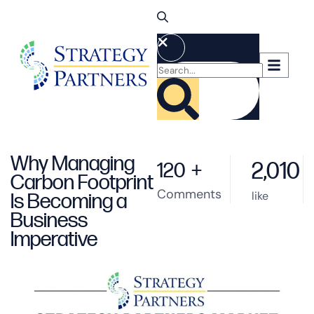
Why Managing
2,010
120
+
Carbon Footprint
Comments
like
Is Becoming a
Business
Imperative