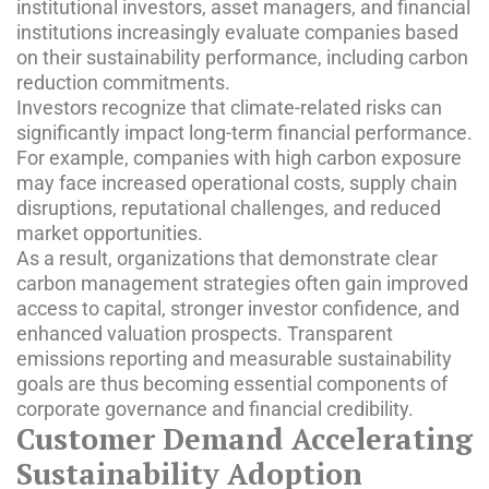
institutional investors, asset managers, and financial
institutions increasingly evaluate companies based
on their sustainability performance, including carbon
reduction commitments.
Investors recognize that climate-related risks can
significantly impact long-term financial performance.
For example, companies with high carbon exposure
may face increased operational costs, supply chain
disruptions, reputational challenges, and reduced
market opportunities.
As a result, organizations that demonstrate clear
carbon management strategies often gain improved
access to capital, stronger investor confidence, and
enhanced valuation prospects. Transparent
emissions reporting and measurable sustainability
goals are thus becoming essential components of
corporate governance and financial credibility.
Customer Demand Accelerating
Sustainability Adoption