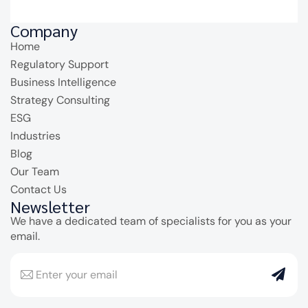
Company
Home
Regulatory Support
Business Intelligence
Strategy Consulting
ESG
Industries
Blog
Our Team
Contact Us
Newsletter
We have a dedicated team of specialists for you as your
email.