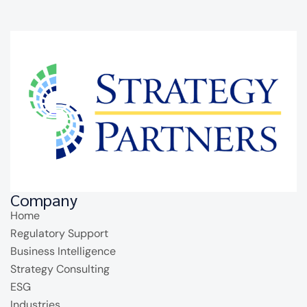
Company
Home
Regulatory Support
Business Intelligence
Strategy Consulting
ESG
Industries