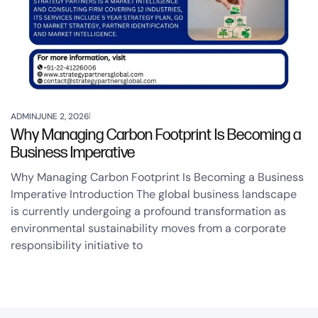
ADMIN
JUNE 2, 2026
Why Managing Carbon Footprint Is Becoming a
Business Imperative
Why Managing Carbon Footprint Is Becoming a Business
Imperative Introduction The global business landscape
is currently undergoing a profound transformation as
environmental sustainability moves from a corporate
responsibility initiative to