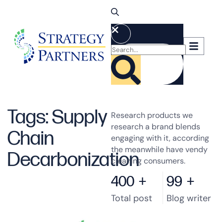
Tags: Supply
Research products we
research a brand blends
Chain
engaging with it, according
the meanwhile have vendy
Decarbonization
cleaning consumers.
400
+
99
+
Total post
Blog writer