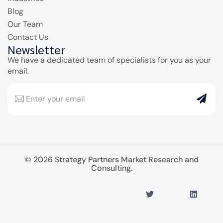
Blog
Our Team
Contact Us
Newsletter
We have a dedicated team of specialists for you as your
email.
© 2026 Strategy Partners Market Research and
Consulting.