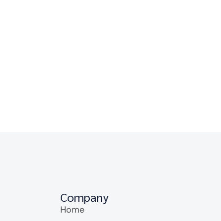
Company
Home