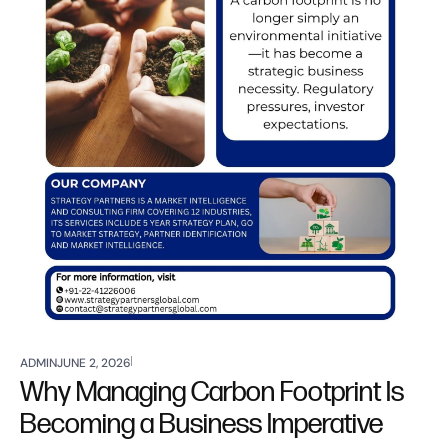
ADMIN
JUNE 2, 2026
Why Managing Carbon Footprint Is
Becoming a Business Imperative