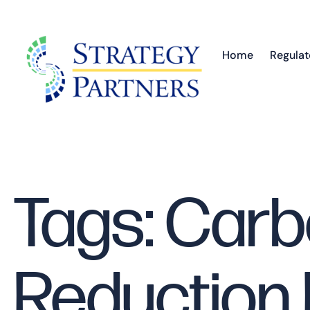
Home
Regulat
Tags: Car
Reduction