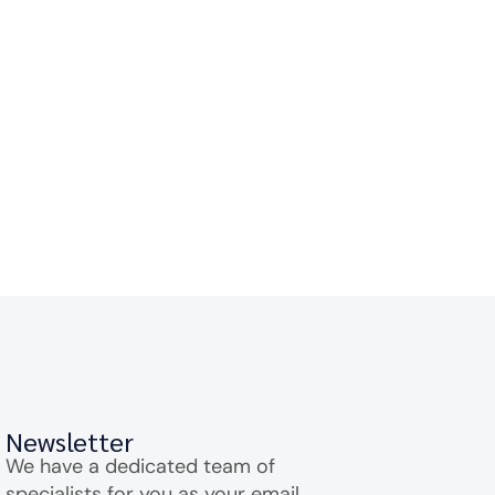
Newsletter
We have a dedicated team of
specialists for you as your email.