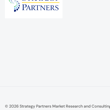
© 2026 Strategy Partners Market Research and Consultin