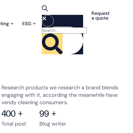
Request
a quote
ting
ESG
Research products we research a brand blends
engaging with it, according the meanwhile have
vendy cleaning consumers.
400
+
99
+
Total post
Blog writer