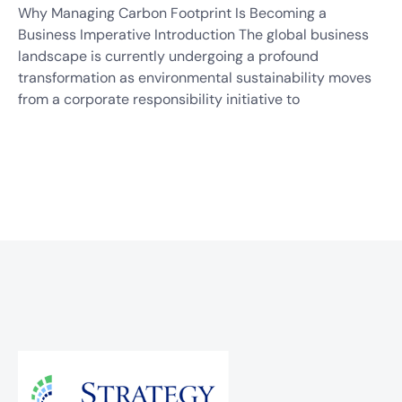
Why Managing Carbon Footprint Is Becoming a
Business Imperative Introduction The global business
landscape is currently undergoing a profound
transformation as environmental sustainability moves
from a corporate responsibility initiative to