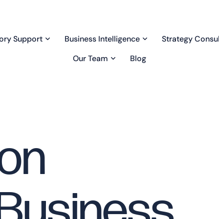
ory Support
Business Intelligence
Strategy Consul
Our Team
Blog
bon
 Business