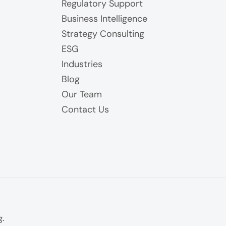
Regulatory Support
Business Intelligence
Strategy Consulting
ESG
Industries
Blog
Our Team
Contact Us
g.