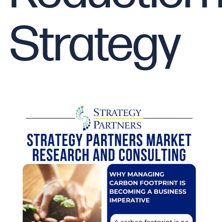
Strategy