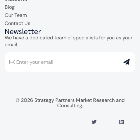
Blog
Our Team
Contact Us
Newsletter
We have a dedicated team of specialists for you as your
email.
© 2026 Strategy Partners Market Research and
Consulting.