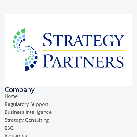
Company
Home
Regulatory Support
Business Intelligence
Strategy Consulting
ESG
Industries