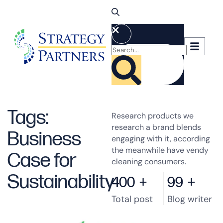
Tags:
Research products we
research a brand blends
Business
engaging with it, according
the meanwhile have vendy
Case for
cleaning consumers.
Sustainability
400
+
99
+
Total post
Blog writer