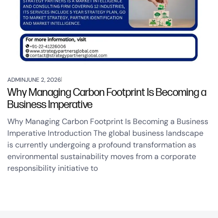
ADMIN
JUNE 2, 2026
Why Managing Carbon Footprint Is Becoming a
Business Imperative
Why Managing Carbon Footprint Is Becoming a Business
Imperative Introduction The global business landscape
is currently undergoing a profound transformation as
environmental sustainability moves from a corporate
responsibility initiative to