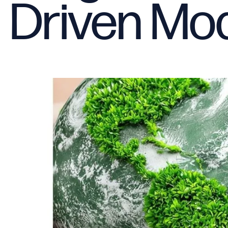
Driven Mod