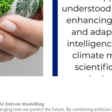
 AI-Driven Modelling
anging how we predict the future. By combining artificial