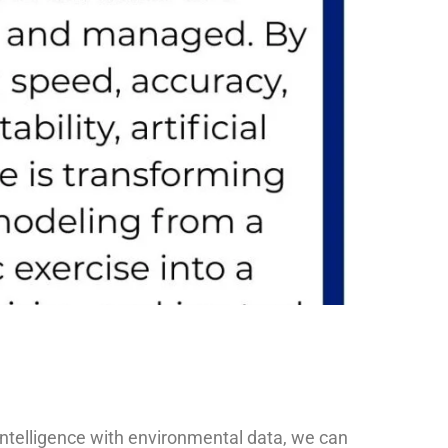
 intelligence with environmental data, we can