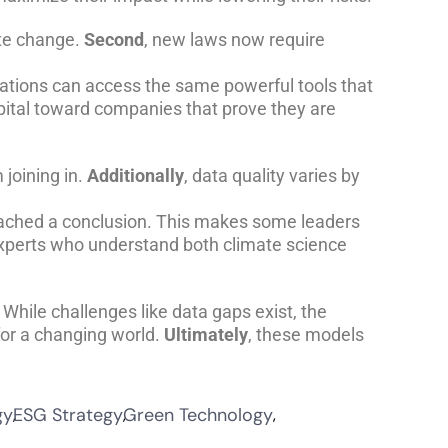
ate change.
Second
, new laws now require
ations can access the same powerful tools that
pital toward companies that prove they are
joining in.
Additionally
, data quality varies by
ached a conclusion. This makes some leaders
f experts who understand both climate science
 While challenges like data gaps exist, the
for a changing world.
Ultimately
, these models
gy
ESG Strategy
Green Technology