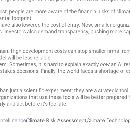
irst
, people are more aware of the financial risks of clim
ntal footprint.
ve also lowered the cost of entry. Now, smaller organiz
rs. Investors also demand transparency, pushing more ca
main. High development costs can stop smaller firms from 
el will be less reliable.
em. Sometimes, it is hard to explain exactly
how
an AI re
gh-stakes decisions. Finally, the world faces a shortage o
an just a scientific experiment; they are a strategic tool.
ganizations that use these tools will be better prepared 
ly and act before it’s too late.
Intelligence
Climate Risk Assessment
Climate Technolo