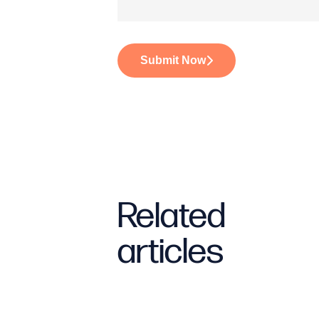
Submit Now
Related
articles