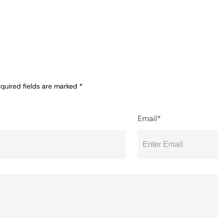
quired fields are marked
*
Email*