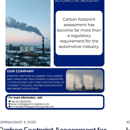
ADMIN
AUGUST 4, 2026
A