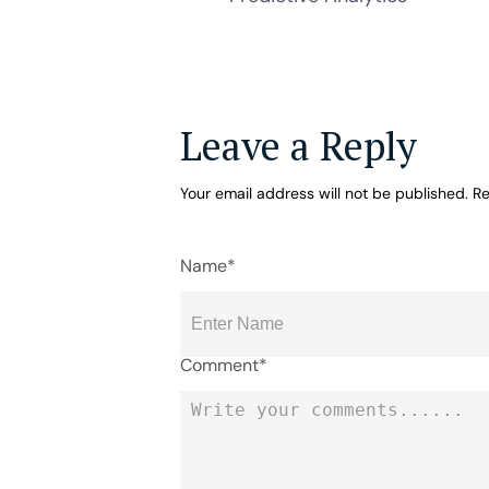
Leave a Reply
Your email address will not be published.
Re
Name*
Comment*