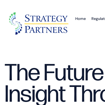
Home
Regulat
The Future
Insight Thr