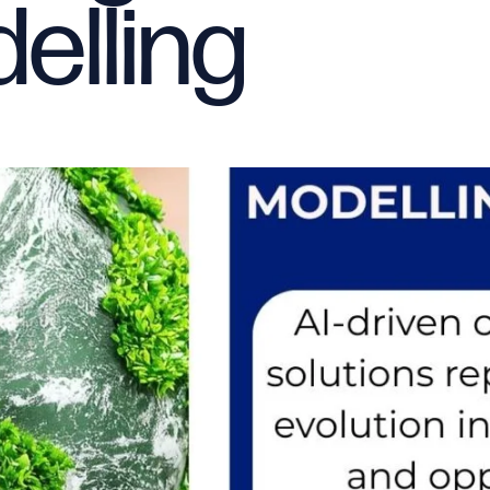
elling