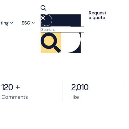
Request
a quote
ting
ESG
120
+
2,010
Comments
like