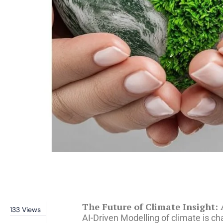
The Future of Climate Insight:
133
Views
AI-Driven Modelling of climate is ch