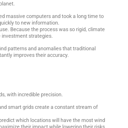
planet.
red massive computers and took a long time to
quickly to new information.
 use. Because the process was so rigid, climate
e investment strategies.
find patterns and anomalies that traditional
tantly improves their accuracy.
s, with incredible precision.
and smart grids create a constant stream of
redict which locations will have the most wind
aximize their impact while lowering their risks.