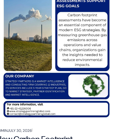
DMIN
JULY 30, 2026