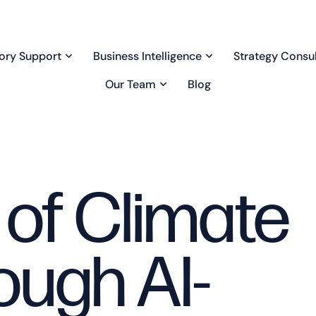
ory Support
Business Intelligence
Strategy Consul
Our Team
Blog
 of Climate
ough AI-