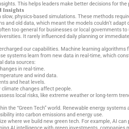
sights. This helps leaders make better decisions for the 
 Insights
 on slow, physics-based simulations. These methods requi
ions and old data, which meant the models couldn’t adapt 
 often too general for businesses or local governments to
ersities. It rarely influenced daily planning or immediat
upercharged our capabilities. Machine learning algorithms 
ese systems learn from new data in real-time, which cons
al data sources:
hanges in real-time.
emperature and wind data.
nts and heat levels.
 climate changes affect people.
ssess local risks, like extreme weather or long-term trend
within the “Green Tech” world. Renewable energy systems 
isibility into carbon emissions and energy use.
ize where we build new green tech. For example, AI can p
gning AI intelligence with green investments, companies m