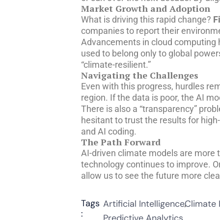
Market Growth and Adoption
What is driving this rapid change?
F
companies to report their environme
Advancements in cloud computing ha
used to belong only to global powe
“climate-resilient.”
Navigating the Challenges
Even with this progress, hurdles re
region. If the data is poor, the AI mod
There is also a “transparency” probl
hesitant to trust the results for hi
and AI coding.
The Path Forward
AI-driven climate models are more th
technology continues to improve. Or
allow us to see the future more clear
Tags
Artificial Intelligence
Climate 
:
Predictive Analytics