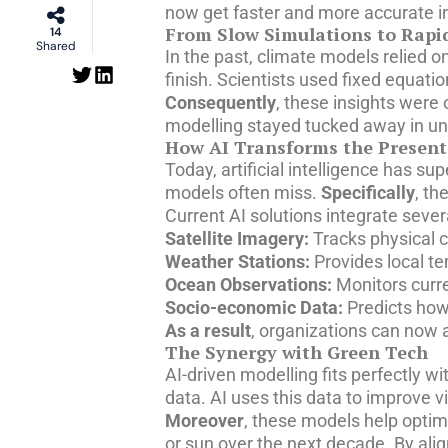
now get faster and more accurate in
From Slow Simulations to Rapid
14
Shared
In the past, climate models relied
finish. Scientists used fixed equat
Consequently
, these insights were
modelling stayed tucked away in univ
How AI Transforms the Present
Today, artificial intelligence has s
models often miss.
Specifically
, th
Current AI solutions integrate sever
Satellite Imagery:
Tracks physical c
Weather Stations:
Provides local t
Ocean Observations:
Monitors curre
Socio-economic Data:
Predicts how
As a result
, organizations can now a
The Synergy with Green Tech
AI-driven modelling fits perfectly 
data. AI uses this data to improve v
Moreover
, these models help optim
or sun over the next decade. By ali