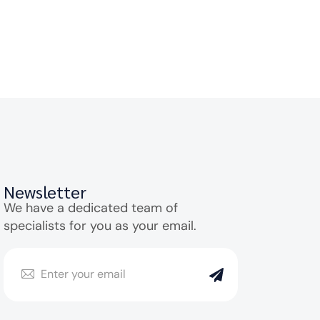
Newsletter
We have a dedicated team of
specialists for you as your email.