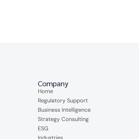
Company
Home
Regulatory Support
Business Intelligence
Strategy Consulting
ESG
Industries