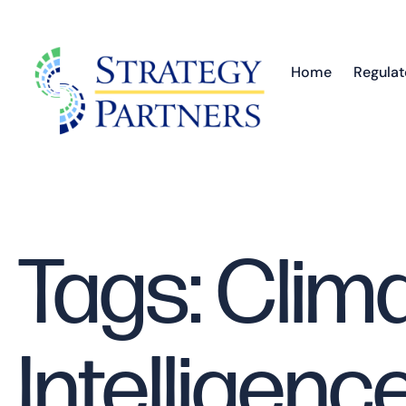
Home
Regulat
Tags: Clim
Intelligenc