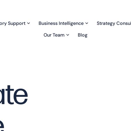
ory Support
Business Intelligence
Strategy Consul
Our Team
Blog
ate
e