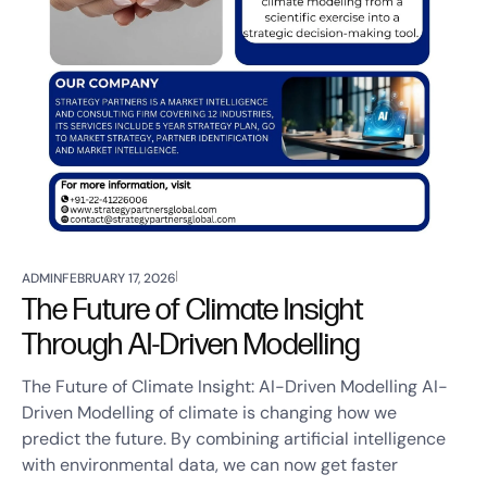
ADMIN
FEBRUARY 17, 2026
The Future of Climate Insight
Through AI-Driven Modelling
The Future of Climate Insight: AI-Driven Modelling AI-
Driven Modelling of climate is changing how we
predict the future. By combining artificial intelligence
with environmental data, we can now get faster