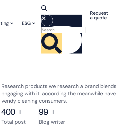
Request
a quote
ting
ESG
Research products we research a brand blends
engaging with it, according the meanwhile have
vendy cleaning consumers.
400
+
99
+
Total post
Blog writer