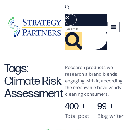
Tags:
Research products we
research a brand blends
Climate Risk
engaging with it, according
the meanwhile have vendy
Assessment
cleaning consumers.
400
+
99
+
Total post
Blog writer