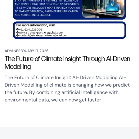
ADMIN
FEBRUARY 17, 2026
The Future of Climate Insight Through AI-Driven
Modelling
The Future of Climate Insight: AI-Driven Modelling AI-
Driven Modelling of climate is changing how we predict
the future. By combining artificial intelligence with
environmental data, we can now get faster