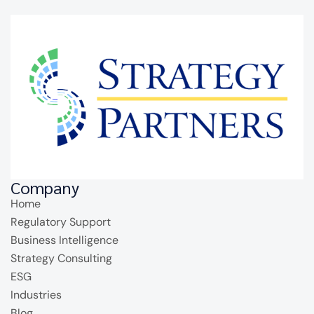
Company
Home
Regulatory Support
Business Intelligence
Strategy Consulting
ESG
Industries
Blog