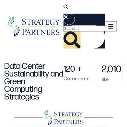
Data Center
2,010
120
+
Sustainability and
Comments
like
Green
Computing
Strategies