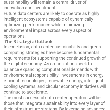
sustainability will remain a central driver of
innovation and investment.
Future data centers are likely to operate as highly
intelligent ecosystems capable of dynamically
optimizing performance while minimizing
environmental impact across every aspect of
operations.
The Strategic Outlook
In conclusion, data center sustainability and green
computing strategies have become fundamental
requirements for supporting the continued growth of
the digital economy. As organizations seek to
balance expanding computational demands with
environmental responsibility, investments in energy-
efficient technologies, renewable energy, intelligent
cooling systems, and circular economy initiatives will
continue to accelerate.
The most successful data center operators will be
those that integrate sustainability into every layer of
their infrastructure strategy. By leveraging advanced