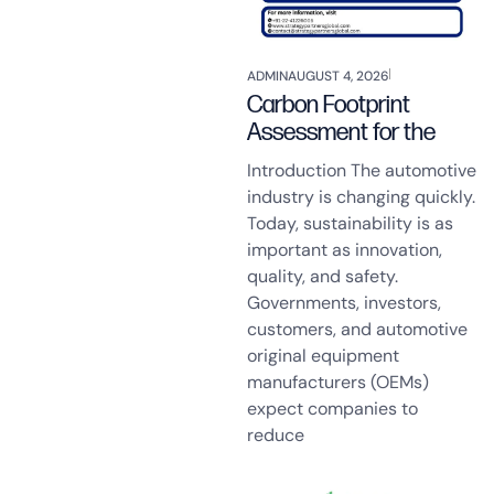
ADMIN
AUGUST 4, 2026
Carbon Footprint
Assessment for the
Introduction The automotive
industry is changing quickly.
Today, sustainability is as
important as innovation,
quality, and safety.
Governments, investors,
customers, and automotive
original equipment
manufacturers (OEMs)
expect companies to
reduce