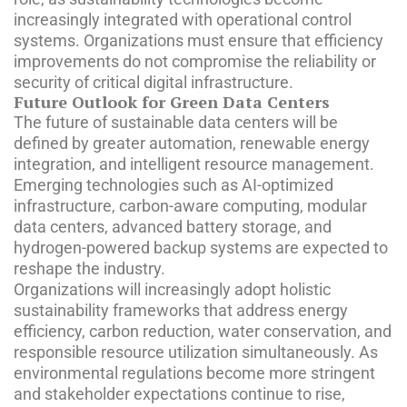
increasingly integrated with operational control
systems. Organizations must ensure that efficiency
improvements do not compromise the reliability or
security of critical digital infrastructure.
Future Outlook for Green Data Centers
The future of sustainable data centers will be
defined by greater automation, renewable energy
integration, and intelligent resource management.
Emerging technologies such as AI-optimized
infrastructure, carbon-aware computing, modular
data centers, advanced battery storage, and
hydrogen-powered backup systems are expected to
reshape the industry.
Organizations will increasingly adopt holistic
sustainability frameworks that address energy
efficiency, carbon reduction, water conservation, and
responsible resource utilization simultaneously. As
environmental regulations become more stringent
and stakeholder expectations continue to rise,