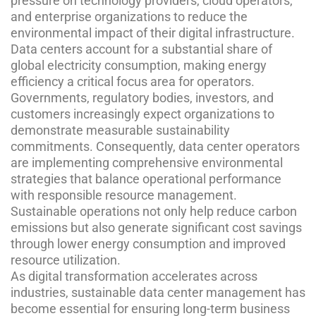
pressure on technology providers, cloud operators,
and enterprise organizations to reduce the
environmental impact of their digital infrastructure.
Data centers account for a substantial share of
global electricity consumption, making energy
efficiency a critical focus area for operators.
Governments, regulatory bodies, investors, and
customers increasingly expect organizations to
demonstrate measurable sustainability
commitments. Consequently, data center operators
are implementing comprehensive environmental
strategies that balance operational performance
with responsible resource management.
Sustainable operations not only help reduce carbon
emissions but also generate significant cost savings
through lower energy consumption and improved
resource utilization.
As digital transformation accelerates across
industries, sustainable data center management has
become essential for ensuring long-term business