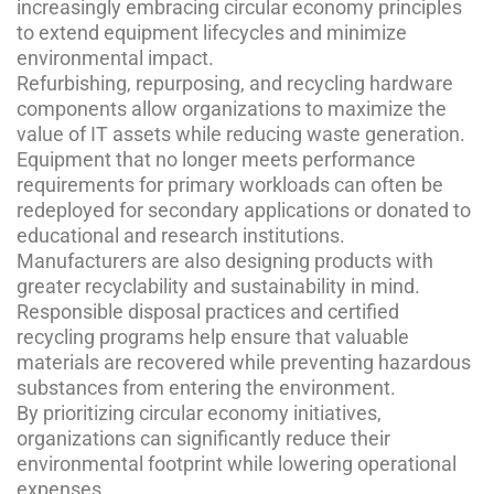
increasingly embracing circular economy principles
to extend equipment lifecycles and minimize
environmental impact.
Refurbishing, repurposing, and recycling hardware
components allow organizations to maximize the
value of IT assets while reducing waste generation.
Equipment that no longer meets performance
requirements for primary workloads can often be
redeployed for secondary applications or donated to
educational and research institutions.
Manufacturers are also designing products with
greater recyclability and sustainability in mind.
Responsible disposal practices and certified
recycling programs help ensure that valuable
materials are recovered while preventing hazardous
substances from entering the environment.
By prioritizing circular economy initiatives,
organizations can significantly reduce their
environmental footprint while lowering operational
expenses.