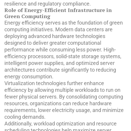
resilience and regulatory compliance.
Role of Energy-Efficient Infrastructure in
Green Computing
Energy efficiency serves as the foundation of green
computing initiatives. Modern data centers are
deploying advanced hardware technologies
designed to deliver greater computational
performance while consuming less power. High-
efficiency processors, solid-state storage systems,
intelligent power supplies, and optimized server
architectures contribute significantly to reducing
energy consumption.
Virtualization technologies further enhance
efficiency by allowing multiple workloads to run on
fewer physical servers. By consolidating computing
resources, organizations can reduce hardware
requirements, lower electricity usage, and minimize
cooling demands.
Additionally, workload optimization and resource
scheduling technologies help maximize server