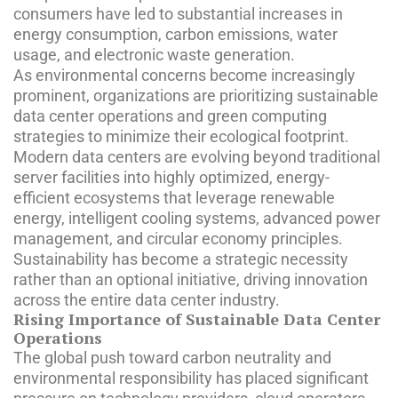
consumers have led to substantial increases in
energy consumption, carbon emissions, water
usage, and electronic waste generation.
As environmental concerns become increasingly
prominent, organizations are prioritizing sustainable
data center operations and green computing
strategies to minimize their ecological footprint.
Modern data centers are evolving beyond traditional
server facilities into highly optimized, energy-
efficient ecosystems that leverage renewable
energy, intelligent cooling systems, advanced power
management, and circular economy principles.
Sustainability has become a strategic necessity
rather than an optional initiative, driving innovation
across the entire data center industry.
Rising Importance of Sustainable Data Center
Operations
The global push toward carbon neutrality and
environmental responsibility has placed significant