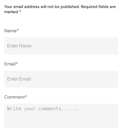
Your email address will not be published.
Required fields are
marked
*
Name*
Email*
Comment*