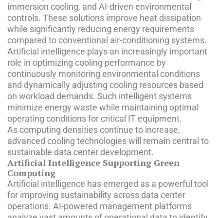
immersion cooling, and AI-driven environmental
controls. These solutions improve heat dissipation
while significantly reducing energy requirements
compared to conventional air-conditioning systems.
Artificial intelligence plays an increasingly important
role in optimizing cooling performance by
continuously monitoring environmental conditions
and dynamically adjusting cooling resources based
on workload demands. Such intelligent systems
minimize energy waste while maintaining optimal
operating conditions for critical IT equipment.
As computing densities continue to increase,
advanced cooling technologies will remain central to
sustainable data center development.
Artificial Intelligence Supporting Green
Computing
Artificial intelligence has emerged as a powerful tool
for improving sustainability across data center
operations. AI-powered management platforms
analyze vast amounts of operational data to identify