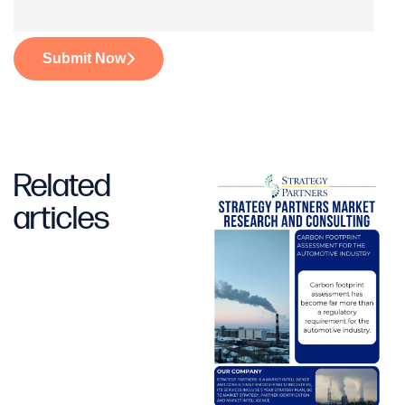
Submit Now
Related
articles