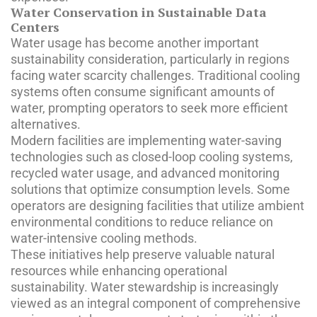
Water Conservation in Sustainable Data
Centers
Water usage has become another important
sustainability consideration, particularly in regions
facing water scarcity challenges. Traditional cooling
systems often consume significant amounts of
water, prompting operators to seek more efficient
alternatives.
Modern facilities are implementing water-saving
technologies such as closed-loop cooling systems,
recycled water usage, and advanced monitoring
solutions that optimize consumption levels. Some
operators are designing facilities that utilize ambient
environmental conditions to reduce reliance on
water-intensive cooling methods.
These initiatives help preserve valuable natural
resources while enhancing operational
sustainability. Water stewardship is increasingly
viewed as an integral component of comprehensive