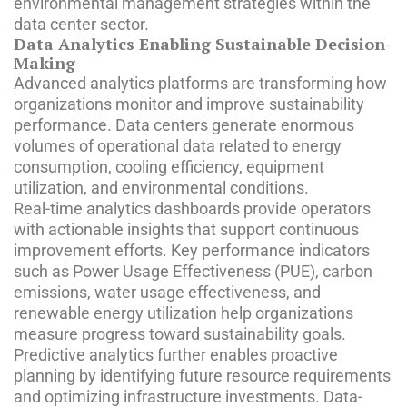
environmental management strategies within the
data center sector.
Data Analytics Enabling Sustainable Decision-
Making
Advanced analytics platforms are transforming how
organizations monitor and improve sustainability
performance. Data centers generate enormous
volumes of operational data related to energy
consumption, cooling efficiency, equipment
utilization, and environmental conditions.
Real-time analytics dashboards provide operators
with actionable insights that support continuous
improvement efforts. Key performance indicators
such as Power Usage Effectiveness (PUE), carbon
emissions, water usage effectiveness, and
renewable energy utilization help organizations
measure progress toward sustainability goals.
Predictive analytics further enables proactive
planning by identifying future resource requirements
and optimizing infrastructure investments. Data-