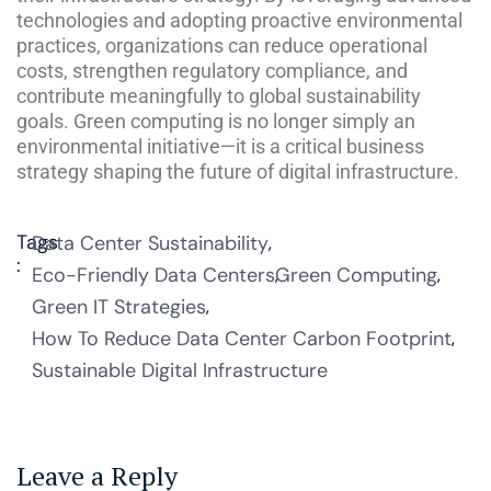
technologies and adopting proactive environmental
practices, organizations can reduce operational
costs, strengthen regulatory compliance, and
contribute meaningfully to global sustainability
goals. Green computing is no longer simply an
environmental initiative—it is a critical business
strategy shaping the future of digital infrastructure.
Tags
Data Center Sustainability
:
Eco-Friendly Data Centers
Green Computing
Green IT Strategies
How To Reduce Data Center Carbon Footprint
Sustainable Digital Infrastructure
Leave a Reply