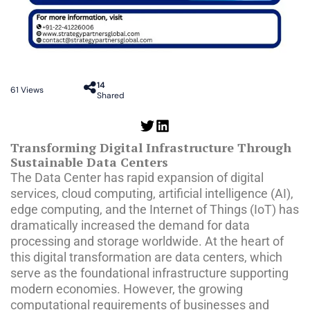
14
61
Views
Shared
Transforming Digital Infrastructure Through
Sustainable Data Centers
The Data Center has rapid expansion of digital
services, cloud computing, artificial intelligence (AI),
edge computing, and the Internet of Things (IoT) has
dramatically increased the demand for data
processing and storage worldwide. At the heart of
this digital transformation are data centers, which
serve as the foundational infrastructure supporting
modern economies. However, the growing
computational requirements of businesses and