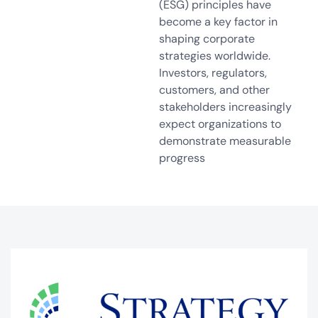
(ESG) principles have
become a key factor in
shaping corporate
strategies worldwide.
Investors, regulators,
customers, and other
stakeholders increasingly
expect organizations to
demonstrate measurable
progress