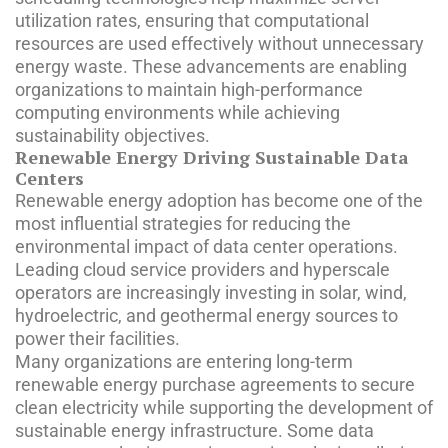
utilization rates, ensuring that computational
resources are used effectively without unnecessary
energy waste. These advancements are enabling
organizations to maintain high-performance
computing environments while achieving
sustainability objectives.
Renewable Energy Driving Sustainable Data
Centers
Renewable energy adoption has become one of the
most influential strategies for reducing the
environmental impact of data center operations.
Leading cloud service providers and hyperscale
operators are increasingly investing in solar, wind,
hydroelectric, and geothermal energy sources to
power their facilities.
Many organizations are entering long-term
renewable energy purchase agreements to secure
clean electricity while supporting the development of
sustainable energy infrastructure. Some data