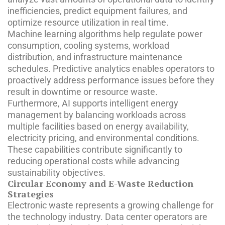
inefficiencies, predict equipment failures, and
optimize resource utilization in real time.
Machine learning algorithms help regulate power
consumption, cooling systems, workload
distribution, and infrastructure maintenance
schedules. Predictive analytics enables operators to
proactively address performance issues before they
result in downtime or resource waste.
Furthermore, AI supports intelligent energy
management by balancing workloads across
multiple facilities based on energy availability,
electricity pricing, and environmental conditions.
These capabilities contribute significantly to
reducing operational costs while advancing
sustainability objectives.
Circular Economy and E-Waste Reduction
Strategies
Electronic waste represents a growing challenge for
the technology industry. Data center operators are