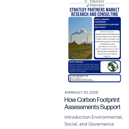
ADMIN
JULY 30, 2026
How Carbon Footprint
Assessments Support
Introduction Environmental,
Social, and Governance