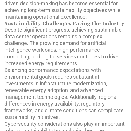
driven decision-making has become essential for
achieving long-term sustainability objectives while
maintaining operational excellence.
Sustainability Challenges Facing the Industry
Despite significant progress, achieving sustainable
data center operations remains a complex
challenge. The growing demand for artificial
intelligence workloads, high-performance
computing, and digital services continues to drive
increased energy requirements.
Balancing performance expectations with
environmental goals requires substantial
investments in infrastructure modernization,
renewable energy adoption, and advanced
management technologies. Additionally, regional
differences in energy availability, regulatory
frameworks, and climate conditions can complicate
sustainability initiatives.
Cybersecurity considerations also play an important
role, as sustainability technologies become