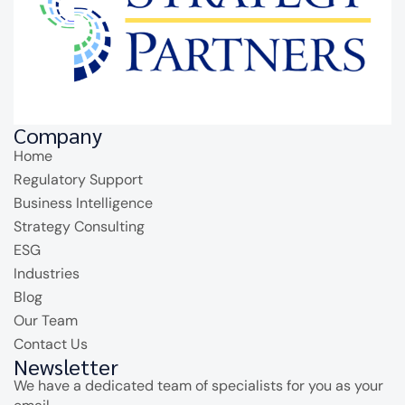
Company
Home
Regulatory Support
Business Intelligence
Strategy Consulting
ESG
Industries
Blog
Our Team
Contact Us
Newsletter
We have a dedicated team of specialists for you as your