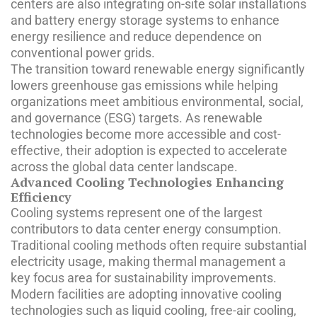
centers are also integrating on-site solar installations
and battery energy storage systems to enhance
energy resilience and reduce dependence on
conventional power grids.
The transition toward renewable energy significantly
lowers greenhouse gas emissions while helping
organizations meet ambitious environmental, social,
and governance (ESG) targets. As renewable
technologies become more accessible and cost-
effective, their adoption is expected to accelerate
across the global data center landscape.
Advanced Cooling Technologies Enhancing
Efficiency
Cooling systems represent one of the largest
contributors to data center energy consumption.
Traditional cooling methods often require substantial
electricity usage, making thermal management a
key focus area for sustainability improvements.
Modern facilities are adopting innovative cooling
technologies such as liquid cooling, free-air cooling,