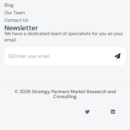
Blog
Our Team
Contact Us
Newsletter
We have a dedicated team of specialists for you as your
email.
© 2026 Strategy Partners Market Research and
Consulting.