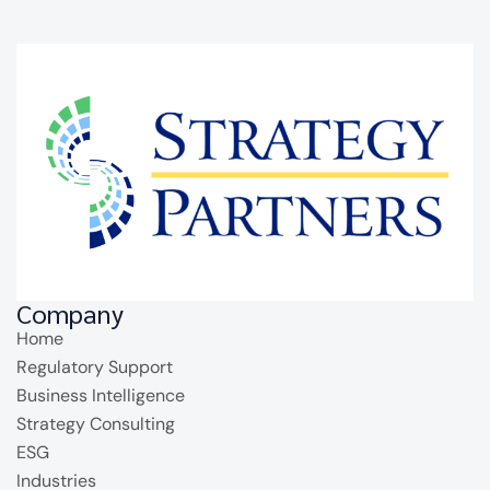
Company
Home
Regulatory Support
Business Intelligence
Strategy Consulting
ESG
Industries