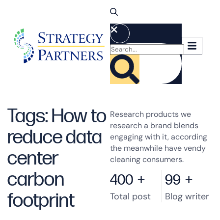
Tags: How to
Research products we
research a brand blends
reduce data
engaging with it, according
the meanwhile have vendy
center
cleaning consumers.
carbon
400
+
99
+
footprint
Total post
Blog writer