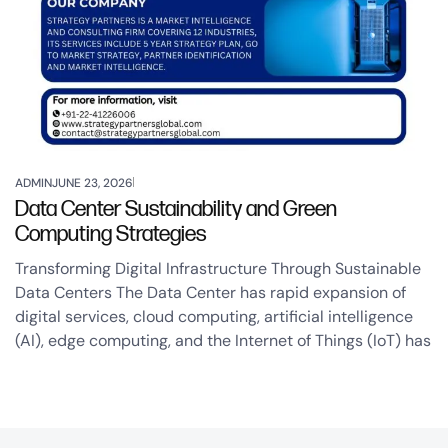
ADMIN
JUNE 23, 2026
Data Center Sustainability and Green
Computing Strategies
Transforming Digital Infrastructure Through Sustainable
Data Centers The Data Center has rapid expansion of
digital services, cloud computing, artificial intelligence
(AI), edge computing, and the Internet of Things (IoT) has