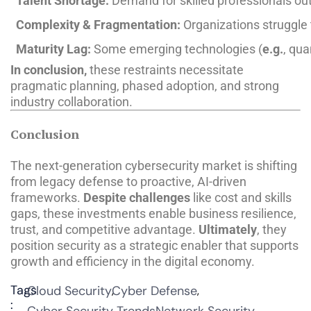
Talent Shortage:
Demand for skilled professionals out
Complexity & Fragmentation:
Organizations struggle 
Maturity Lag:
Some emerging technologies (
e.g.
, qua
In conclusion,
these restraints necessitate
pragmatic planning, phased adoption, and strong
industry collaboration.
Conclusion
The next-generation cybersecurity market is shifting
from legacy defense to proactive, AI-driven
frameworks.
Despite challenges
like cost and skills
gaps, these investments enable business resilience,
trust, and competitive advantage.
Ultimately
, they
position security as a strategic enabler that supports
growth and efficiency in the digital economy.
Tags
Cloud Security
Cyber Defense
: