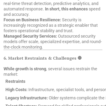
real-time threat detection, predictive analytics, and
automated response.
In short, this enhances
speed
and accuracy.
Focus on Business Resilience:
Security is
increasingly recognized as a strategic enabler that
fosters operational stability and trust.
Managed Security Services:
Outsourced security
models offer scale, specialized expertise, and round-
the-clock monitoring.
6. Market Restraints & Challenges 🛑
While growth is strong
, several issues restrain the
market:
Restraints
High Costs:
Infrastructure, specialist tools, and perso
Legacy Infrastructure:
Older systems complicate the i