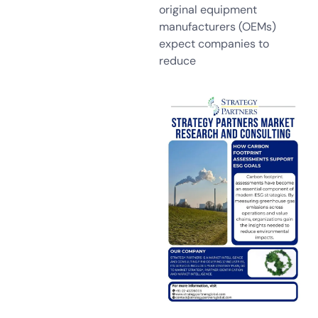
original equipment
manufacturers (OEMs)
expect companies to
reduce