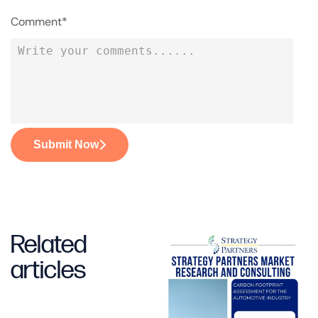
Comment*
Submit Now
Related
articles