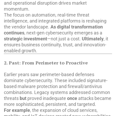
and operational disruption drives market
momentum.
The focus on automation, real-time threat
intelligence, and integrated platforms is reshaping
the vendor landscape.
As digital transformation
continues
, next-gen cybersecurity emerges as a
strategic investment
—not just a cost.
Ultimately
, it
ensures business continuity, trust, and innovation-
enabled growth.
2. Past: From Perimeter to Proactive
Earlier years saw perimeter-based defenses
dominate cybersecurity. These included signature-
based malware protection and firewall/antivirus
combinations. Legacy systems addressed common
threats
but
proved inadequate
once
attacks became
more sophisticated, persistent, and targeted.
For example
, the expansion of cloud services,