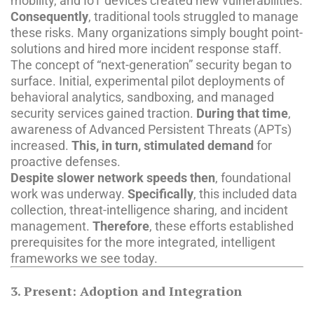
mobility, and IoT devices created new vulnerabilities.
Consequently
, traditional tools struggled to manage
these risks. Many organizations simply bought point-
solutions and hired more incident response staff.
The concept of “next-generation” security began to
surface. Initial, experimental pilot deployments of
behavioral analytics, sandboxing, and managed
security services gained traction.
During that time
,
awareness of Advanced Persistent Threats (APTs)
increased.
This, in turn, stimulated demand
for
proactive defenses.
Despite slower network speeds then
, foundational
work was underway.
Specifically
, this included data
collection, threat-intelligence sharing, and incident
management.
Therefore
, these efforts established
prerequisites for the more integrated, intelligent
frameworks we see today.
3. Present: Adoption and Integration