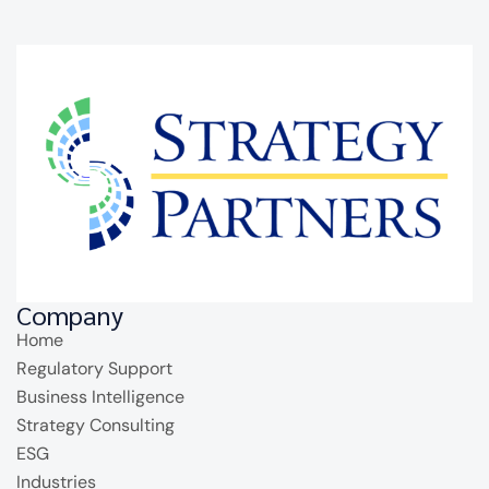
Company
Home
Regulatory Support
Business Intelligence
Strategy Consulting
ESG
Industries