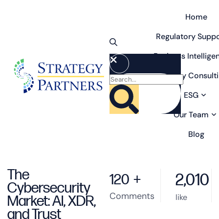
Home
Regulatory Suppo
Business Intellige
Strategy Consult
ESG
Our Team
Blog
The
2,010
120
+
Cybersecurity
Comments
like
Market: AI, XDR,
and Trust