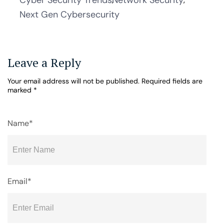
Cyber Security Trends
Network Security
Next Gen Cybersecurity
Leave a Reply
Your email address will not be published.
Required fields are
marked
*
Name*
Email*