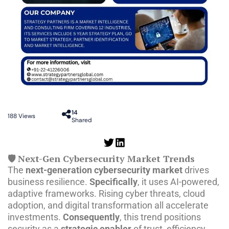
14
188
Views
Shared
🛡️ Next-Gen Cybersecurity Market Trends
The
next-generation cybersecurity market
drives
business resilience.
Specifically
, it uses AI-powered,
adaptive frameworks. Rising cyber threats, cloud
adoption, and digital transformation all accelerate
investments.
Consequently
, this trend positions
security as a
strategic enabler
of trust, efficiency,