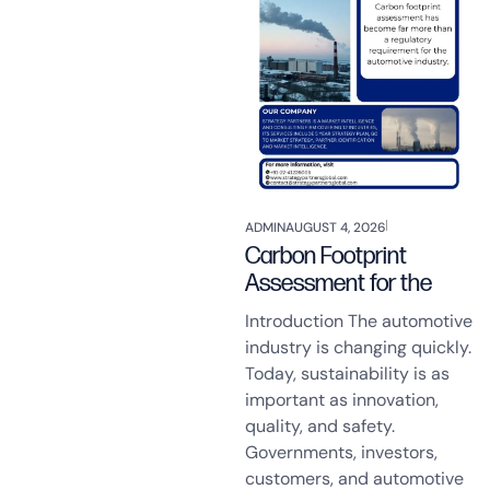
ADMIN
AUGUST 4, 2026
Carbon Footprint
Assessment for the
Introduction The automotive
industry is changing quickly.
Today, sustainability is as
important as innovation,
quality, and safety.
Governments, investors,
customers, and automotive