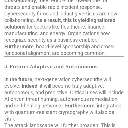
Consequently
, they reduce the “dwell-time” of
threats and enable rapid incident response.
Cybersecurity firms and industry verticals are now
collaborating.
As a result, this is yielding tailored
solutions
for sectors like healthcare, finance,
manufacturing, and energy. Organizations now
recognize security as a business-enabler.
Furthermore
, board-level sponsorship and cross-
functional alignment are becoming common.
4. Future: Adaptive and Autonomous
In the future
, next-generation cybersecurity will
evolve.
Indeed
, it will become truly adaptive,
autonomous, and predictive. Critical uses will include
AI-driven threat hunting, autonomous remediation,
and self-healing networks.
Furthermore
, integration
with quantum-resistant cryptography will also be
vital.
The attack landscape will further broaden. This is