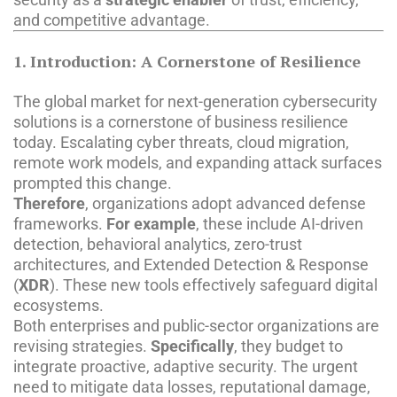
and competitive advantage.
1. Introduction: A Cornerstone of Resilience
The global market for next-generation cybersecurity
solutions is a cornerstone of business resilience
today. Escalating cyber threats, cloud migration,
remote work models, and expanding attack surfaces
prompted this change.
Therefore
, organizations adopt advanced defense
frameworks.
For example
, these include AI-driven
detection, behavioral analytics, zero-trust
architectures, and Extended Detection & Response
(
XDR
). These new tools effectively safeguard digital
ecosystems.
Both enterprises and public-sector organizations are
revising strategies.
Specifically
, they budget to
integrate proactive, adaptive security. The urgent
need to mitigate data losses, reputational damage,