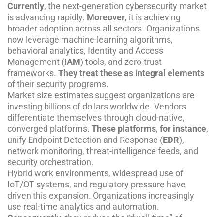
Currently
, the next-generation cybersecurity market
is advancing rapidly.
Moreover
, it is achieving
broader adoption across all sectors. Organizations
now leverage machine-learning algorithms,
behavioral analytics, Identity and Access
Management (
IAM
) tools, and zero-trust
frameworks.
They treat these as integral elements
of their security programs.
Market size estimates suggest organizations are
investing billions of dollars worldwide. Vendors
differentiate themselves through cloud-native,
converged platforms.
These platforms
,
for instance
,
unify Endpoint Detection and Response (
EDR
),
network monitoring, threat-intelligence feeds, and
security orchestration.
Hybrid work environments, widespread use of
IoT/OT systems, and regulatory pressure have
driven this expansion. Organizations increasingly
use real-time analytics and automation.