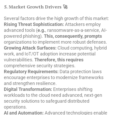
5. Market Growth Drivers 🚀
Several factors drive the high growth of this market:
Rising Threat Sophistication:
Attackers employ
advanced tools (
e.g.
, ransomware-as-a-service, AI-
powered phishing).
This, consequently, prompts
organizations to implement more robust defenses.
Growing Attack Surfaces:
Cloud computing, hybrid
work, and IoT/OT adoption increase potential
vulnerabilities.
Therefore, this requires
comprehensive security strategies.
Regulatory Requirements:
Data protection laws
encourage enterprises to modernize frameworks
and strengthen resilience.
Digital Transformation:
Enterprises shifting
workloads to the cloud need advanced, next-gen
security solutions to safeguard distributed
operations.
AI and Automation:
Advanced technologies enable