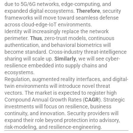
due to 5G/6G networks, edge-computing, and
expanded digital ecosystems.
Therefore
, security
frameworks will move toward seamless defense
across cloud-edge-IoT environments.
Identity will increasingly replace the network
perimeter.
Thus
, zero-trust models, continuous
authentication, and behavioral biometrics will
become standard. Cross-industry threat-intelligence
sharing will scale up.
Similarly
, we will see cyber-
resilience embedded into supply chains and
ecosystems.
Regulation, augmented reality interfaces, and digital-
twin environments will introduce novel threat
vectors. The market is expected to register high
Compound Annual Growth Rates (
CAGR
). Strategic
investments will focus on resilience, business
continuity, and innovation. Security providers will
expand their role beyond protection into advisory,
risk-modeling, and resilience-engineering.