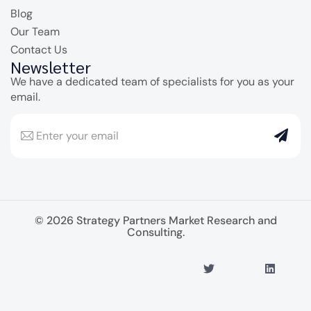
Blog
Our Team
Contact Us
Newsletter
We have a dedicated team of specialists for you as your
email.
© 2026 Strategy Partners Market Research and
Consulting.