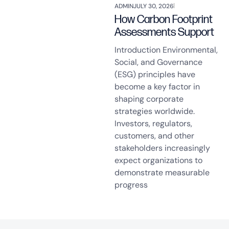
ADMIN
JULY 30, 2026
How Carbon Footprint
Assessments Support
Introduction Environmental,
Social, and Governance
(ESG) principles have
become a key factor in
shaping corporate
strategies worldwide.
Investors, regulators,
customers, and other
stakeholders increasingly
expect organizations to
demonstrate measurable
progress