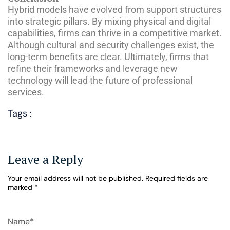
Hybrid models have evolved from support structures
into strategic pillars. By mixing physical and digital
capabilities, firms can thrive in a competitive market.
Although cultural and security challenges exist, the
long-term benefits are clear. Ultimately, firms that
refine their frameworks and leverage new
technology will lead the future of professional
services.
Tags :
Leave a Reply
Your email address will not be published.
Required fields are
marked
*
Name*