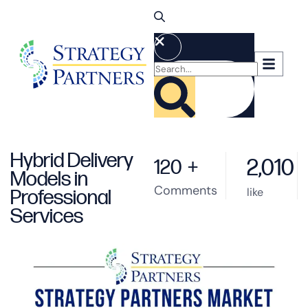
Hybrid Delivery
2,010
120
+
Models in
Comments
like
Professional
Services