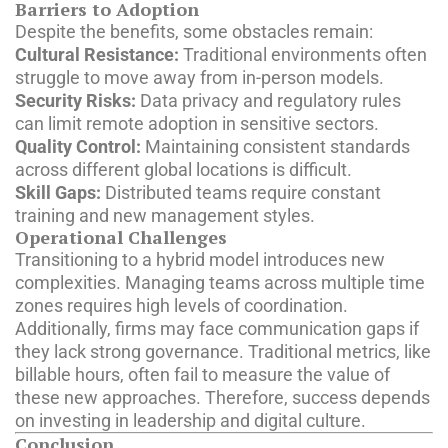
Barriers to Adoption
Despite the benefits, some obstacles remain:
Cultural Resistance:
Traditional environments often
struggle to move away from in-person models.
Security Risks:
Data privacy and regulatory rules
can limit remote adoption in sensitive sectors.
Quality Control:
Maintaining consistent standards
across different global locations is difficult.
Skill Gaps:
Distributed teams require constant
training and new management styles.
Operational Challenges
Transitioning to a hybrid model introduces new
complexities. Managing teams across multiple time
zones requires high levels of coordination.
Additionally, firms may face communication gaps if
they lack strong governance. Traditional metrics, like
billable hours, often fail to measure the value of
these new approaches. Therefore, success depends
on investing in leadership and digital culture.
Conclusion