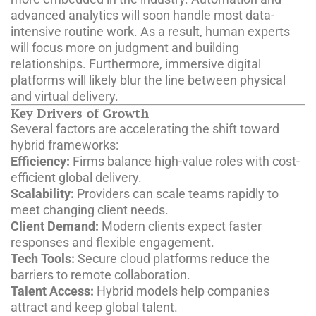
advanced analytics will soon handle most data-
intensive routine work. As a result, human experts
will focus more on judgment and building
relationships. Furthermore, immersive digital
platforms will likely blur the line between physical
and virtual delivery.
Key Drivers of Growth
Several factors are accelerating the shift toward
hybrid frameworks:
Efficiency:
Firms balance high-value roles with cost-
efficient global delivery.
Scalability:
Providers can scale teams rapidly to
meet changing client needs.
Client Demand:
Modern clients expect faster
responses and flexible engagement.
Tech Tools:
Secure cloud platforms reduce the
barriers to remote collaboration.
Talent Access:
Hybrid models help companies
attract and keep global talent.