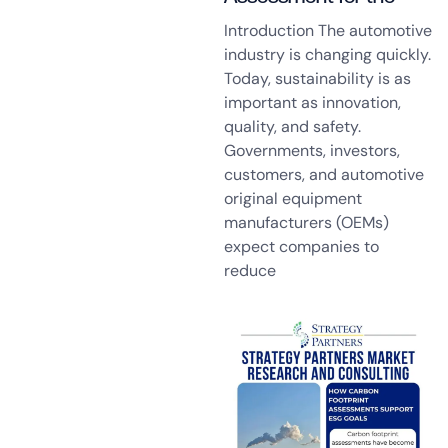
Introduction The automotive
industry is changing quickly.
Today, sustainability is as
important as innovation,
quality, and safety.
Governments, investors,
customers, and automotive
original equipment
manufacturers (OEMs)
expect companies to
reduce