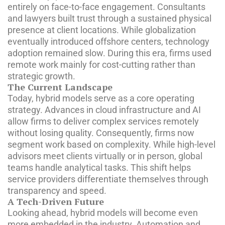
entirely on face-to-face engagement. Consultants
and lawyers built trust through a sustained physical
presence at client locations. While globalization
eventually introduced offshore centers, technology
adoption remained slow. During this era, firms used
remote work mainly for cost-cutting rather than
strategic growth.
The Current Landscape
Today, hybrid models serve as a core operating
strategy. Advances in cloud infrastructure and AI
allow firms to deliver complex services remotely
without losing quality. Consequently, firms now
segment work based on complexity. While high-level
advisors meet clients virtually or in person, global
teams handle analytical tasks. This shift helps
service providers differentiate themselves through
transparency and speed.
A Tech-Driven Future
Looking ahead, hybrid models will become even
more embedded in the industry. Automation and