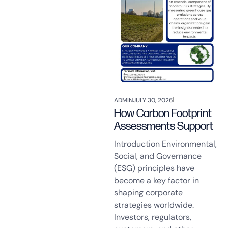
ADMIN
JULY 30, 2026
How Carbon Footprint
Assessments Support
Introduction Environmental,
Social, and Governance
(ESG) principles have
become a key factor in
shaping corporate
strategies worldwide.
Investors, regulators,