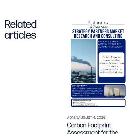
Related
articles
ADMIN
AUGUST 4, 2026
Carbon Footprint
Assessment for the