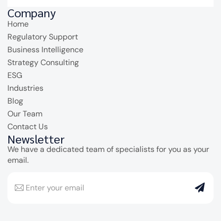
Company
Home
Regulatory Support
Business Intelligence
Strategy Consulting
ESG
Industries
Blog
Our Team
Contact Us
Newsletter
We have a dedicated team of specialists for you as your
email.