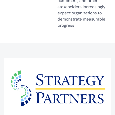
customers, and other
stakeholders increasingly
expect organizations to
demonstrate measurable
progress