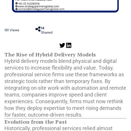
14
181
Views
Shared
The Rise of Hybrid Delivery Models
Hybrid delivery models blend physical and digital
services to increase flexibility and value. Today,
professional service firms use these frameworks as
strategic tools rather than temporary fixes. By
integrating on-site work with automation and remote
teams, companies improve speed and client
experiences. Consequently, firms must now rethink
how they deploy expertise to meet rising demands
for faster, outcome-driven results.
Evolution from the Past
Historically, professional services relied almost