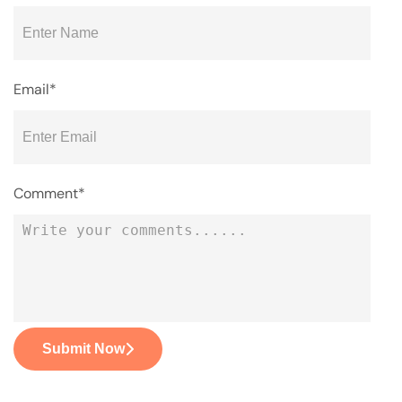
Email*
Comment*
Submit Now