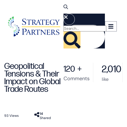
Geopolitical
2,010
120
+
Tensions & Their
Comments
like
Impact on Global
Trade Routes
14
93
Views
Shared