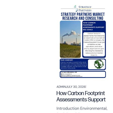
ADMIN
JULY 30, 2026
How Carbon Footprint
Assessments Support
Introduction Environmental,