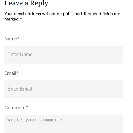
Leave a Reply
Your email address will not be published.
Required fields are
marked
*
Name*
Email*
Comment*