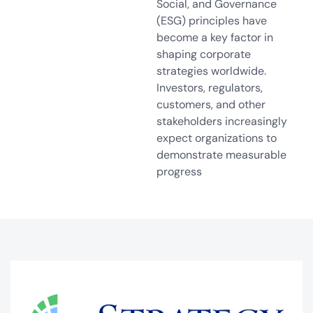
Social, and Governance
(ESG) principles have
become a key factor in
shaping corporate
strategies worldwide.
Investors, regulators,
customers, and other
stakeholders increasingly
expect organizations to
demonstrate measurable
progress