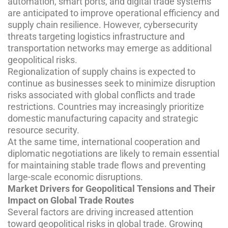
automation, smart ports, and digital trade systems
are anticipated to improve operational efficiency and
supply chain resilience. However, cybersecurity
threats targeting logistics infrastructure and
transportation networks may emerge as additional
geopolitical risks.
Regionalization of supply chains is expected to
continue as businesses seek to minimize disruption
risks associated with global conflicts and trade
restrictions. Countries may increasingly prioritize
domestic manufacturing capacity and strategic
resource security.
At the same time, international cooperation and
diplomatic negotiations are likely to remain essential
for maintaining stable trade flows and preventing
large-scale economic disruptions.
Market Drivers for Geopolitical Tensions and Their
Impact on Global Trade Routes
Several factors are driving increased attention
toward geopolitical risks in global trade. Growing