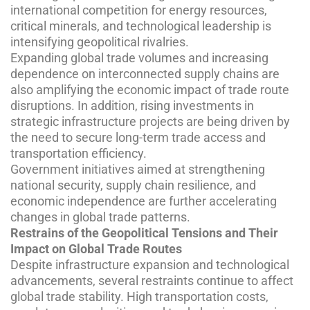
international competition for energy resources,
critical minerals, and technological leadership is
intensifying geopolitical rivalries.
Expanding global trade volumes and increasing
dependence on interconnected supply chains are
also amplifying the economic impact of trade route
disruptions. In addition, rising investments in
strategic infrastructure projects are being driven by
the need to secure long-term trade access and
transportation efficiency.
Government initiatives aimed at strengthening
national security, supply chain resilience, and
economic independence are further accelerating
changes in global trade patterns.
Restrains of the Geopolitical Tensions and Their
Impact on Global Trade Routes
Despite infrastructure expansion and technological
advancements, several restraints continue to affect
global trade stability. High transportation costs,