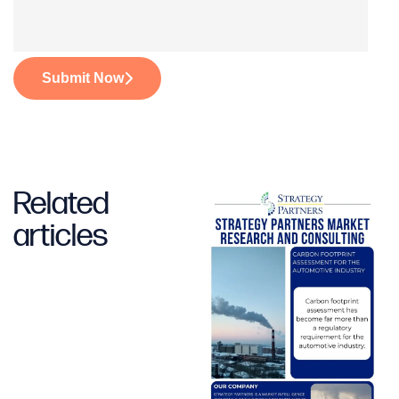
Submit Now
Related
articles