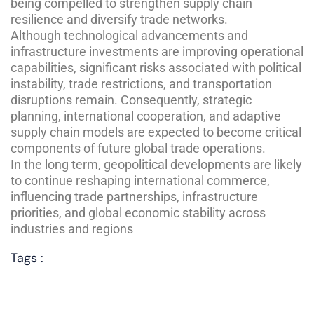
being compelled to strengthen supply chain
resilience and diversify trade networks.
Although technological advancements and
infrastructure investments are improving operational
capabilities, significant risks associated with political
instability, trade restrictions, and transportation
disruptions remain. Consequently, strategic
planning, international cooperation, and adaptive
supply chain models are expected to become critical
components of future global trade operations.
In the long term, geopolitical developments are likely
to continue reshaping international commerce,
influencing trade partnerships, infrastructure
priorities, and global economic stability across
industries and regions
Tags :