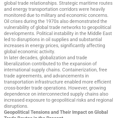
global trade relationships. Strategic maritime routes
and energy transportation corridors were heavily
monitored due to military and economic concerns.
Oil crises during the 1970s also demonstrated the
vulnerability of global trade networks to geopolitical
developments. Political instability in the Middle East
led to disruptions in oil supplies and substantial
increases in energy prices, significantly affecting
global economic activity.
In later decades, globalization and trade
liberalization contributed to the expansion of
international supply chains. Containerization, free
trade agreements, and advancements in
transportation infrastructure enabled more efficient
cross-border trade operations. However, growing
dependence on interconnected supply chains also
increased exposure to geopolitical risks and regional
disruptions.
Geopolitical Tensions and Their Impact on Global