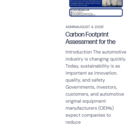
ADMIN
AUGUST 4, 2026
Carbon Footprint
Assessment for the
Introduction The automotive
industry is changing quickly.
Today, sustainability is as
important as innovation,
quality, and safety.
Governments, investors,
customers, and automotive
original equipment
manufacturers (OEMs)
expect companies to
reduce