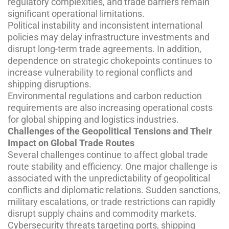
regulatory complexities, and trade barriers remain
significant operational limitations.
Political instability and inconsistent international
policies may delay infrastructure investments and
disrupt long-term trade agreements. In addition,
dependence on strategic chokepoints continues to
increase vulnerability to regional conflicts and
shipping disruptions.
Environmental regulations and carbon reduction
requirements are also increasing operational costs
for global shipping and logistics industries.
Challenges of the Geopolitical Tensions and Their
Impact on Global Trade Routes
Several challenges continue to affect global trade
route stability and efficiency. One major challenge is
associated with the unpredictability of geopolitical
conflicts and diplomatic relations. Sudden sanctions,
military escalations, or trade restrictions can rapidly
disrupt supply chains and commodity markets.
Cybersecurity threats targeting ports, shipping