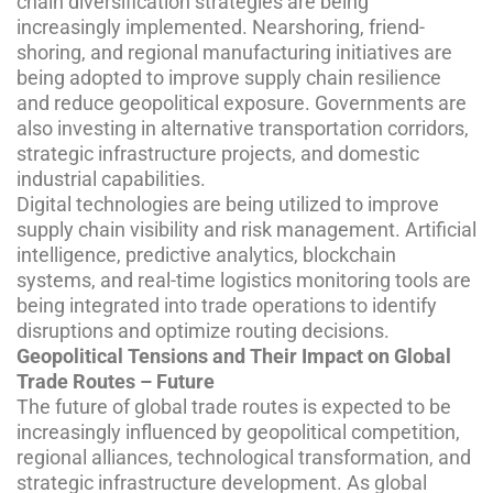
chain diversification strategies are being
increasingly implemented. Nearshoring, friend-
shoring, and regional manufacturing initiatives are
being adopted to improve supply chain resilience
and reduce geopolitical exposure. Governments are
also investing in alternative transportation corridors,
strategic infrastructure projects, and domestic
industrial capabilities.
Digital technologies are being utilized to improve
supply chain visibility and risk management. Artificial
intelligence, predictive analytics, blockchain
systems, and real-time logistics monitoring tools are
being integrated into trade operations to identify
disruptions and optimize routing decisions.
Geopolitical Tensions and Their Impact on Global
Trade Routes – Future
The future of global trade routes is expected to be
increasingly influenced by geopolitical competition,
regional alliances, technological transformation, and
strategic infrastructure development. As global