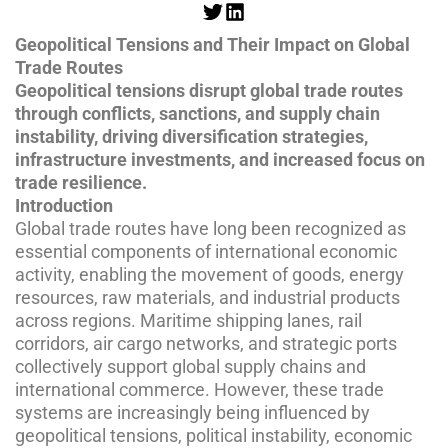
Geopolitical Tensions and Their Impact on Global
Trade Routes
Geopolitical tensions disrupt global trade routes
through conflicts, sanctions, and supply chain
instability, driving diversification strategies,
infrastructure investments, and increased focus on
trade resilience.
Introduction
Global trade routes have long been recognized as
essential components of international economic
activity, enabling the movement of goods, energy
resources, raw materials, and industrial products
across regions. Maritime shipping lanes, rail
corridors, air cargo networks, and strategic ports
collectively support global supply chains and
international commerce. However, these trade
systems are increasingly being influenced by
geopolitical tensions, political instability, economic