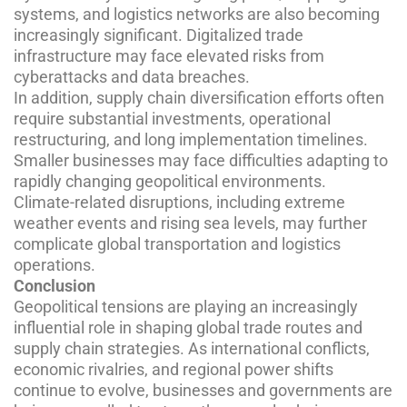
systems, and logistics networks are also becoming
increasingly significant. Digitalized trade
infrastructure may face elevated risks from
cyberattacks and data breaches.
In addition, supply chain diversification efforts often
require substantial investments, operational
restructuring, and long implementation timelines.
Smaller businesses may face difficulties adapting to
rapidly changing geopolitical environments.
Climate-related disruptions, including extreme
weather events and rising sea levels, may further
complicate global transportation and logistics
operations.
Conclusion
Geopolitical tensions are playing an increasingly
influential role in shaping global trade routes and
supply chain strategies. As international conflicts,
economic rivalries, and regional power shifts
continue to evolve, businesses and governments are