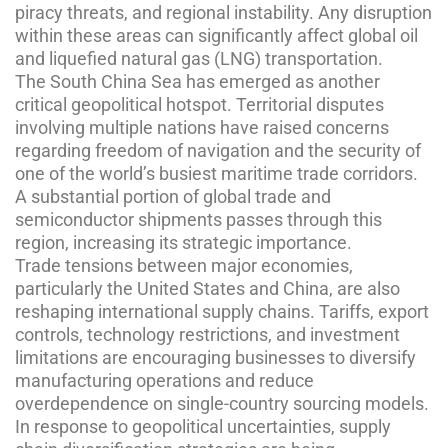
piracy threats, and regional instability. Any disruption
within these areas can significantly affect global oil
and liquefied natural gas (LNG) transportation.
The South China Sea has emerged as another
critical geopolitical hotspot. Territorial disputes
involving multiple nations have raised concerns
regarding freedom of navigation and the security of
one of the world’s busiest maritime trade corridors.
A substantial portion of global trade and
semiconductor shipments passes through this
region, increasing its strategic importance.
Trade tensions between major economies,
particularly the United States and China, are also
reshaping international supply chains. Tariffs, export
controls, technology restrictions, and investment
limitations are encouraging businesses to diversify
manufacturing operations and reduce
overdependence on single-country sourcing models.
In response to geopolitical uncertainties, supply