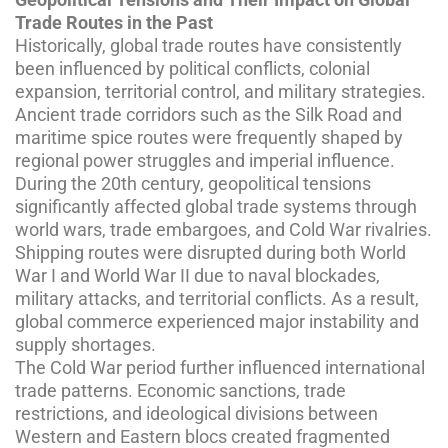
Trade Routes in the Past
Historically, global trade routes have consistently
been influenced by political conflicts, colonial
expansion, territorial control, and military strategies.
Ancient trade corridors such as the Silk Road and
maritime spice routes were frequently shaped by
regional power struggles and imperial influence.
During the 20th century, geopolitical tensions
significantly affected global trade systems through
world wars, trade embargoes, and Cold War rivalries.
Shipping routes were disrupted during both World
War I and World War II due to naval blockades,
military attacks, and territorial conflicts. As a result,
global commerce experienced major instability and
supply shortages.
The Cold War period further influenced international
trade patterns. Economic sanctions, trade
restrictions, and ideological divisions between
Western and Eastern blocs created fragmented