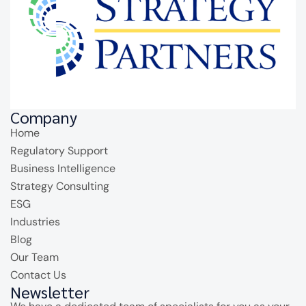
Company
Home
Regulatory Support
Business Intelligence
Strategy Consulting
ESG
Industries
Blog
Our Team
Contact Us
Newsletter