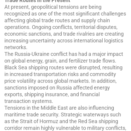
Trade Routes in the Present
At present, geopolitical tensions are being
recognized as one of the most significant challenges
affecting global trade routes and supply chain
operations. Ongoing conflicts, territorial disputes,
economic sanctions, and trade rivalries are creating
increasing uncertainty across international logistics
networks.
The Russia-Ukraine conflict has had a major impact
on global energy, grain, and fertilizer trade flows.
Black Sea shipping routes were disrupted, resulting
in increased transportation risks and commodity
price volatility across global markets. In addition,
sanctions imposed on Russia affected energy
exports, shipping insurance, and financial
transaction systems.
Tensions in the Middle East are also influencing
maritime trade security. Strategic waterways such
as the Strait of Hormuz and the Red Sea shipping
corridor remain highly vulnerable to military conflicts,