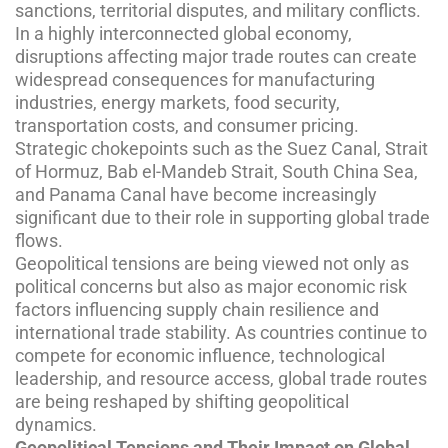
sanctions, territorial disputes, and military conflicts.
In a highly interconnected global economy,
disruptions affecting major trade routes can create
widespread consequences for manufacturing
industries, energy markets, food security,
transportation costs, and consumer pricing.
Strategic chokepoints such as the Suez Canal, Strait
of Hormuz, Bab el-Mandeb Strait, South China Sea,
and Panama Canal have become increasingly
significant due to their role in supporting global trade
flows.
Geopolitical tensions are being viewed not only as
political concerns but also as major economic risk
factors influencing supply chain resilience and
international trade stability. As countries continue to
compete for economic influence, technological
leadership, and resource access, global trade routes
are being reshaped by shifting geopolitical
dynamics.
Geopolitical Tensions and Their Impact on Global