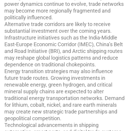
power dynamics continue to evolve, trade networks
may become more regionally fragmented and
politically influenced.
Alternative trade corridors are likely to receive
substantial investment over the coming years.
Infrastructure initiatives such as the India-Middle
East-Europe Economic Corridor (IMEC), China’s Belt
and Road Initiative (BRI), and Arctic shipping routes
may reshape global logistics patterns and reduce
dependence on traditional chokepoints.
Energy transition strategies may also influence
future trade routes. Growing investments in
renewable energy, green hydrogen, and critical
mineral supply chains are expected to alter
traditional energy transportation networks. Demand
for lithium, cobalt, nickel, and rare earth minerals
may create new strategic trade partnerships and
geopolitical competition.
Technological advancements in shipping