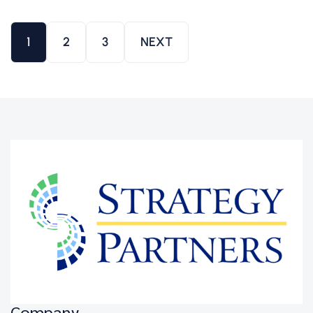
1
2
3
NEXT
Company