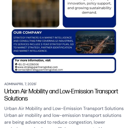
ADMIN
APRIL 7, 2026
Urban Air Mobility and Low-Emission Transport
Solutions
Urban Air Mobility and Low-Emission Transport Solutions
Urban air mobility and low-emission transport solutions
are being advanced to reduce congestion, lower