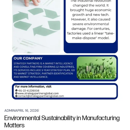
ADMIN
APRIL 16, 2026
Environmental Sustainability in Manufacturing
Matters