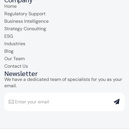
Home
Regulatory Support
Business Intelligence
Strategy Consulting
ESG
Industries
Blog
Our Team
Contact Us
Newsletter
We have a dedicated team of specialists for you as your
email.