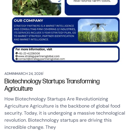
ADMIN
MARCH 24, 2026
Biotechnology Startups Transforming
Agriculture
How Biotechnology Startups Are Revolutionizing
Agriculture Agriculture is the backbone of global food
security. Today, it is undergoing a massive technological
revolution. Biotechnology startups are driving this
incredible change. They