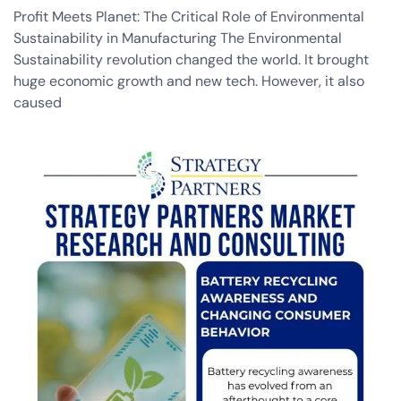
Profit Meets Planet: The Critical Role of Environmental
Sustainability in Manufacturing The Environmental
Sustainability revolution changed the world. It brought
huge economic growth and new tech. However, it also
caused