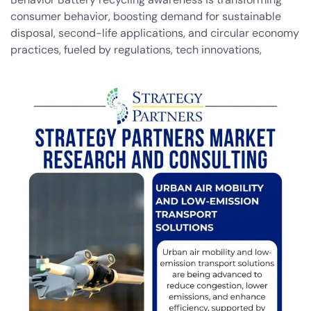
consumer behavior, boosting demand for sustainable
disposal, second-life applications, and circular economy
practices, fueled by regulations, tech innovations,