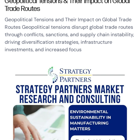
Geopolitical Tensions & Their Impact on Global
Trade Routes
Geopolitical Tensions and Their Impact on Global Trade
Routes Geopolitical tensions disrupt global trade routes
through conflicts, sanctions, and supply chain instability,
driving diversification strategies, infrastructure
investments, and increased focus