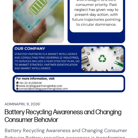
ADMIN
APRIL 9, 2026
Battery Recycling Awareness and Changing
Consumer Behavior
Battery Recycling Awareness and Changing Consumer
Behavior Battery recycling awareness is transforming