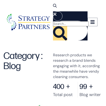
Category :
Research products we
research a brand blends
Blog
engaging with it, according
the meanwhile have vendy
cleaning consumers.
400
+
99
+
Total post
Blog writer