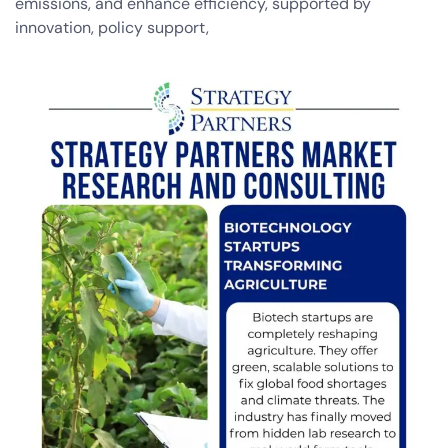
emissions, and enhance efficiency, supported by
innovation, policy support,