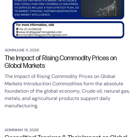
ADMIN
JUNE 11, 2026
The Impact of Rising Commodity Prices on
Global Markets
The Impact of Rising Commodity Prices on Global
Markets Introduction Commodities form the absolute
foundation of the global economy. Crude oil, natural gas,
metals, and agricultural products support daily
manufacturing,
ADMIN
MAY 19, 2026