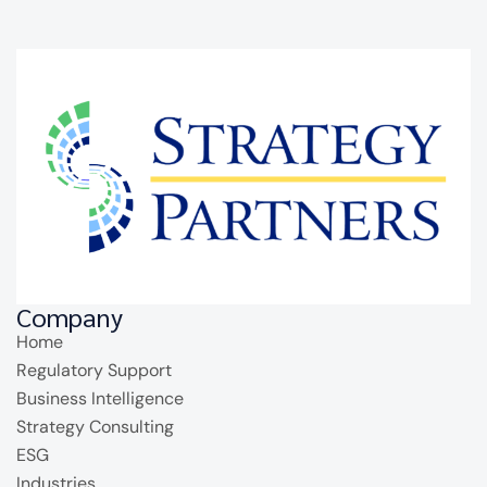
Company
Home
Regulatory Support
Business Intelligence
Strategy Consulting
ESG
Industries