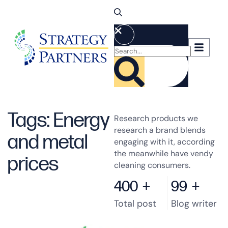
Tags: Energy
Research products we
research a brand blends
and metal
engaging with it, according
the meanwhile have vendy
prices
cleaning consumers.
400
+
99
+
Total post
Blog writer