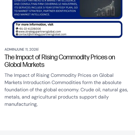
ADMIN
JUNE 11, 2026
The Impact of Rising Commodity Prices on
Global Markets
The Impact of Rising Commodity Prices on Global
Markets Introduction Commodities form the absolute
foundation of the global economy. Crude oil, natural gas,
metals, and agricultural products support daily
manufacturing,