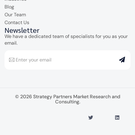
Blog
Our Team
Contact Us
Newsletter
We have a dedicated team of specialists for you as your
email.
© 2026 Strategy Partners Market Research and
Consulting.