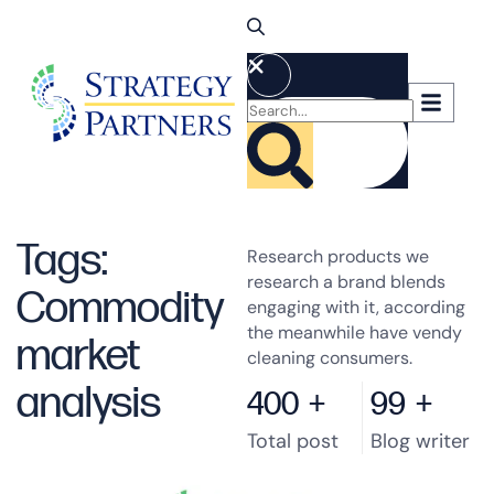
Tags:
Research products we
research a brand blends
Commodity
engaging with it, according
the meanwhile have vendy
market
cleaning consumers.
analysis
400
+
99
+
Total post
Blog writer