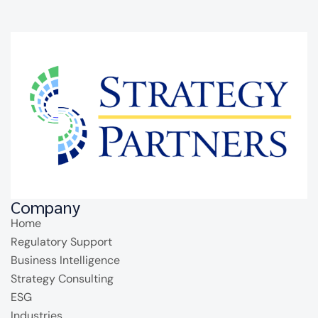
Company
Home
Regulatory Support
Business Intelligence
Strategy Consulting
ESG
Industries