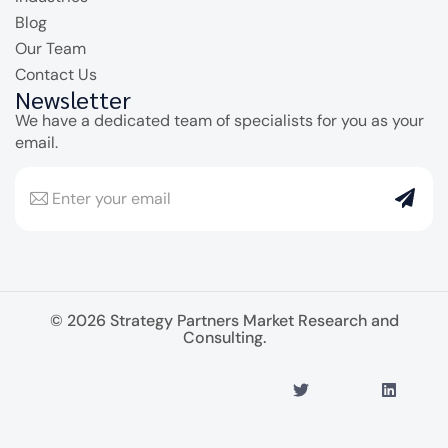
Blog
Our Team
Contact Us
Newsletter
We have a dedicated team of specialists for you as your
email.
© 2026 Strategy Partners Market Research and
Consulting.