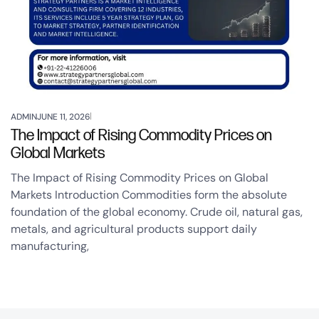
ADMIN
JUNE 11, 2026
The Impact of Rising Commodity Prices on
Global Markets
The Impact of Rising Commodity Prices on Global
Markets Introduction Commodities form the absolute
foundation of the global economy. Crude oil, natural gas,
metals, and agricultural products support daily
manufacturing,