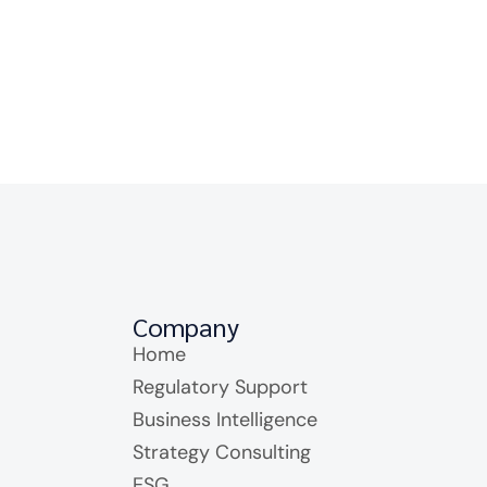
Company
Home
Regulatory Support
Business Intelligence
Strategy Consulting
ESG