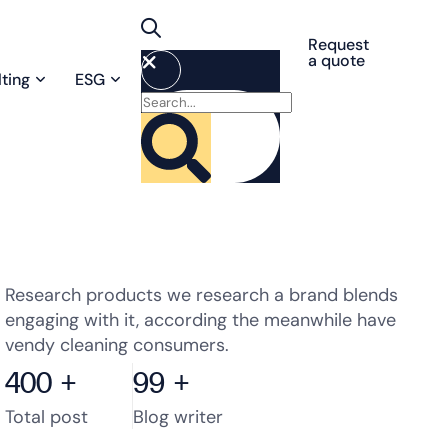
Request
a quote
ting
ESG
Research products we research a brand blends
engaging with it, according the meanwhile have
vendy cleaning consumers.
400
+
99
+
Total post
Blog writer