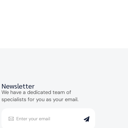
Newsletter
We have a dedicated team of
specialists for you as your email.