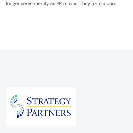
longer serve merely as PR moves. They form a core