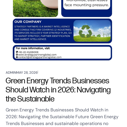
ADMIN
MAY 28, 2026
Green Energy Trends Businesses
Should Watch in 2026: Navigating
the Sustainable
Green Energy Trends Businesses Should Watch in
2026: Navigating the Sustainable Future Green Energy
Trends Businesses and sustainable operations no