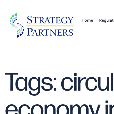
Home
Regulat
Tags: circu
economy i