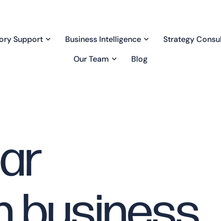
ory Support
Business Intelligence
Strategy Consul
Our Team
Blog
lar
n business