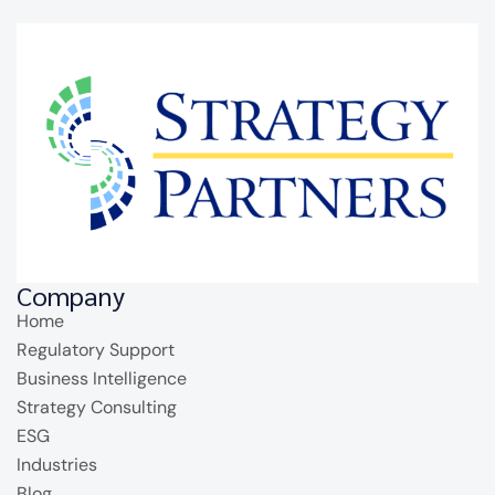
Company
Home
Regulatory Support
Business Intelligence
Strategy Consulting
ESG
Industries
Blog