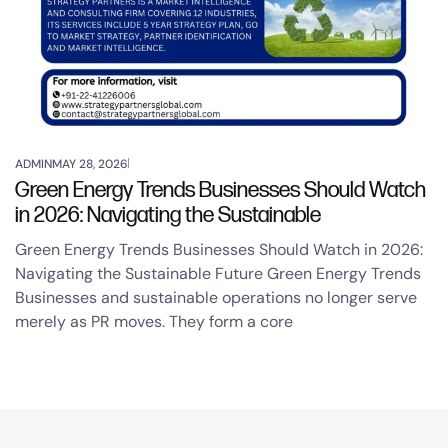
ADMIN
MAY 28, 2026
Green Energy Trends Businesses Should Watch
in 2026: Navigating the Sustainable
Green Energy Trends Businesses Should Watch in 2026:
Navigating the Sustainable Future Green Energy Trends
Businesses and sustainable operations no longer serve
merely as PR moves. They form a core