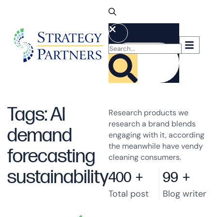
Tags: AI
Research products we
research a brand blends
demand
engaging with it, according
the meanwhile have vendy
forecasting
cleaning consumers.
sustainability
400
+
99
+
Total post
Blog writer