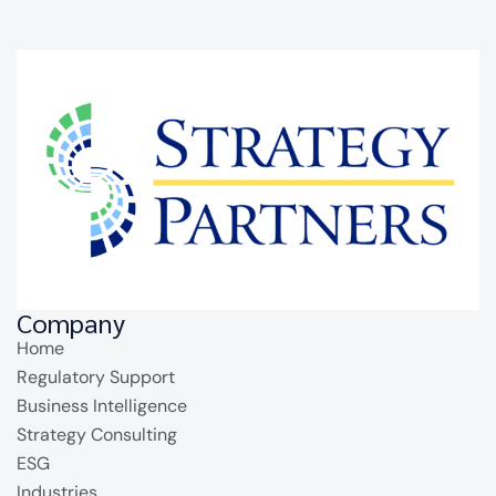
Company
Home
Regulatory Support
Business Intelligence
Strategy Consulting
ESG
Industries