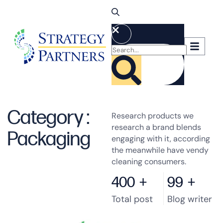
Category :
Research products we
research a brand blends
Packaging
engaging with it, according
the meanwhile have vendy
cleaning consumers.
400
+
99
+
Total post
Blog writer