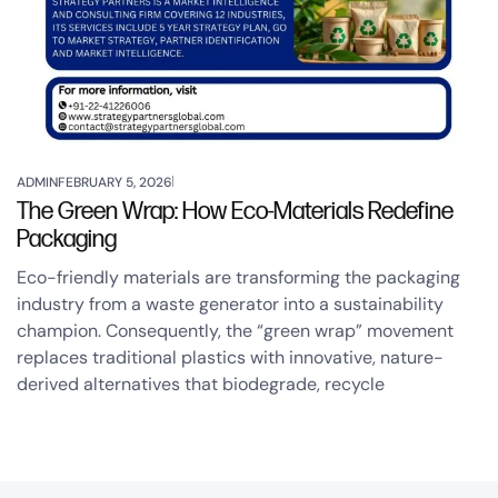
ADMIN
FEBRUARY 5, 2026
The Green Wrap: How Eco-Materials Redefine
Packaging
Eco-friendly materials are transforming the packaging
industry from a waste generator into a sustainability
champion. Consequently, the “green wrap” movement
replaces traditional plastics with innovative, nature-
derived alternatives that biodegrade, recycle