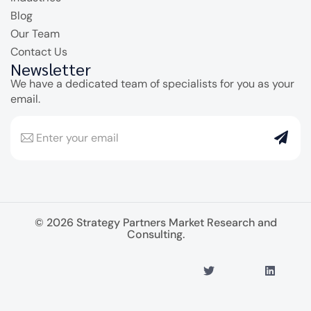
Blog
Our Team
Contact Us
Newsletter
We have a dedicated team of specialists for you as your
email.
© 2026 Strategy Partners Market Research and
Consulting.