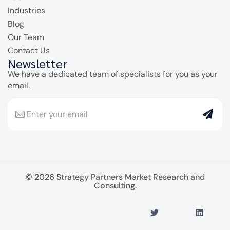
Industries
Blog
Our Team
Contact Us
Newsletter
We have a dedicated team of specialists for you as your
email.
© 2026 Strategy Partners Market Research and
Consulting.