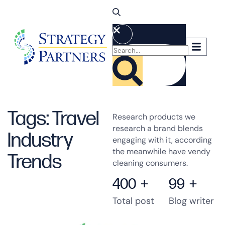
Tags: Travel
Research products we
research a brand blends
Industry
engaging with it, according
the meanwhile have vendy
Trends
cleaning consumers.
400
+
99
+
Total post
Blog writer