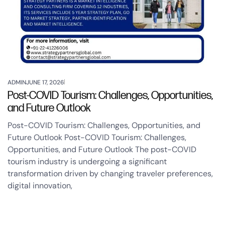
ADMIN
JUNE 17, 2026
Post-COVID Tourism: Challenges, Opportunities,
and Future Outlook
Post-COVID Tourism: Challenges, Opportunities, and
Future Outlook Post-COVID Tourism: Challenges,
Opportunities, and Future Outlook The post-COVID
tourism industry is undergoing a significant
transformation driven by changing traveler preferences,
digital innovation,