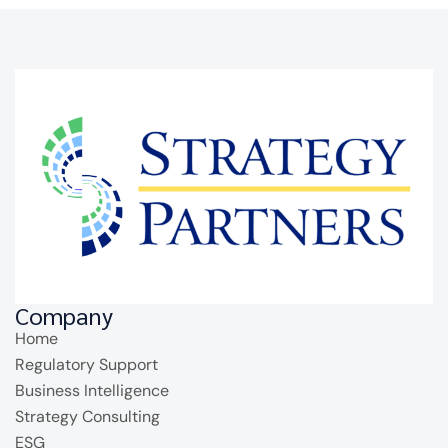
Company
Home
Regulatory Support
Business Intelligence
Strategy Consulting
ESG