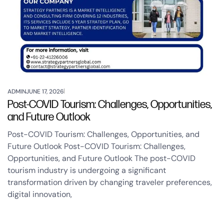
ADMIN
JUNE 17, 2026
Post-COVID Tourism: Challenges, Opportunities,
and Future Outlook
Post-COVID Tourism: Challenges, Opportunities, and
Future Outlook Post-COVID Tourism: Challenges,
Opportunities, and Future Outlook The post-COVID
tourism industry is undergoing a significant
transformation driven by changing traveler preferences,
digital innovation,