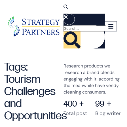
Tags:
Research products we
research a brand blends
Tourism
engaging with it, according
the meanwhile have vendy
Challenges
cleaning consumers.
and
400
+
99
+
Opportunities
Total post
Blog writer