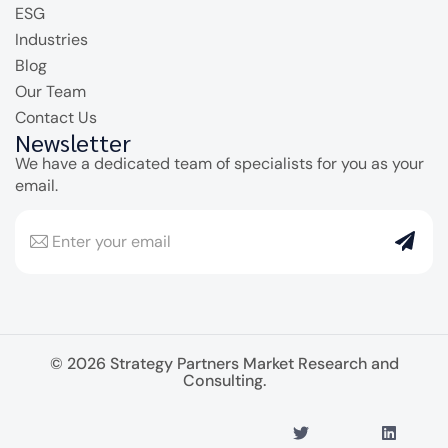
ESG
Industries
Blog
Our Team
Contact Us
Newsletter
We have a dedicated team of specialists for you as your
email.
© 2026 Strategy Partners Market Research and
Consulting.