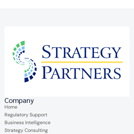
Company
Home
Regulatory Support
Business Intelligence
Strategy Consulting