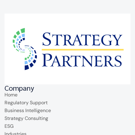
Company
Home
Regulatory Support
Business Intelligence
Strategy Consulting
ESG
Industries