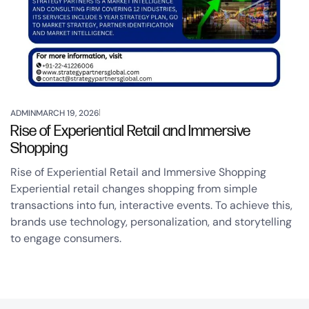
ADMIN
MARCH 19, 2026
Rise of Experiential Retail and Immersive
Shopping
Rise of Experiential Retail and Immersive Shopping
Experiential retail changes shopping from simple
transactions into fun, interactive events. To achieve this,
brands use technology, personalization, and storytelling
to engage consumers.