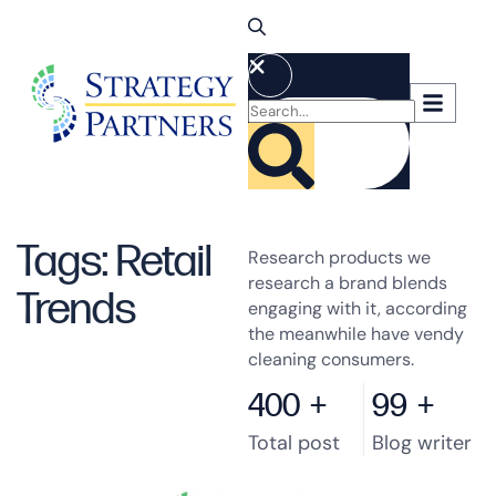
Tags: Retail
Research products we
research a brand blends
Trends
engaging with it, according
the meanwhile have vendy
cleaning consumers.
400
+
99
+
Total post
Blog writer