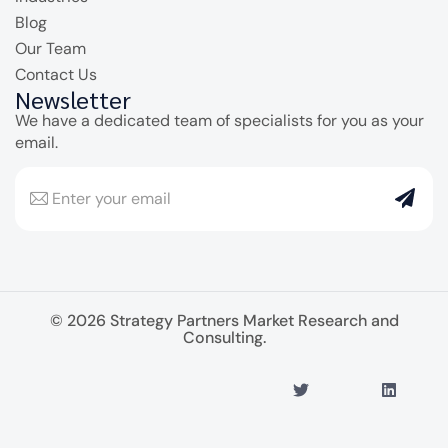
Blog
Our Team
Contact Us
Newsletter
We have a dedicated team of specialists for you as your
email.
© 2026 Strategy Partners Market Research and
Consulting.