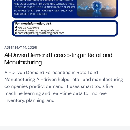
ADMIN
MAY 14, 2026
AI-Driven Demand Forecasting in Retail and
Manufacturing
AI-Driven Demand Forecasting in Retail and
Manufacturing AI-driven helps retail and manufacturing
companies predict demand. It uses smart tools like
machine learning and real-time data to improve
inventory, planning, and