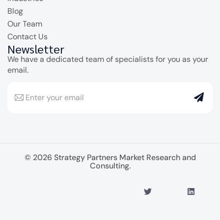
Blog
Our Team
Contact Us
Newsletter
We have a dedicated team of specialists for you as your
email.
© 2026 Strategy Partners Market Research and
Consulting.