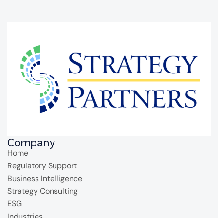
Company
Home
Regulatory Support
Business Intelligence
Strategy Consulting
ESG
Industries