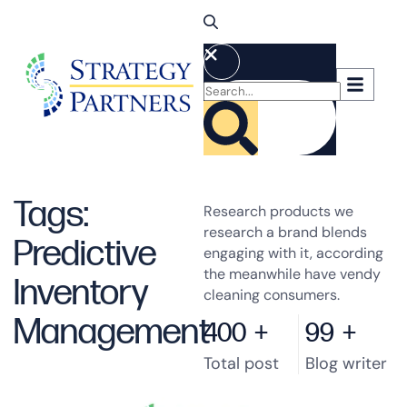
Tags:
Research products we
research a brand blends
Predictive
engaging with it, according
the meanwhile have vendy
Inventory
cleaning consumers.
Management
400
+
99
+
Total post
Blog writer