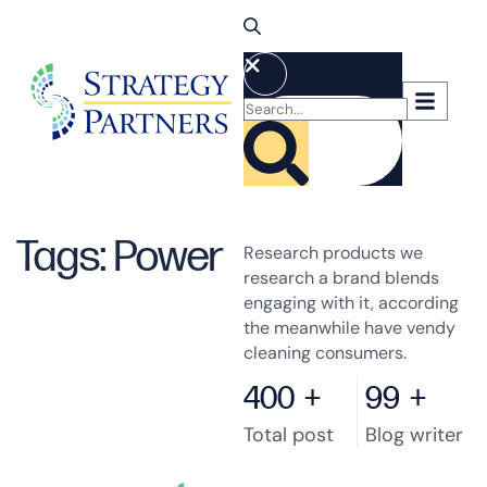
Tags: Power
Research products we
research a brand blends
engaging with it, according
the meanwhile have vendy
cleaning consumers.
400
+
99
+
Total post
Blog writer