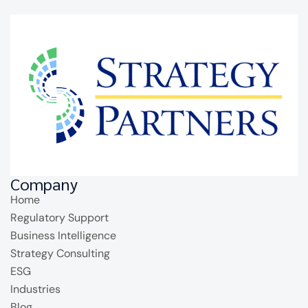
Company
Home
Regulatory Support
Business Intelligence
Strategy Consulting
ESG
Industries
Blog