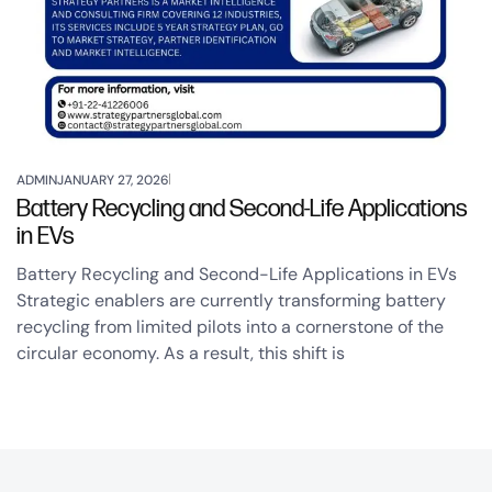
ADMIN
JANUARY 27, 2026
Battery Recycling and Second-Life Applications
in EVs
Battery Recycling and Second-Life Applications in EVs
Strategic enablers are currently transforming battery
recycling from limited pilots into a cornerstone of the
circular economy. As a result, this shift is