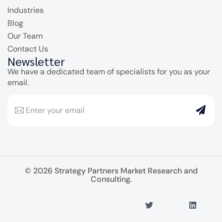
Industries
Blog
Our Team
Contact Us
Newsletter
We have a dedicated team of specialists for you as your
email.
© 2026 Strategy Partners Market Research and
Consulting.