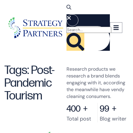
Tags: Post-
Research products we
research a brand blends
Pandemic
engaging with it, according
the meanwhile have vendy
Tourism
cleaning consumers.
400
+
99
+
Total post
Blog writer