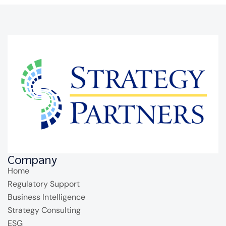
Company
Home
Regulatory Support
Business Intelligence
Strategy Consulting
ESG