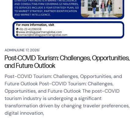
ADMIN
JUNE 17, 2026
Post-COVID Tourism: Challenges, Opportunities,
and Future Outlook
Post-COVID Tourism: Challenges, Opportunities, and
Future Outlook Post-COVID Tourism: Challenges,
Opportunities, and Future Outlook The post-COVID
tourism industry is undergoing a significant
transformation driven by changing traveler preferences,
digital innovation,