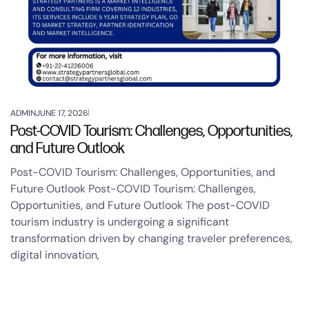
ADMIN
JUNE 17, 2026
Post-COVID Tourism: Challenges, Opportunities,
and Future Outlook
Post-COVID Tourism: Challenges, Opportunities, and
Future Outlook Post-COVID Tourism: Challenges,
Opportunities, and Future Outlook The post-COVID
tourism industry is undergoing a significant
transformation driven by changing traveler preferences,
digital innovation,