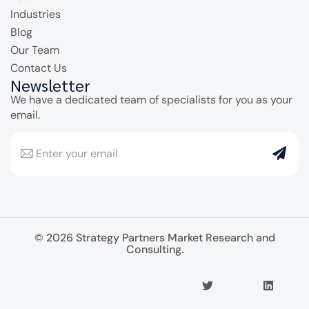
Industries
Blog
Our Team
Contact Us
Newsletter
We have a dedicated team of specialists for you as your
email.
© 2026 Strategy Partners Market Research and
Consulting.