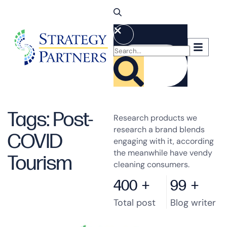
Tags: Post-
Research products we
research a brand blends
COVID
engaging with it, according
the meanwhile have vendy
Tourism
cleaning consumers.
400
+
99
+
Total post
Blog writer