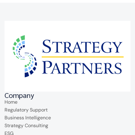
Company
Home
Regulatory Support
Business Intelligence
Strategy Consulting
ESG