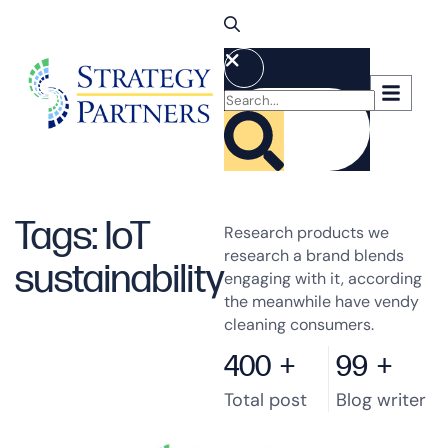
Tags: IoT
Research products we
research a brand blends
sustainability
engaging with it, according
the meanwhile have vendy
cleaning consumers.
400
+
99
+
Total post
Blog writer