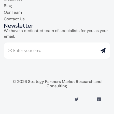
Blog
Our Team
Contact Us
Newsletter
We have a dedicated team of specialists for you as your
email.
© 2026 Strategy Partners Market Research and
Consulting.