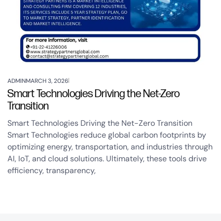
ADMIN
MARCH 3, 2026
Smart Technologies Driving the Net-Zero
Transition
Smart Technologies Driving the Net-Zero Transition
Smart Technologies reduce global carbon footprints by
optimizing energy, transportation, and industries through
AI, IoT, and cloud solutions. Ultimately, these tools drive
efficiency, transparency,