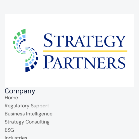
Company
Home
Regulatory Support
Business Intelligence
Strategy Consulting
ESG
Industries