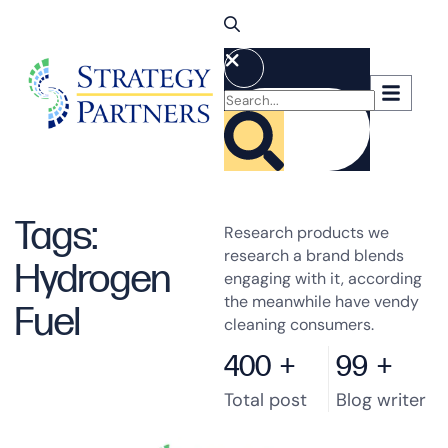
Tags:
Research products we
research a brand blends
Hydrogen
engaging with it, according
the meanwhile have vendy
Fuel
cleaning consumers.
400
+
99
+
Total post
Blog writer