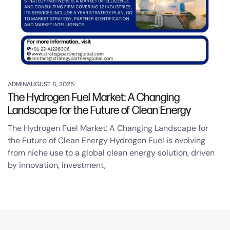
ADMIN
AUGUST 6, 2025
The Hydrogen Fuel Market: A Changing
Landscape for the Future of Clean Energy
The Hydrogen Fuel Market: A Changing Landscape for
the Future of Clean Energy Hydrogen Fuel is evolving
from niche use to a global clean energy solution, driven
by innovation, investment,