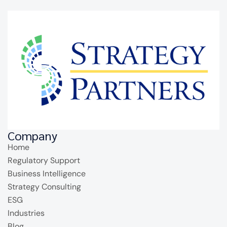
Company
Home
Regulatory Support
Business Intelligence
Strategy Consulting
ESG
Industries
Blog