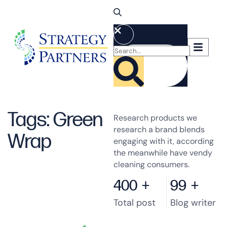
Tags: Green
Research products we
research a brand blends
Wrap
engaging with it, according
the meanwhile have vendy
cleaning consumers.
400
+
99
+
Total post
Blog writer