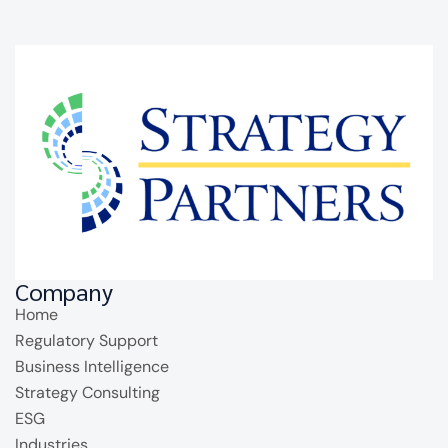
Company
Home
Regulatory Support
Business Intelligence
Strategy Consulting
ESG
Industries