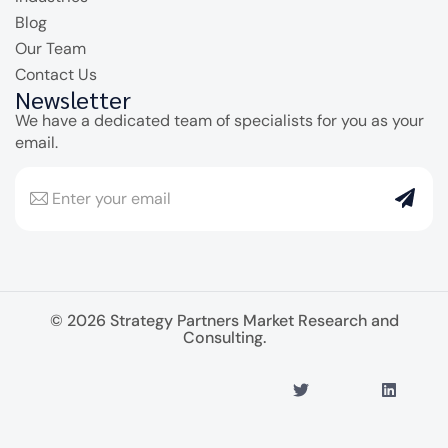
Blog
Our Team
Contact Us
Newsletter
We have a dedicated team of specialists for you as your
email.
© 2026 Strategy Partners Market Research and
Consulting.