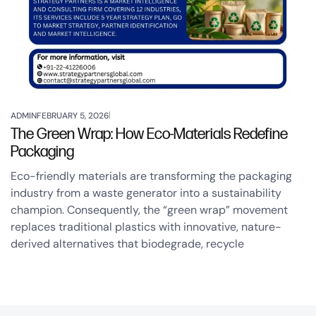
ADMIN
FEBRUARY 5, 2026
The Green Wrap: How Eco-Materials Redefine
Packaging
Eco-friendly materials are transforming the packaging
industry from a waste generator into a sustainability
champion. Consequently, the “green wrap” movement
replaces traditional plastics with innovative, nature-
derived alternatives that biodegrade, recycle