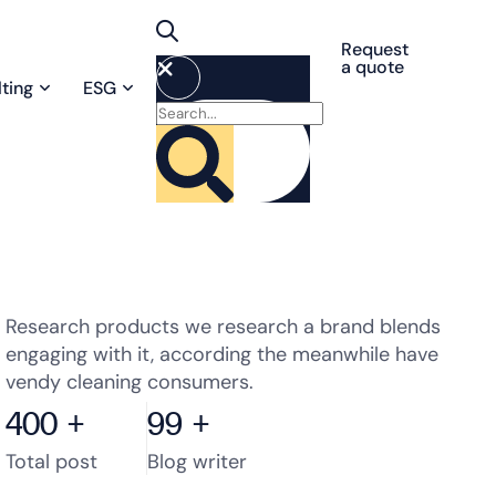
Request
a quote
ting
ESG
Research products we research a brand blends
engaging with it, according the meanwhile have
vendy cleaning consumers.
400
+
99
+
Total post
Blog writer