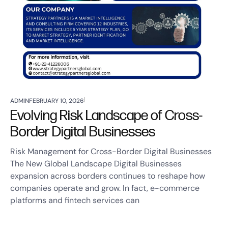
ADMIN
FEBRUARY 10, 2026
Evolving Risk Landscape of Cross-
Border Digital Businesses
Risk Management for Cross-Border Digital Businesses
The New Global Landscape Digital Businesses
expansion across borders continues to reshape how
companies operate and grow. In fact, e-commerce
platforms and fintech services can