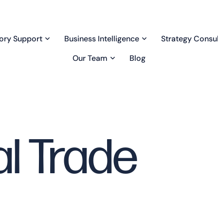
ory Support
Business Intelligence
Strategy Consul
Our Team
Blog
al Trade