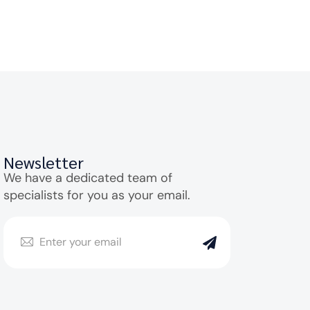
Newsletter
We have a dedicated team of
specialists for you as your email.