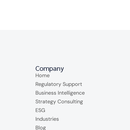
Company
Home
Regulatory Support
Business Intelligence
Strategy Consulting
ESG
Industries
Blog