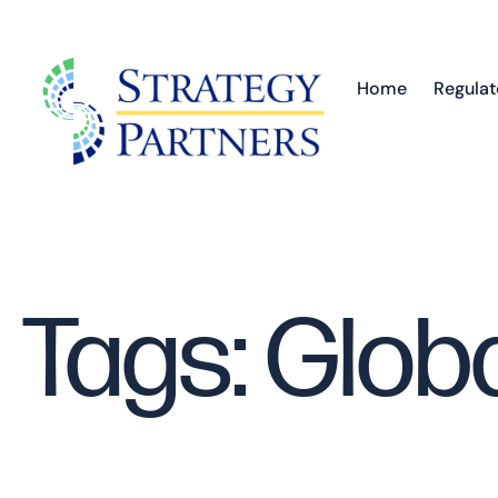
Home
Regulat
Tags: Glob