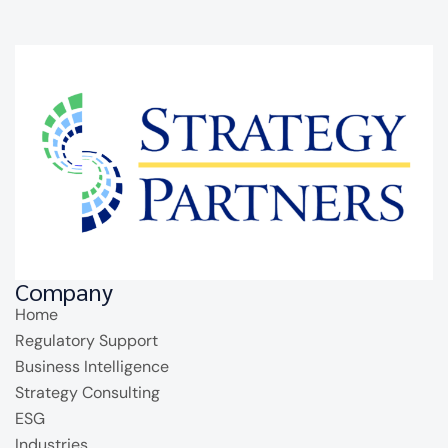
Company
Home
Regulatory Support
Business Intelligence
Strategy Consulting
ESG
Industries