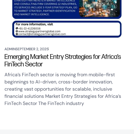
ADMIN
SEPTEMBER 2, 2025
Emerging Market Entry Strategies for Africa’s
FinTech Sector
Africa’s FinTech sector is moving from mobile-first
beginnings to AI-driven, cross-border innovation,
creating vast opportunities for scalable, inclusive
financial solutions Market Entry Strategies for Africa’s
FinTech Sector The FinTech industry