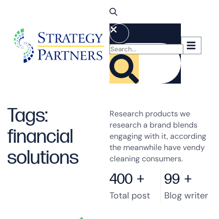
Tags:
Research products we
research a brand blends
financial
engaging with it, according
the meanwhile have vendy
solutions
cleaning consumers.
400
+
99
+
Total post
Blog writer