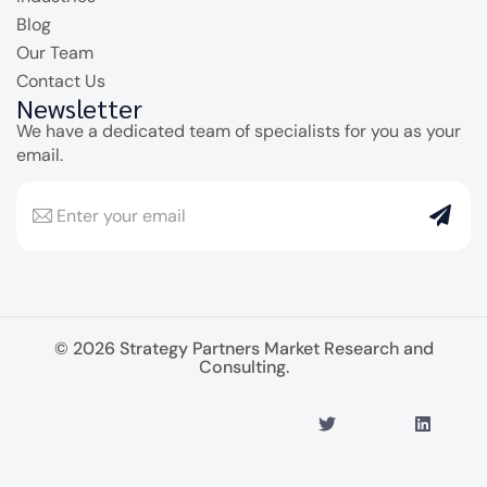
Blog
Our Team
Contact Us
Newsletter
We have a dedicated team of specialists for you as your
email.
© 2026 Strategy Partners Market Research and
Consulting.