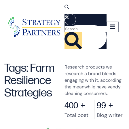
Tags: Farm
Research products we
research a brand blends
Resilience
engaging with it, according
the meanwhile have vendy
Strategies
cleaning consumers.
400
+
99
+
Total post
Blog writer