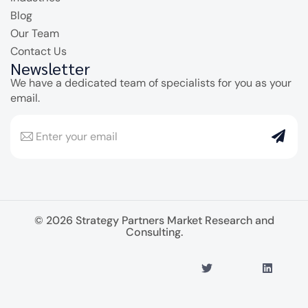
Blog
Our Team
Contact Us
Newsletter
We have a dedicated team of specialists for you as your
email.
© 2026 Strategy Partners Market Research and
Consulting.