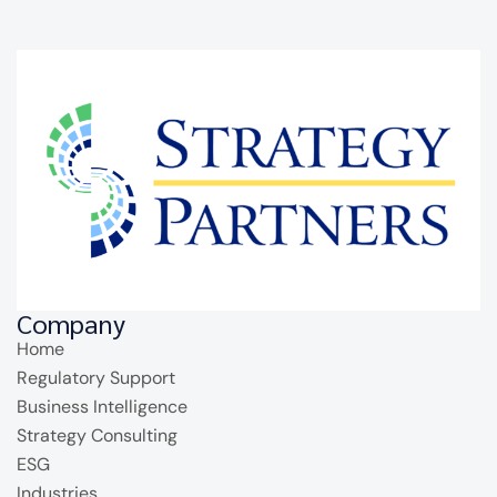
Company
Home
Regulatory Support
Business Intelligence
Strategy Consulting
ESG
Industries