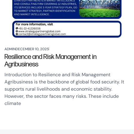
ADMIN
DECEMBER 10, 2025
Resilience and Risk Management in
Agribusiness
Introduction to Resilience and Risk Management
Agribusiness is the backbone of global food security. It
supports rural livelihoods and economic stability.
However, the sector faces many risks. These include
climate