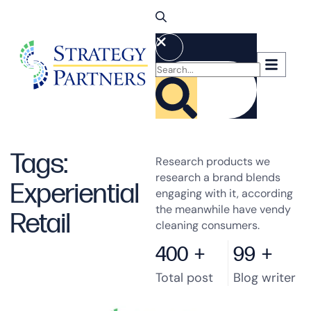
Tags:
Research products we
research a brand blends
Experiential
engaging with it, according
the meanwhile have vendy
Retail
cleaning consumers.
400
+
99
+
Total post
Blog writer