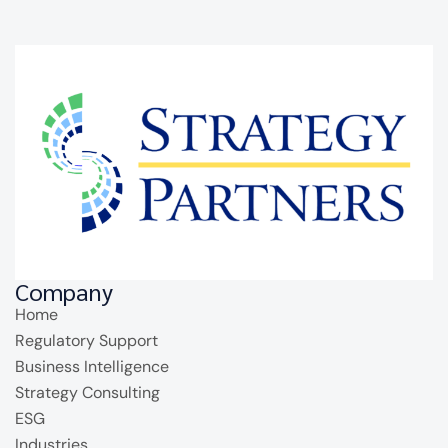
Company
Home
Regulatory Support
Business Intelligence
Strategy Consulting
ESG
Industries