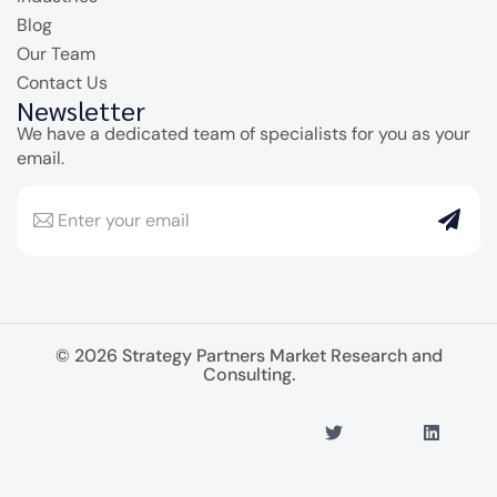
Blog
Our Team
Contact Us
Newsletter
We have a dedicated team of specialists for you as your
email.
© 2026 Strategy Partners Market Research and
Consulting.