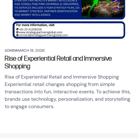
ADMIN
MARCH 19, 2026
Rise of Experiential Retail and Immersive
Shopping
Rise of Experiential Retail and Immersive Shopping
Experiential retail changes shopping from simple
transactions into fun, interactive events. To achieve this,
brands use technology, personalization, and storytelling
to engage consumers.