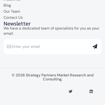
Blog
Our Team
Contact Us
Newsletter
We have a dedicated team of specialists for you as your
email.
© 2026 Strategy Partners Market Research and
Consulting.