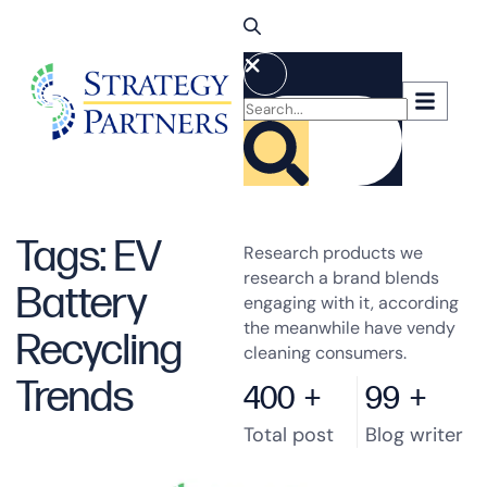
Tags: EV
Research products we
research a brand blends
Battery
engaging with it, according
the meanwhile have vendy
Recycling
cleaning consumers.
Trends
400
+
99
+
Total post
Blog writer