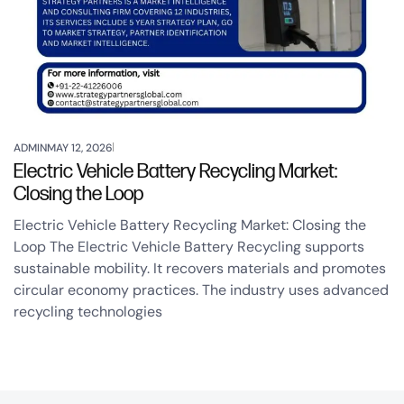
ADMIN
MAY 12, 2026
Electric Vehicle Battery Recycling Market:
Closing the Loop
Electric Vehicle Battery Recycling Market: Closing the
Loop The Electric Vehicle Battery Recycling supports
sustainable mobility. It recovers materials and promotes
circular economy practices. The industry uses advanced
recycling technologies