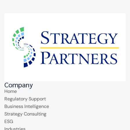
Company
Home
Regulatory Support
Business Intelligence
Strategy Consulting
ESG
Industries