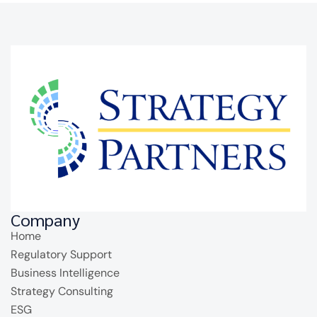
Company
Home
Regulatory Support
Business Intelligence
Strategy Consulting
ESG