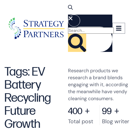
Tags: EV
Research products we
research a brand blends
Battery
engaging with it, according
the meanwhile have vendy
Recycling
cleaning consumers.
Future
400
+
99
+
Growth
Total post
Blog writer