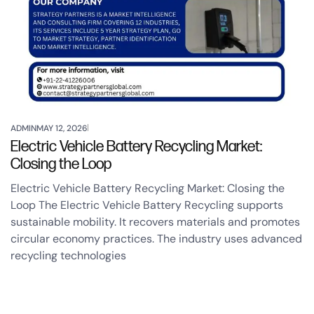
ADMIN
MAY 12, 2026
Electric Vehicle Battery Recycling Market:
Closing the Loop
Electric Vehicle Battery Recycling Market: Closing the
Loop The Electric Vehicle Battery Recycling supports
sustainable mobility. It recovers materials and promotes
circular economy practices. The industry uses advanced
recycling technologies