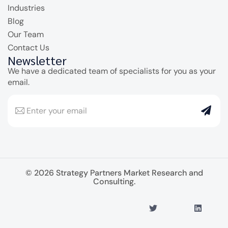
Industries
Blog
Our Team
Contact Us
Newsletter
We have a dedicated team of specialists for you as your
email.
© 2026 Strategy Partners Market Research and
Consulting.